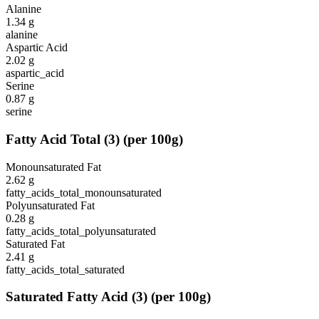
Alanine
1.34
g
alanine
Aspartic Acid
2.02
g
aspartic_acid
Serine
0.87
g
serine
Fatty Acid Total
(
3
)
(per 100g)
Monounsaturated Fat
2.62
g
fatty_acids_total_monounsaturated
Polyunsaturated Fat
0.28
g
fatty_acids_total_polyunsaturated
Saturated Fat
2.41
g
fatty_acids_total_saturated
Saturated Fatty Acid
(
3
)
(per 100g)