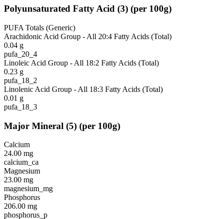
Polyunsaturated Fatty Acid
(
3
)
(per 100g)
PUFA Totals (Generic)
Arachidonic Acid Group - All 20:4 Fatty Acids (Total)
0.04
g
pufa_20_4
Linoleic Acid Group - All 18:2 Fatty Acids (Total)
0.23
g
pufa_18_2
Linolenic Acid Group - All 18:3 Fatty Acids (Total)
0.01
g
pufa_18_3
Major Mineral
(
5
)
(per 100g)
Calcium
24.00
mg
calcium_ca
Magnesium
23.00
mg
magnesium_mg
Phosphorus
206.00
mg
phosphorus_p