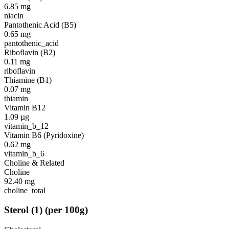
6.85
mg
niacin
Pantothenic Acid (B5)
0.65
mg
pantothenic_acid
Riboflavin (B2)
0.11
mg
riboflavin
Thiamine (B1)
0.07
mg
thiamin
Vitamin B12
1.09
µg
vitamin_b_12
Vitamin B6 (Pyridoxine)
0.62
mg
vitamin_b_6
Choline & Related
Choline
92.40
mg
choline_total
Sterol
(
1
)
(per 100g)