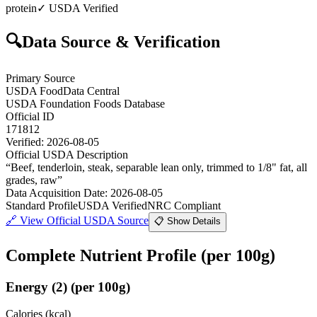
protein
✓ USDA Verified
🔍
Data Source & Verification
Primary Source
USDA FoodData Central
USDA Foundation Foods Database
Official ID
171812
Verified:
2026-08-05
Official USDA Description
“
Beef, tenderloin, steak, separable lean only, trimmed to 1/8" fat, all
grades, raw
”
Data Acquisition Date
:
2026-08-05
Standard Profile
USDA Verified
NRC Compliant
🔗
View Official USDA Source
📋 Show Details
Complete Nutrient Profile
(per 100g)
Energy
(
2
)
(per 100g)
Calories (kcal)