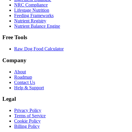
NRC Compliance
Lifestage Nutrition
Feeding Frameworks
Nutrient Registry
Nutrient Balance Engine
Free Tools
Raw Dog Food Calculator
Company
About
Roadmap
Contact Us
Help & Support
Legal
Privacy Policy
Terms of Service
Cookie Policy
Billing Policy