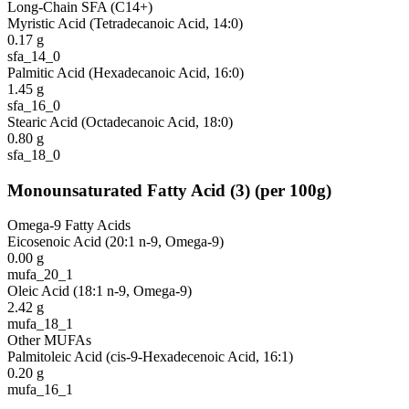
Long-Chain SFA (C14+)
Myristic Acid (Tetradecanoic Acid, 14:0)
0.17
g
sfa_14_0
Palmitic Acid (Hexadecanoic Acid, 16:0)
1.45
g
sfa_16_0
Stearic Acid (Octadecanoic Acid, 18:0)
0.80
g
sfa_18_0
Monounsaturated Fatty Acid
(
3
)
(per 100g)
Omega-9 Fatty Acids
Eicosenoic Acid (20:1 n-9, Omega-9)
0.00
g
mufa_20_1
Oleic Acid (18:1 n-9, Omega-9)
2.42
g
mufa_18_1
Other MUFAs
Palmitoleic Acid (cis-9-Hexadecenoic Acid, 16:1)
0.20
g
mufa_16_1