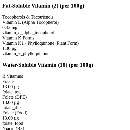
Fat-Soluble Vitamin
(
2
)
(per 100g)
Tocopherols & Tocotrienols
Vitamin E (Alpha-Tocopherol)
0.32
mg
vitamin_e_alpha_tocopherol
Vitamin K Forms
Vitamin K1 - Phylloquinone (Plant Form)
1.30
µg
vitamin_k_phylloquinone
Water-Soluble Vitamin
(
10
)
(per 100g)
B Vitamins
Folate
13.00
µg
folate_total
Folate (DFE)
13.00
µg
folate_dfe
Folate (Food)
13.00
µg
folate_food
Niacin (B3)