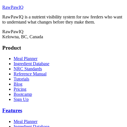
RawPawIQ
RawPawIQ is a nutrient visibility system for raw feeders who want
to understand what changes before they make them.
RawPawIQ
Kelowna, BC, Canada
Product
Meal Planner
Ingredient Database
NRC Standards
Reference Manual
Tutorials
Blog
Pricing
Bootcamp
Sign Up
Features
Meal Planner
Ingredient Database