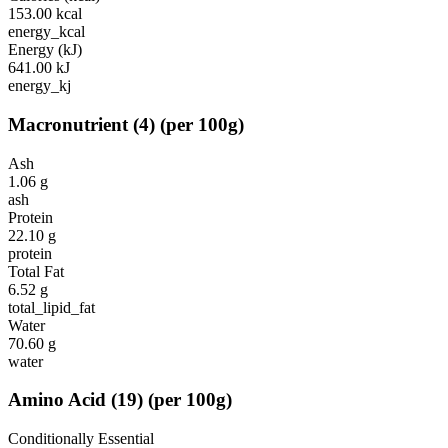
153.00
kcal
energy_kcal
Energy (kJ)
641.00
kJ
energy_kj
Macronutrient
(
4
)
(per 100g)
Ash
1.06
g
ash
Protein
22.10
g
protein
Total Fat
6.52
g
total_lipid_fat
Water
70.60
g
water
Amino Acid
(
19
)
(per 100g)
Conditionally Essential