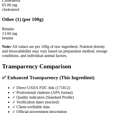
Cholesterol
65.00
mg
cholesterol
Other
(
1
)
(per 100g)
Betaine
13.60
mg
betaine
Note:
All values are per 100g of raw ingredient. Nutrient density
and bioavailability may vary based on preparation method, storage
conditions, and individual animal factors.
Transparency Comparison
✅ Enhanced Transparency (This Ingredient)
✓ Direct USDA FDC link (
171812
)
✓ Professional citations (APA format)
✓ Quality indicators (
Standard Profile
)
✓ Verification dates (tracked)
✓ Client-verifiable data
✓ Official government description