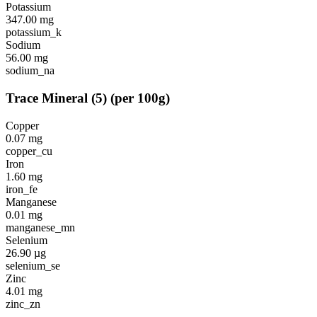
Potassium
347.00
mg
potassium_k
Sodium
56.00
mg
sodium_na
Trace Mineral
(
5
)
(per 100g)
Copper
0.07
mg
copper_cu
Iron
1.60
mg
iron_fe
Manganese
0.01
mg
manganese_mn
Selenium
26.90
µg
selenium_se
Zinc
4.01
mg
zinc_zn