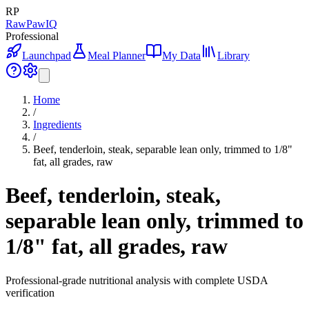
RP
RawPawIQ
Professional
Launchpad
Meal Planner
My Data
Library
Home
/
Ingredients
/
Beef, tenderloin, steak, separable lean only, trimmed to 1/8"
fat, all grades, raw
Beef, tenderloin, steak,
separable lean only, trimmed to
1/8" fat, all grades, raw
Professional-grade nutritional analysis with complete USDA
verification