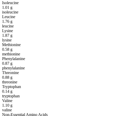
Isoleucine
1.01
g
isoleucine
Leucine
1.76
g
leucine
Lysine
1.87
g
lysine
Methionine
0.58
g
methionine
Phenylalanine
0.87
g
phenylalanine
Threonine
0.88
g
threonine
Tryptophan
0.14
g
tryptophan
Valine
1.10
g
valine
Non-Essential Amino Acids