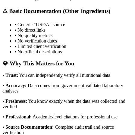
⚠️ Basic Documentation (Other Ingredients)
• Generic "USDA" source
• No direct links
• No quality metrics
• No verification dates
• Limited client verification
• No official descriptions
💎 Why This Matters for You
•
Trust
:
You can independently verify all nutritional data
•
Accuracy
:
Data comes from government-validated laboratory
analyses
•
Freshness
:
You know exactly when the data was collected and
verified
•
Professional
:
Academic-level citations for professional use
•
Source Documentation
:
Complete audit trail and source
verification