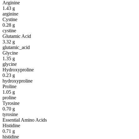
Arginine
1.43
g
arginine
Cystine
0.28
g
cystine
Glutamic Acid
3.32
g
glutamic_acid
Glycine
1.35
g
glycine
Hydroxyproline
0.23
g
hydroxyproline
Proline
1.05
g
proline
Tyrosine
0.70
g
tyrosine
Essential Amino Acids
Histidine
0.71
g
histidine