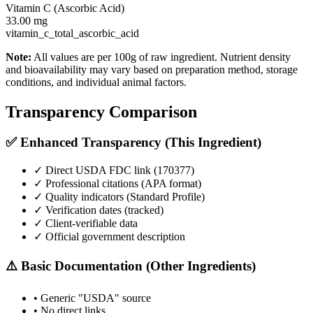
Vitamin C (Ascorbic Acid)
33.00
mg
vitamin_c_total_ascorbic_acid
Note:
All values are per 100g of raw ingredient. Nutrient density
and bioavailability may vary based on preparation method, storage
conditions, and individual animal factors.
Transparency Comparison
✅ Enhanced Transparency (This Ingredient)
✓ Direct USDA FDC link (
170377
)
✓ Professional citations (APA format)
✓ Quality indicators (
Standard Profile
)
✓ Verification dates (tracked)
✓ Client-verifiable data
✓ Official government description
⚠️ Basic Documentation (Other Ingredients)
• Generic "USDA" source
• No direct links