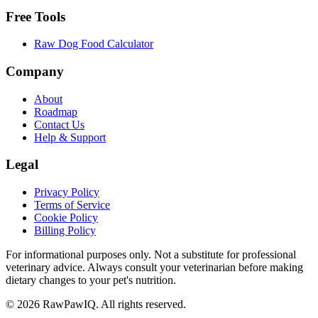
Free Tools
Raw Dog Food Calculator
Company
About
Roadmap
Contact Us
Help & Support
Legal
Privacy Policy
Terms of Service
Cookie Policy
Billing Policy
For informational purposes only. Not a substitute for professional
veterinary advice. Always consult your veterinarian before making
dietary changes to your pet's nutrition.
©
2026
RawPawIQ. All rights reserved.