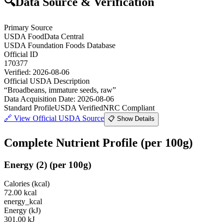
🔍
Data Source & Verification
Primary Source
USDA FoodData Central
USDA Foundation Foods Database
Official ID
170377
Verified:
2026-08-06
Official USDA Description
“
Broadbeans, immature seeds, raw
”
Data Acquisition Date
:
2026-08-06
Standard Profile
USDA Verified
NRC Compliant
🔗
View Official USDA Source
📋 Show Details
Complete Nutrient Profile
(per 100g)
Energy
(
2
)
(per 100g)
Calories (kcal)
72.00
kcal
energy_kcal
Energy (kJ)
301.00
kJ