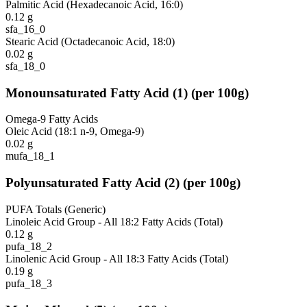
Palmitic Acid (Hexadecanoic Acid, 16:0)
0.12
g
sfa_16_0
Stearic Acid (Octadecanoic Acid, 18:0)
0.02
g
sfa_18_0
Monounsaturated Fatty Acid
(
1
)
(per 100g)
Omega-9 Fatty Acids
Oleic Acid (18:1 n-9, Omega-9)
0.02
g
mufa_18_1
Polyunsaturated Fatty Acid
(
2
)
(per 100g)
PUFA Totals (Generic)
Linoleic Acid Group - All 18:2 Fatty Acids (Total)
0.12
g
pufa_18_2
Linolenic Acid Group - All 18:3 Fatty Acids (Total)
0.19
g
pufa_18_3