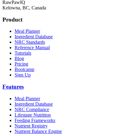
RawPawIQ
Kelowna, BC, Canada
Product
Meal Planner
Ingredient Database
NRC Standards
Reference Manual
Tutorials
Blog
Pricing
Bootcamp
Sign Up
Features
Meal Planner
Ingredient Database
NRC Compliance
Lifestage Nutrition
Feeding Frameworks
Nutrient Registry
Nutrient Balance Engine