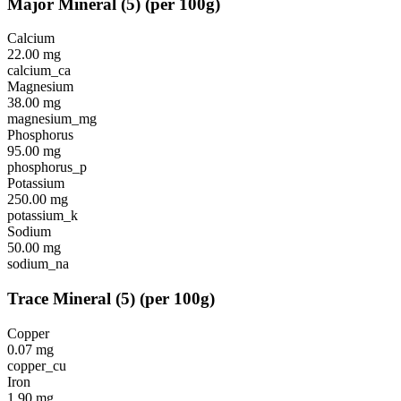
Major Mineral
(
5
)
(per 100g)
Calcium
22.00
mg
calcium_ca
Magnesium
38.00
mg
magnesium_mg
Phosphorus
95.00
mg
phosphorus_p
Potassium
250.00
mg
potassium_k
Sodium
50.00
mg
sodium_na
Trace Mineral
(
5
)
(per 100g)
Copper
0.07
mg
copper_cu
Iron
1.90
mg