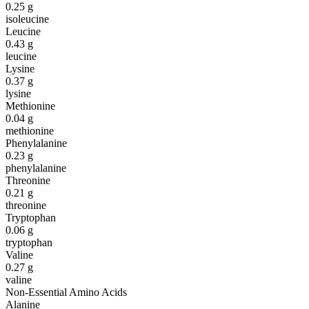
0.25
g
isoleucine
Leucine
0.43
g
leucine
Lysine
0.37
g
lysine
Methionine
0.04
g
methionine
Phenylalanine
0.23
g
phenylalanine
Threonine
0.21
g
threonine
Tryptophan
0.06
g
tryptophan
Valine
0.27
g
valine
Non-Essential Amino Acids
Alanine