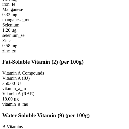
iron_fe
Manganese
0.32
mg
manganese_mn
Selenium
1.20
µg
selenium_se
Zinc
0.58
mg
zinc_zn
Fat-Soluble Vitamin
(
2
)
(per 100g)
Vitamin A Compounds
Vitamin A (IU)
350.00
IU
vitamin_a_iu
Vitamin A (RAE)
18.00
µg
vitamin_a_rae
Water-Soluble Vitamin
(
9
)
(per 100g)
B Vitamins