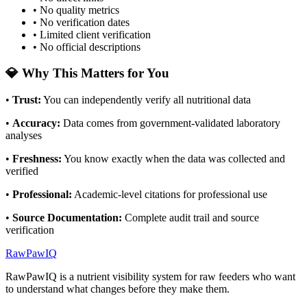
• No quality metrics
• No verification dates
• Limited client verification
• No official descriptions
💎 Why This Matters for You
•
Trust
:
You can independently verify all nutritional data
•
Accuracy
:
Data comes from government-validated laboratory
analyses
•
Freshness
:
You know exactly when the data was collected and
verified
•
Professional
:
Academic-level citations for professional use
•
Source Documentation
:
Complete audit trail and source
verification
RawPawIQ
RawPawIQ is a nutrient visibility system for raw feeders who want
to understand what changes before they make them.