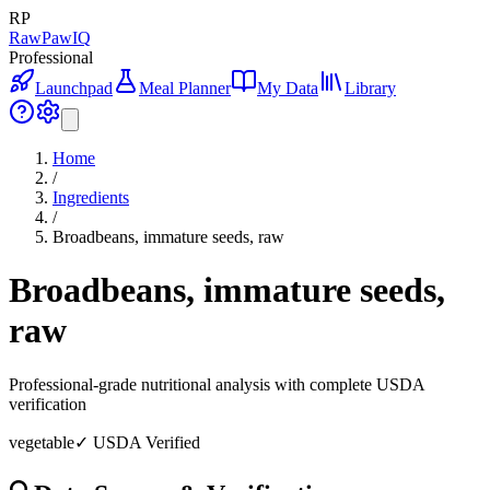
RP
RawPawIQ
Professional
Launchpad
Meal Planner
My Data
Library
Home
/
Ingredients
/
Broadbeans, immature seeds, raw
Broadbeans, immature seeds,
raw
Professional-grade nutritional analysis with complete USDA
verification
vegetable
✓ USDA Verified