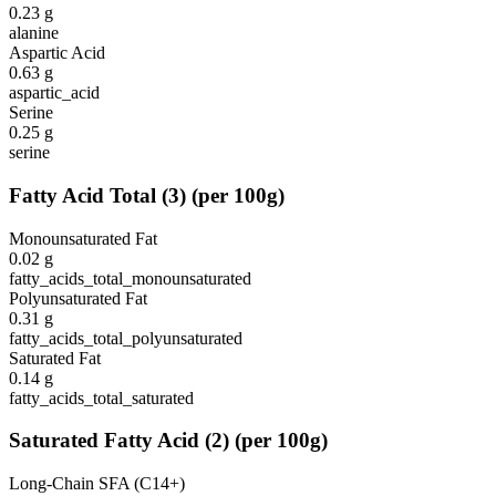
0.23
g
alanine
Aspartic Acid
0.63
g
aspartic_acid
Serine
0.25
g
serine
Fatty Acid Total
(
3
)
(per 100g)
Monounsaturated Fat
0.02
g
fatty_acids_total_monounsaturated
Polyunsaturated Fat
0.31
g
fatty_acids_total_polyunsaturated
Saturated Fat
0.14
g
fatty_acids_total_saturated
Saturated Fatty Acid
(
2
)
(per 100g)
Long-Chain SFA (C14+)