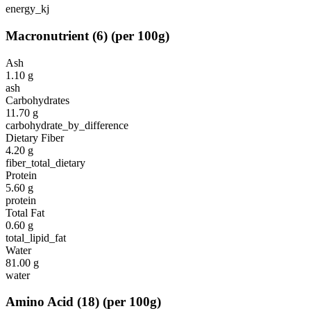
energy_kj
Macronutrient
(
6
)
(per 100g)
Ash
1.10
g
ash
Carbohydrates
11.70
g
carbohydrate_by_difference
Dietary Fiber
4.20
g
fiber_total_dietary
Protein
5.60
g
protein
Total Fat
0.60
g
total_lipid_fat
Water
81.00
g
water
Amino Acid
(
18
)
(per 100g)