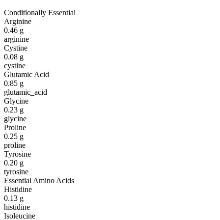
Conditionally Essential
Arginine
0.46
g
arginine
Cystine
0.08
g
cystine
Glutamic Acid
0.85
g
glutamic_acid
Glycine
0.23
g
glycine
Proline
0.25
g
proline
Tyrosine
0.20
g
tyrosine
Essential Amino Acids
Histidine
0.13
g
histidine
Isoleucine