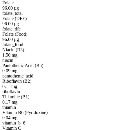
Folate
96.00
µg
folate_total
Folate (DFE)
96.00
µg
folate_dfe
Folate (Food)
96.00
µg
folate_food
Niacin (B3)
1.50
mg
niacin
Pantothenic Acid (B5)
0.09
mg
pantothenic_acid
Riboflavin (B2)
0.11
mg
riboflavin
Thiamine (B1)
0.17
mg
thiamin
Vitamin B6 (Pyridoxine)
0.04
mg
vitamin_b_6
Vitamin C