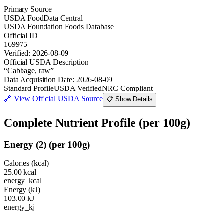
Primary Source
USDA FoodData Central
USDA Foundation Foods Database
Official ID
169975
Verified:
2026-08-09
Official USDA Description
“
Cabbage, raw
”
Data Acquisition Date
:
2026-08-09
Standard Profile
USDA Verified
NRC Compliant
🔗
View Official USDA Source
📋 Show Details
Complete Nutrient Profile
(per 100g)
Energy
(
2
)
(per 100g)
Calories (kcal)
25.00
kcal
energy_kcal
Energy (kJ)
103.00
kJ
energy_kj