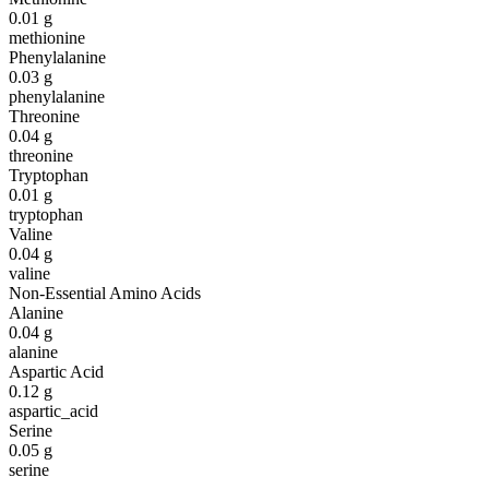
0.01
g
methionine
Phenylalanine
0.03
g
phenylalanine
Threonine
0.04
g
threonine
Tryptophan
0.01
g
tryptophan
Valine
0.04
g
valine
Non-Essential Amino Acids
Alanine
0.04
g
alanine
Aspartic Acid
0.12
g
aspartic_acid
Serine
0.05
g
serine