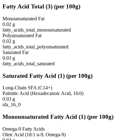
Fatty Acid Total
(
3
)
(per 100g)
Monounsaturated Fat
0.02
g
fatty_acids_total_monounsaturated
Polyunsaturated Fat
0.02
g
fatty_acids_total_polyunsaturated
Saturated Fat
0.03
g
fatty_acids_total_saturated
Saturated Fatty Acid
(
1
)
(per 100g)
Long-Chain SFA (C14+)
Palmitic Acid (Hexadecanoic Acid, 16:0)
0.03
g
sfa_16_0
Monounsaturated Fatty Acid
(
1
)
(per 100g)
Omega-9 Fatty Acids
Oleic Acid (18:1 n-9, Omega-9)