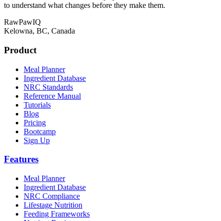
to understand what changes before they make them.
RawPawIQ
Kelowna, BC, Canada
Product
Meal Planner
Ingredient Database
NRC Standards
Reference Manual
Tutorials
Blog
Pricing
Bootcamp
Sign Up
Features
Meal Planner
Ingredient Database
NRC Compliance
Lifestage Nutrition
Feeding Frameworks