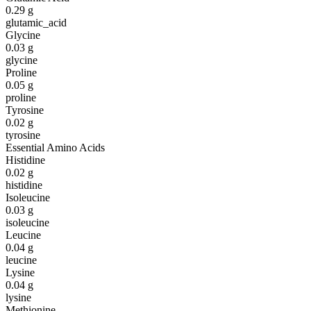
0.29
g
glutamic_acid
Glycine
0.03
g
glycine
Proline
0.05
g
proline
Tyrosine
0.02
g
tyrosine
Essential Amino Acids
Histidine
0.02
g
histidine
Isoleucine
0.03
g
isoleucine
Leucine
0.04
g
leucine
Lysine
0.04
g
lysine
Methionine