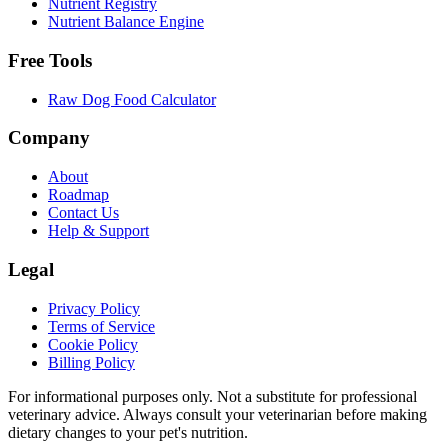
Nutrient Registry
Nutrient Balance Engine
Free Tools
Raw Dog Food Calculator
Company
About
Roadmap
Contact Us
Help & Support
Legal
Privacy Policy
Terms of Service
Cookie Policy
Billing Policy
For informational purposes only. Not a substitute for professional
veterinary advice. Always consult your veterinarian before making
dietary changes to your pet's nutrition.