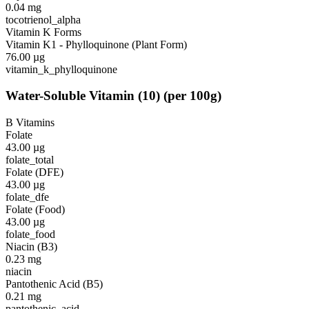
0.04
mg
tocotrienol_alpha
Vitamin K Forms
Vitamin K1 - Phylloquinone (Plant Form)
76.00
µg
vitamin_k_phylloquinone
Water-Soluble Vitamin
(
10
)
(per 100g)
B Vitamins
Folate
43.00
µg
folate_total
Folate (DFE)
43.00
µg
folate_dfe
Folate (Food)
43.00
µg
folate_food
Niacin (B3)
0.23
mg
niacin
Pantothenic Acid (B5)
0.21
mg
pantothenic_acid