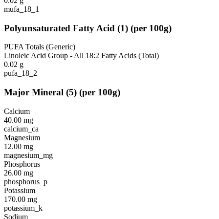
0.02
g
mufa_18_1
Polyunsaturated Fatty Acid
(
1
)
(per 100g)
PUFA Totals (Generic)
Linoleic Acid Group - All 18:2 Fatty Acids (Total)
0.02
g
pufa_18_2
Major Mineral
(
5
)
(per 100g)
Calcium
40.00
mg
calcium_ca
Magnesium
12.00
mg
magnesium_mg
Phosphorus
26.00
mg
phosphorus_p
Potassium
170.00
mg
potassium_k
Sodium