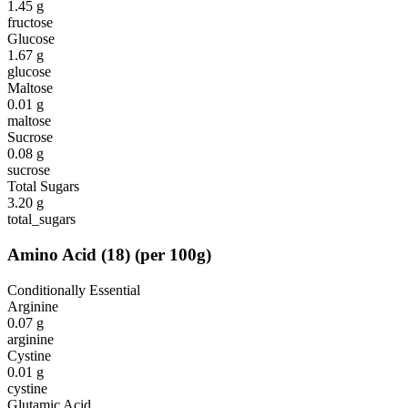
1.45
g
fructose
Glucose
1.67
g
glucose
Maltose
0.01
g
maltose
Sucrose
0.08
g
sucrose
Total Sugars
3.20
g
total_sugars
Amino Acid
(
18
)
(per 100g)
Conditionally Essential
Arginine
0.07
g
arginine
Cystine
0.01
g
cystine
Glutamic Acid