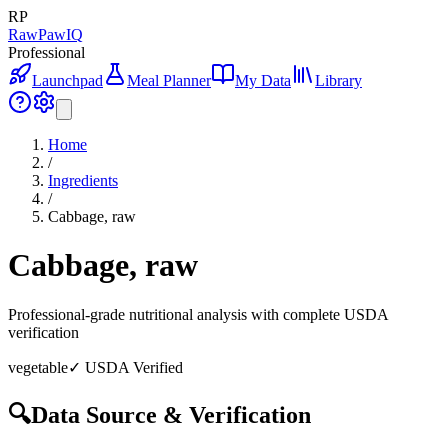
RP
RawPawIQ
Professional
Launchpad
Meal Planner
My Data
Library
Home
/
Ingredients
/
Cabbage, raw
Cabbage, raw
Professional-grade nutritional analysis with complete USDA
verification
vegetable
✓ USDA Verified
🔍
Data Source & Verification