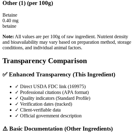
Other
(
1
)
(per 100g)
Betaine
0.40
mg
betaine
Note:
All values are per 100g of raw ingredient. Nutrient density
and bioavailability may vary based on preparation method, storage
conditions, and individual animal factors.
Transparency Comparison
✅ Enhanced Transparency (This Ingredient)
✓ Direct USDA FDC link (
169975
)
✓ Professional citations (APA format)
✓ Quality indicators (
Standard Profile
)
✓ Verification dates (tracked)
✓ Client-verifiable data
✓ Official government description
⚠️ Basic Documentation (Other Ingredients)