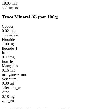
18.00
mg
sodium_na
Trace Mineral
(
6
)
(per 100g)
Copper
0.02
mg
copper_cu
Fluoride
1.00
µg
fluoride_f
Iron
0.47
mg
iron_fe
Manganese
0.16
mg
manganese_mn
Selenium
0.30
µg
selenium_se
Zinc
0.18
mg
zinc_zn