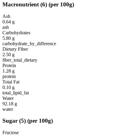
Macronutrient
(
6
)
(per 100g)
Ash
0.64
g
ash
Carbohydrates
5.80
g
carbohydrate_by_difference
Dietary Fiber
2.50
g
fiber_total_dietary
Protein
1.28
g
protein
Total Fat
0.10
g
total_lipid_fat
Water
92.18
g
water
Sugar
(
5
)
(per 100g)
Fructose