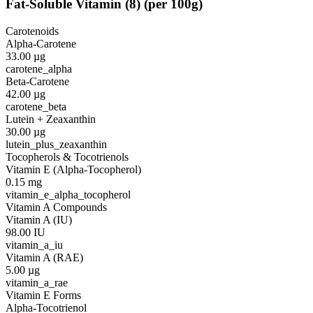
Fat-Soluble Vitamin
(
8
)
(per 100g)
Carotenoids
Alpha-Carotene
33.00
µg
carotene_alpha
Beta-Carotene
42.00
µg
carotene_beta
Lutein + Zeaxanthin
30.00
µg
lutein_plus_zeaxanthin
Tocopherols & Tocotrienols
Vitamin E (Alpha-Tocopherol)
0.15
mg
vitamin_e_alpha_tocopherol
Vitamin A Compounds
Vitamin A (IU)
98.00
IU
vitamin_a_iu
Vitamin A (RAE)
5.00
µg
vitamin_a_rae
Vitamin E Forms
Alpha-Tocotrienol