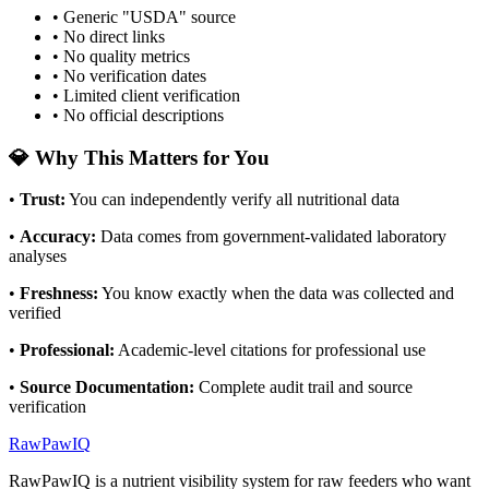
• Generic "USDA" source
• No direct links
• No quality metrics
• No verification dates
• Limited client verification
• No official descriptions
💎 Why This Matters for You
•
Trust
:
You can independently verify all nutritional data
•
Accuracy
:
Data comes from government-validated laboratory
analyses
•
Freshness
:
You know exactly when the data was collected and
verified
•
Professional
:
Academic-level citations for professional use
•
Source Documentation
:
Complete audit trail and source
verification
RawPawIQ
RawPawIQ is a nutrient visibility system for raw feeders who want