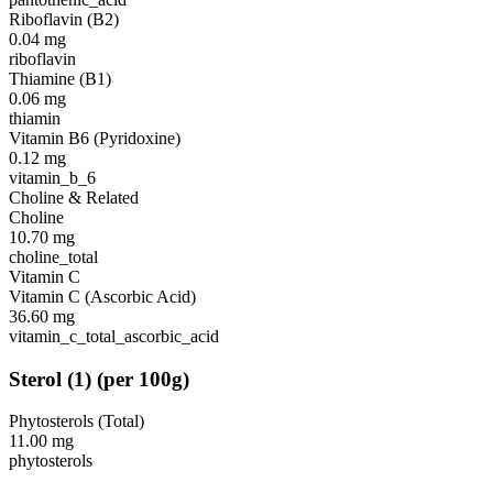
Riboflavin (B2)
0.04
mg
riboflavin
Thiamine (B1)
0.06
mg
thiamin
Vitamin B6 (Pyridoxine)
0.12
mg
vitamin_b_6
Choline & Related
Choline
10.70
mg
choline_total
Vitamin C
Vitamin C (Ascorbic Acid)
36.60
mg
vitamin_c_total_ascorbic_acid
Sterol
(
1
)
(per 100g)
Phytosterols (Total)
11.00
mg
phytosterols