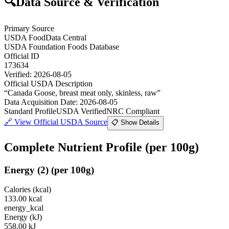
🔍
Data Source & Verification
Primary Source
USDA FoodData Central
USDA Foundation Foods Database
Official ID
173634
Verified:
2026-08-05
Official USDA Description
“
Canada Goose, breast meat only, skinless, raw
”
Data Acquisition Date
:
2026-08-05
Standard Profile
USDA Verified
NRC Compliant
🔗
View Official USDA Source
📋 Show Details
Complete Nutrient Profile
(per 100g)
Energy
(
2
)
(per 100g)
Calories (kcal)
133.00
kcal
energy_kcal
Energy (kJ)
558.00
kJ