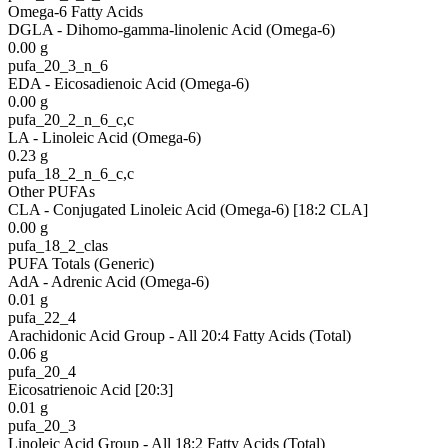
Omega-6 Fatty Acids
DGLA - Dihomo-gamma-linolenic Acid (Omega-6)
0.00
g
pufa_20_3_n_6
EDA - Eicosadienoic Acid (Omega-6)
0.00
g
pufa_20_2_n_6_c,c
LA - Linoleic Acid (Omega-6)
0.23
g
pufa_18_2_n_6_c,c
Other PUFAs
CLA - Conjugated Linoleic Acid (Omega-6) [18:2 CLA]
0.00
g
pufa_18_2_clas
PUFA Totals (Generic)
AdA - Adrenic Acid (Omega-6)
0.01
g
pufa_22_4
Arachidonic Acid Group - All 20:4 Fatty Acids (Total)
0.06
g
pufa_20_4
Eicosatrienoic Acid [20:3]
0.01
g
pufa_20_3
Linoleic Acid Group - All 18:2 Fatty Acids (Total)