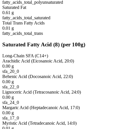
fatty_acids_total_polyunsaturated
Saturated Fat
0.61
g
fatty_acids_total_saturated
Total Trans Fatty Acids
0.01
g
fatty_acids_total_trans
Saturated Fatty Acid
(
8
)
(per 100g)
Long-Chain SFA (C14+)
Arachidic Acid (Eicosanoic Acid, 20:0)
0.00
g
sfa_20_0
Behenic Acid (Docosanoic Acid, 22:0)
0.00
g
sfa_22_0
Lignoceric Acid (Tetracosanoic Acid, 24:0)
0.00
g
sfa_24_0
Margaric Acid (Heptadecanoic Acid, 17:0)
0.00
g
sfa_17_0
Myristic Acid (Tetradecanoic Acid, 14:0)
0.01
g