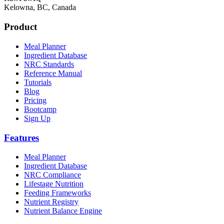
Kelowna, BC, Canada
Product
Meal Planner
Ingredient Database
NRC Standards
Reference Manual
Tutorials
Blog
Pricing
Bootcamp
Sign Up
Features
Meal Planner
Ingredient Database
NRC Compliance
Lifestage Nutrition
Feeding Frameworks
Nutrient Registry
Nutrient Balance Engine