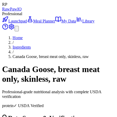
RP
RawPawIQ
Professional
Launchpad
Meal Planner
My Data
Library
Home
/
Ingredients
/
Canada Goose, breast meat only, skinless, raw
Canada Goose, breast meat
only, skinless, raw
Professional-grade nutritional analysis with complete USDA
verification
protein
✓ USDA Verified