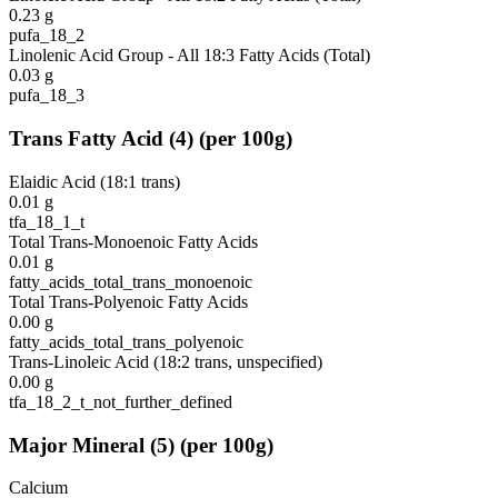
0.23
g
pufa_18_2
Linolenic Acid Group - All 18:3 Fatty Acids (Total)
0.03
g
pufa_18_3
Trans Fatty Acid
(
4
)
(per 100g)
Elaidic Acid (18:1 trans)
0.01
g
tfa_18_1_t
Total Trans-Monoenoic Fatty Acids
0.01
g
fatty_acids_total_trans_monoenoic
Total Trans-Polyenoic Fatty Acids
0.00
g
fatty_acids_total_trans_polyenoic
Trans-Linoleic Acid (18:2 trans, unspecified)
0.00
g
tfa_18_2_t_not_further_defined
Major Mineral
(
5
)
(per 100g)
Calcium