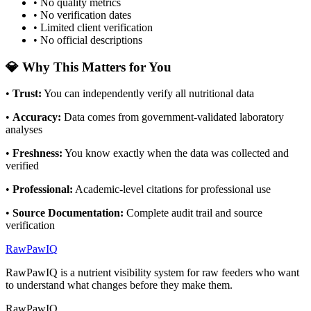
• No quality metrics
• No verification dates
• Limited client verification
• No official descriptions
💎 Why This Matters for You
•
Trust
:
You can independently verify all nutritional data
•
Accuracy
:
Data comes from government-validated laboratory
analyses
•
Freshness
:
You know exactly when the data was collected and
verified
•
Professional
:
Academic-level citations for professional use
•
Source Documentation
:
Complete audit trail and source
verification
RawPawIQ
RawPawIQ is a nutrient visibility system for raw feeders who want
to understand what changes before they make them.
RawPawIQ