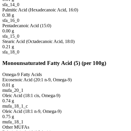
sfa_14_0
Palmitic Acid (Hexadecanoic Acid, 16:0)
0.38
g
sfa_16_0
Pentadecanoic Acid (15:0)
0.00
g
sfa_15_0
Stearic Acid (Octadecanoic Acid, 18:0)
0.21
g
sfa_18_0
Monounsaturated Fatty Acid
(
5
)
(per 100g)
Omega-9 Fatty Acids
Eicosenoic Acid (20:1 n-9, Omega-9)
0.01
g
mufa_20_1
Oleic Acid (18:1 cis, Omega-9)
0.74
g
mufa_18_1_c
Oleic Acid (18:1 n-9, Omega-9)
0.75
g
mufa_18_1
Other MUFAs