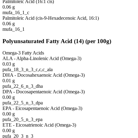
Palmitoleic Acid (16:1 cis)
0.06
g
mufa_16_1_c
Palmitoleic Acid (cis-9-Hexadecenoic Acid, 16:1)
0.06
g
mufa_16_1
Polyunsaturated Fatty Acid
(
14
)
(per 100g)
Omega-3 Fatty Acids
ALA - Alpha-Linolenic Acid (Omega-3)
0.03
g
pufa_18_3_n_3_c,c,c_ala
DHA - Docosahexaenoic Acid (Omega-3)
0.01
g
pufa_22_6_n_3_dha
DPA - Docosapentaenoic Acid (Omega-3)
0.00
g
pufa_22_5_n_3_dpa
EPA - Eicosapentaenoic Acid (Omega-3)
0.00
g
pufa_20_5_n_3_epa
ETE - Eicosatrienoic Acid (Omega-3)
0.00
g
pufa_20_3_n_3