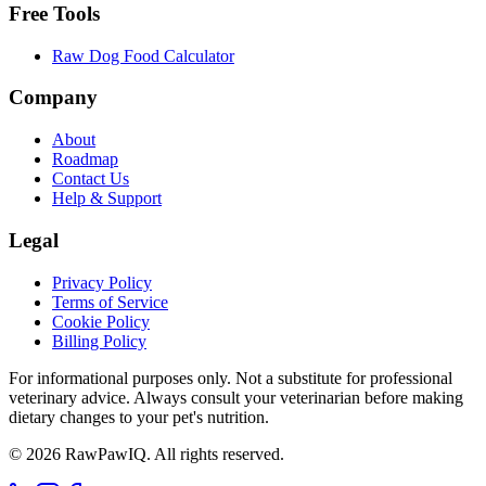
Free Tools
Raw Dog Food Calculator
Company
About
Roadmap
Contact Us
Help & Support
Legal
Privacy Policy
Terms of Service
Cookie Policy
Billing Policy
For informational purposes only. Not a substitute for professional
veterinary advice. Always consult your veterinarian before making
dietary changes to your pet's nutrition.
©
2026
RawPawIQ. All rights reserved.