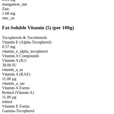
manganese_mn
Zinc
1.68
mg
zinc_zn
Fat-Soluble Vitamin
(
5
)
(per 100g)
Tocopherols & Tocotrienols
Vitamin E (Alpha-Tocopherol)
0.57
mg
vitamin_e_alpha_tocopherol
Vitamin A Compounds
Vitamin A (IU)
38.00
IU
vitamin_a_iu
Vitamin A (RAE)
11.00
µg
vitamin_a_rae
Vitamin A Forms
Retinol (Vitamin A)
11.00
µg
retinol
Vitamin E Forms
Gamma-Tocopherol