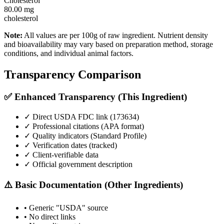
Cholesterol
80.00
mg
cholesterol
Note:
All values are per 100g of raw ingredient. Nutrient density
and bioavailability may vary based on preparation method, storage
conditions, and individual animal factors.
Transparency Comparison
✅ Enhanced Transparency (This Ingredient)
✓ Direct USDA FDC link (
173634
)
✓ Professional citations (APA format)
✓ Quality indicators (
Standard Profile
)
✓ Verification dates (tracked)
✓ Client-verifiable data
✓ Official government description
⚠️ Basic Documentation (Other Ingredients)
• Generic "USDA" source
• No direct links