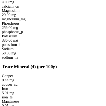
4.00
mg
calcium_ca
Magnesium
29.00
mg
magnesium_mg
Phosphorus
256.00
mg
phosphorus_p
Potassium
336.00
mg
potassium_k
Sodium
50.00
mg
sodium_na
Trace Mineral
(
4
)
(per 100g)
Copper
0.44
mg
copper_cu
Iron
5.91
mg
iron_fe
Manganese
0.05
mg