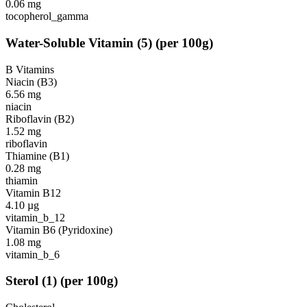
0.06
mg
tocopherol_gamma
Water-Soluble Vitamin
(
5
)
(per 100g)
B Vitamins
Niacin (B3)
6.56
mg
niacin
Riboflavin (B2)
1.52
mg
riboflavin
Thiamine (B1)
0.28
mg
thiamin
Vitamin B12
4.10
µg
vitamin_b_12
Vitamin B6 (Pyridoxine)
1.08
mg
vitamin_b_6
Sterol
(
1
)
(per 100g)