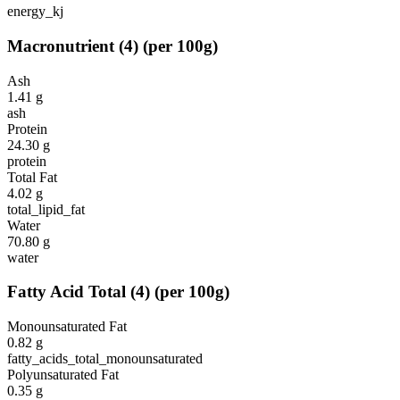
energy_kj
Macronutrient
(
4
)
(per 100g)
Ash
1.41
g
ash
Protein
24.30
g
protein
Total Fat
4.02
g
total_lipid_fat
Water
70.80
g
water
Fatty Acid Total
(
4
)
(per 100g)
Monounsaturated Fat
0.82
g
fatty_acids_total_monounsaturated
Polyunsaturated Fat
0.35
g