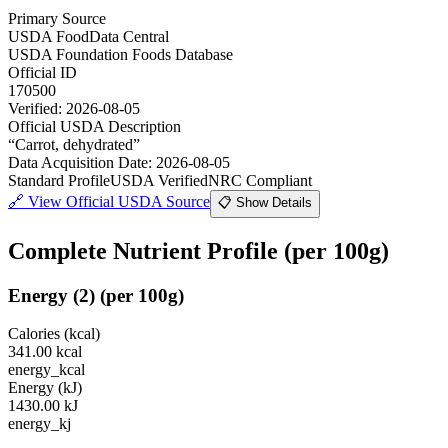
Primary Source
USDA FoodData Central
USDA Foundation Foods Database
Official ID
170500
Verified:
2026-08-05
Official USDA Description
“
Carrot, dehydrated
”
Data Acquisition Date
:
2026-08-05
Standard Profile
USDA Verified
NRC Compliant
🔗
View Official USDA Source
📋 Show Details
Complete Nutrient Profile
(per 100g)
Energy
(
2
)
(per 100g)
Calories (kcal)
341.00
kcal
energy_kcal
Energy (kJ)
1430.00
kJ
energy_kj