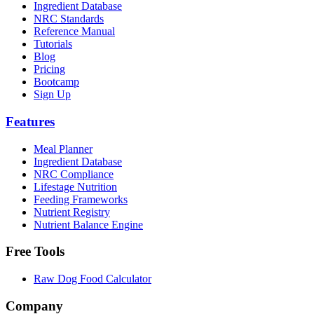
Ingredient Database
NRC Standards
Reference Manual
Tutorials
Blog
Pricing
Bootcamp
Sign Up
Features
Meal Planner
Ingredient Database
NRC Compliance
Lifestage Nutrition
Feeding Frameworks
Nutrient Registry
Nutrient Balance Engine
Free Tools
Raw Dog Food Calculator
Company