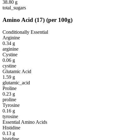
38.80
g
total_sugars
Amino Acid
(
17
)
(per 100g)
Conditionally Essential
Arginine
0.34
g
arginine
Cystine
0.06
g
cystine
Glutamic Acid
1.59
g
glutamic_acid
Proline
0.23
g
proline
Tyrosine
0.16
g
tyrosine
Essential Amino Acids
Histidine
0.13
g
histidine