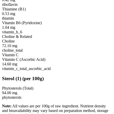
riboflavin
Thiamine (B1)
0.53
mg
thiamin
Vitamin B6 (Pyridoxine)
1.04
mg
vitamin_b_6
Choline & Related
Choline
72.10
mg
choline_total
Vitamin C
Vitamin C (Ascorbic Acid)
14.60
mg
vitamin_c_total_ascorbic_acid
Sterol
(
1
)
(per 100g)
Phytosterols (Total)
94.00
mg
phytosterols
Note:
All values are per 100g of raw ingredient. Nutrient density
and bioavailability may vary based on preparation method, storage