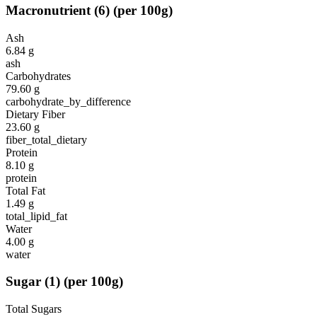
Macronutrient
(
6
)
(per 100g)
Ash
6.84
g
ash
Carbohydrates
79.60
g
carbohydrate_by_difference
Dietary Fiber
23.60
g
fiber_total_dietary
Protein
8.10
g
protein
Total Fat
1.49
g
total_lipid_fat
Water
4.00
g
water
Sugar
(
1
)
(per 100g)
Total Sugars