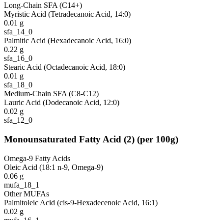
Long-Chain SFA (C14+)
Myristic Acid (Tetradecanoic Acid, 14:0)
0.01
g
sfa_14_0
Palmitic Acid (Hexadecanoic Acid, 16:0)
0.22
g
sfa_16_0
Stearic Acid (Octadecanoic Acid, 18:0)
0.01
g
sfa_18_0
Medium-Chain SFA (C8-C12)
Lauric Acid (Dodecanoic Acid, 12:0)
0.02
g
sfa_12_0
Monounsaturated Fatty Acid
(
2
)
(per 100g)
Omega-9 Fatty Acids
Oleic Acid (18:1 n-9, Omega-9)
0.06
g
mufa_18_1
Other MUFAs
Palmitoleic Acid (cis-9-Hexadecenoic Acid, 16:1)
0.02
g