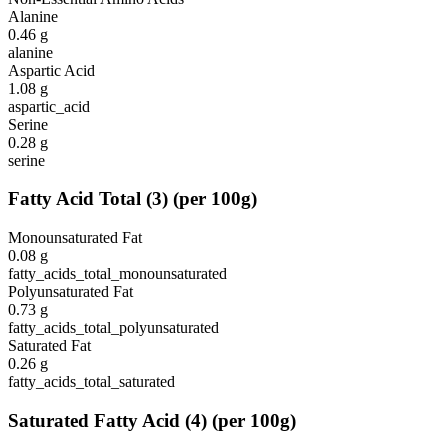
Alanine
0.46
g
alanine
Aspartic Acid
1.08
g
aspartic_acid
Serine
0.28
g
serine
Fatty Acid Total
(
3
)
(per 100g)
Monounsaturated Fat
0.08
g
fatty_acids_total_monounsaturated
Polyunsaturated Fat
0.73
g
fatty_acids_total_polyunsaturated
Saturated Fat
0.26
g
fatty_acids_total_saturated
Saturated Fatty Acid
(
4
)
(per 100g)