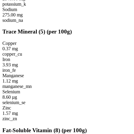
potassium_k
Sodium
275.00
mg
sodium_na
Trace Mineral
(
5
)
(per 100g)
Copper
0.37
mg
copper_cu
Iron
3.93
mg
iron_fe
Manganese
1.12
mg
manganese_mn
Selenium
8.60
µg
selenium_se
Zinc
1.57
mg
zinc_zn
Fat-Soluble Vitamin
(
8
)
(per 100g)