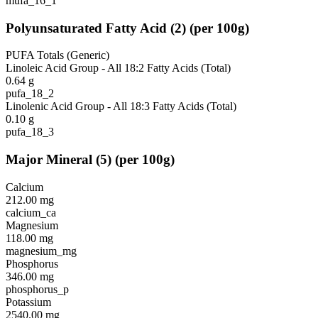
mufa_16_1
Polyunsaturated Fatty Acid
(
2
)
(per 100g)
PUFA Totals (Generic)
Linoleic Acid Group - All 18:2 Fatty Acids (Total)
0.64
g
pufa_18_2
Linolenic Acid Group - All 18:3 Fatty Acids (Total)
0.10
g
pufa_18_3
Major Mineral
(
5
)
(per 100g)
Calcium
212.00
mg
calcium_ca
Magnesium
118.00
mg
magnesium_mg
Phosphorus
346.00
mg
phosphorus_p
Potassium
2540.00
mg