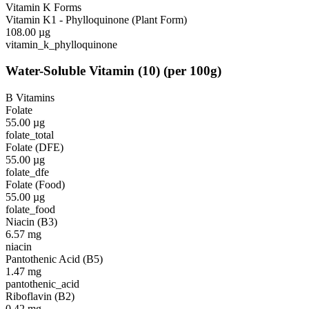
Vitamin K Forms
Vitamin K1 - Phylloquinone (Plant Form)
108.00
µg
vitamin_k_phylloquinone
Water-Soluble Vitamin
(
10
)
(per 100g)
B Vitamins
Folate
55.00
µg
folate_total
Folate (DFE)
55.00
µg
folate_dfe
Folate (Food)
55.00
µg
folate_food
Niacin (B3)
6.57
mg
niacin
Pantothenic Acid (B5)
1.47
mg
pantothenic_acid
Riboflavin (B2)
0.42
mg