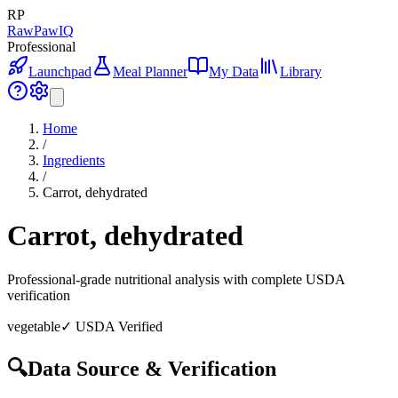
RP
RawPawIQ
Professional
Launchpad
Meal Planner
My Data
Library
Home
/
Ingredients
/
Carrot, dehydrated
Carrot, dehydrated
Professional-grade nutritional analysis with complete USDA
verification
vegetable
✓ USDA Verified
🔍
Data Source & Verification