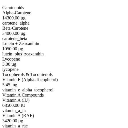
Carotenoids
Alpha-Carotene
14300.00
µg
carotene_alpha
Beta-Carotene
34000.00
µg
carotene_beta
Lutein + Zeaxanthin
1050.00
µg
lutein_plus_zeaxanthin
Lycopene
3.00
µg
lycopene
Tocopherols & Tocotrienols
Vitamin E (Alpha-Tocopherol)
5.45
mg
vitamin_e_alpha_tocopherol
Vitamin A Compounds
Vitamin A (IU)
68500.00
IU
vitamin_a_iu
Vitamin A (RAE)
3420.00
µg
vitamin_a_rae