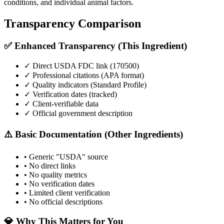
conditions, and individual animal factors.
Transparency Comparison
✅ Enhanced Transparency (This Ingredient)
✓ Direct USDA FDC link (
170500
)
✓ Professional citations (APA format)
✓ Quality indicators (
Standard Profile
)
✓ Verification dates (tracked)
✓ Client-verifiable data
✓ Official government description
⚠️ Basic Documentation (Other Ingredients)
• Generic "USDA" source
• No direct links
• No quality metrics
• No verification dates
• Limited client verification
• No official descriptions
💎 Why This Matters for You