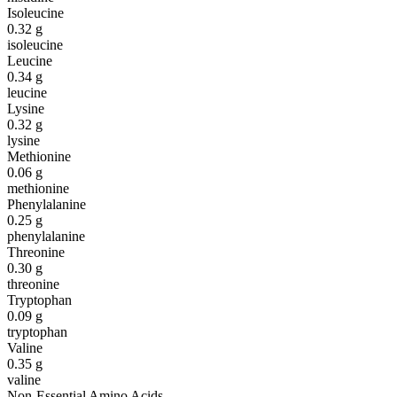
Isoleucine
0.32
g
isoleucine
Leucine
0.34
g
leucine
Lysine
0.32
g
lysine
Methionine
0.06
g
methionine
Phenylalanine
0.25
g
phenylalanine
Threonine
0.30
g
threonine
Tryptophan
0.09
g
tryptophan
Valine
0.35
g
valine
Non-Essential Amino Acids