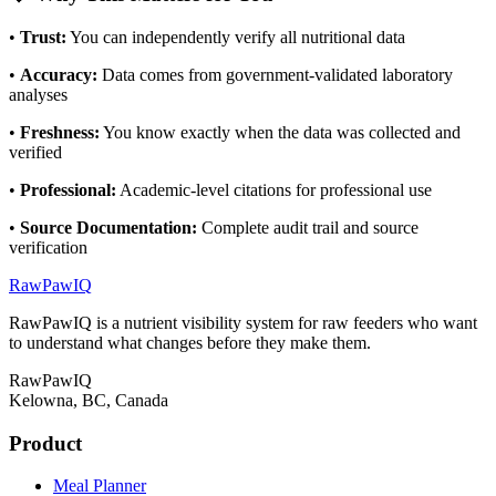
•
Trust
:
You can independently verify all nutritional data
•
Accuracy
:
Data comes from government-validated laboratory
analyses
•
Freshness
:
You know exactly when the data was collected and
verified
•
Professional
:
Academic-level citations for professional use
•
Source Documentation
:
Complete audit trail and source
verification
RawPawIQ
RawPawIQ is a nutrient visibility system for raw feeders who want
to understand what changes before they make them.
RawPawIQ
Kelowna, BC, Canada
Product
Meal Planner