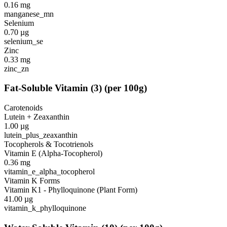
0.16
mg
manganese_mn
Selenium
0.70
µg
selenium_se
Zinc
0.33
mg
zinc_zn
Fat-Soluble Vitamin
(
3
)
(per 100g)
Carotenoids
Lutein + Zeaxanthin
1.00
µg
lutein_plus_zeaxanthin
Tocopherols & Tocotrienols
Vitamin E (Alpha-Tocopherol)
0.36
mg
vitamin_e_alpha_tocopherol
Vitamin K Forms
Vitamin K1 - Phylloquinone (Plant Form)
41.00
µg
vitamin_k_phylloquinone