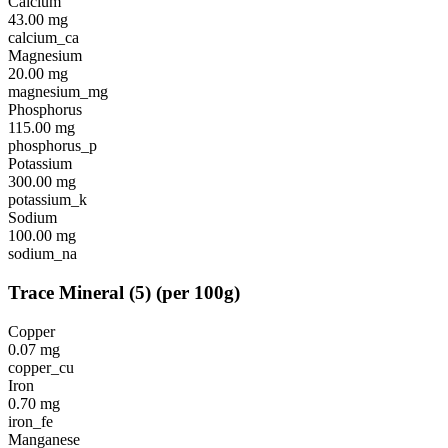
Calcium
43.00
mg
calcium_ca
Magnesium
20.00
mg
magnesium_mg
Phosphorus
115.00
mg
phosphorus_p
Potassium
300.00
mg
potassium_k
Sodium
100.00
mg
sodium_na
Trace Mineral
(
5
)
(per 100g)
Copper
0.07
mg
copper_cu
Iron
0.70
mg
iron_fe
Manganese