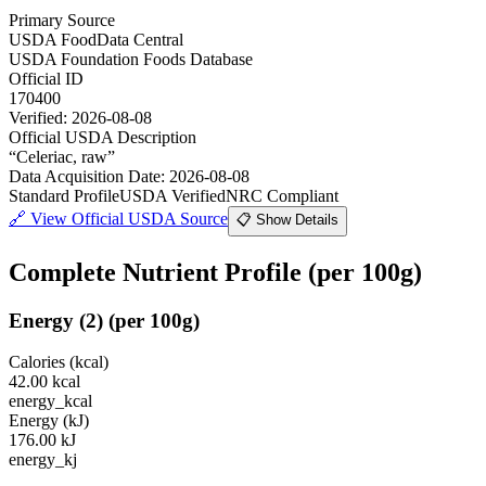
Primary Source
USDA FoodData Central
USDA Foundation Foods Database
Official ID
170400
Verified:
2026-08-08
Official USDA Description
“
Celeriac, raw
”
Data Acquisition Date
:
2026-08-08
Standard Profile
USDA Verified
NRC Compliant
🔗
View Official USDA Source
📋 Show Details
Complete Nutrient Profile
(per 100g)
Energy
(
2
)
(per 100g)
Calories (kcal)
42.00
kcal
energy_kcal
Energy (kJ)
176.00
kJ
energy_kj