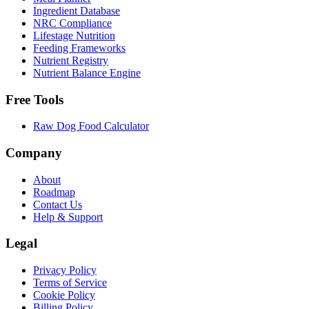
Ingredient Database
NRC Compliance
Lifestage Nutrition
Feeding Frameworks
Nutrient Registry
Nutrient Balance Engine
Free Tools
Raw Dog Food Calculator
Company
About
Roadmap
Contact Us
Help & Support
Legal
Privacy Policy
Terms of Service
Cookie Policy
Billing Policy