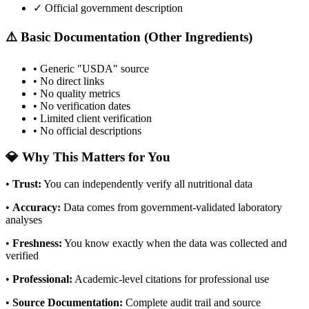
✓ Official government description
⚠️ Basic Documentation (Other Ingredients)
• Generic "USDA" source
• No direct links
• No quality metrics
• No verification dates
• Limited client verification
• No official descriptions
💎 Why This Matters for You
•
Trust
:
You can independently verify all nutritional data
•
Accuracy
:
Data comes from government-validated laboratory
analyses
•
Freshness
:
You know exactly when the data was collected and
verified
•
Professional
:
Academic-level citations for professional use
•
Source Documentation
:
Complete audit trail and source