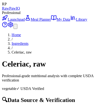
RP
RawPawIQ
Professional
Launchpad
Meal Planner
My Data
Library
Home
/
Ingredients
/
Celeriac, raw
Celeriac, raw
Professional-grade nutritional analysis with complete USDA
verification
vegetable
✓ USDA Verified
🔍
Data Source & Verification