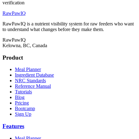
verification
RawPawIQ
RawPawIQ is a nutrient visibility system for raw feeders who want
to understand what changes before they make them.
RawPawIQ
Kelowna, BC, Canada
Product
Meal Planner
Ingredient Database
NRC Standards
Reference Manual
Tutorials
Blog
Pricing
Bootcamp
Sign Up
Features
Meal Planner