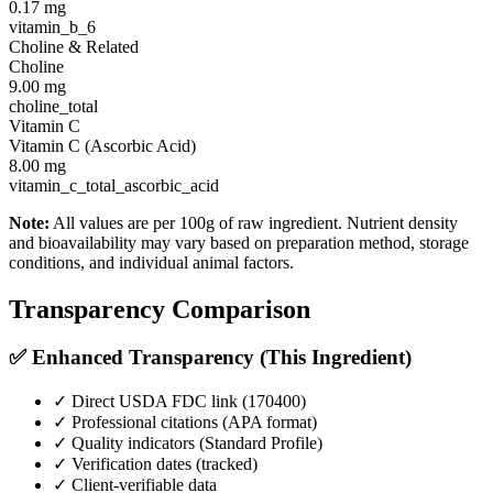
0.17
mg
vitamin_b_6
Choline & Related
Choline
9.00
mg
choline_total
Vitamin C
Vitamin C (Ascorbic Acid)
8.00
mg
vitamin_c_total_ascorbic_acid
Note:
All values are per 100g of raw ingredient. Nutrient density
and bioavailability may vary based on preparation method, storage
conditions, and individual animal factors.
Transparency Comparison
✅ Enhanced Transparency (This Ingredient)
✓ Direct USDA FDC link (
170400
)
✓ Professional citations (APA format)
✓ Quality indicators (
Standard Profile
)
✓ Verification dates (tracked)
✓ Client-verifiable data