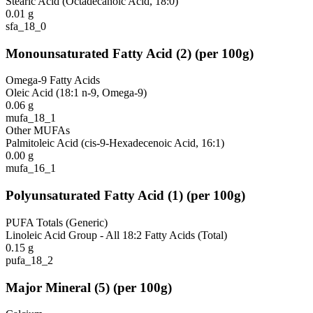
Stearic Acid (Octadecanoic Acid, 18:0)
0.01
g
sfa_18_0
Monounsaturated Fatty Acid
(
2
)
(per 100g)
Omega-9 Fatty Acids
Oleic Acid (18:1 n-9, Omega-9)
0.06
g
mufa_18_1
Other MUFAs
Palmitoleic Acid (cis-9-Hexadecenoic Acid, 16:1)
0.00
g
mufa_16_1
Polyunsaturated Fatty Acid
(
1
)
(per 100g)
PUFA Totals (Generic)
Linoleic Acid Group - All 18:2 Fatty Acids (Total)
0.15
g
pufa_18_2
Major Mineral
(
5
)
(per 100g)