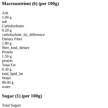
Macronutrient
(
6
)
(per 100g)
Ash
1.00
g
ash
Carbohydrates
9.20
g
carbohydrate_by_difference
Dietary Fiber
1.80
g
fiber_total_dietary
Protein
1.50
g
protein
Total Fat
0.30
g
total_lipid_fat
Water
88.00
g
water
Sugar
(
1
)
(per 100g)
Total Sugars