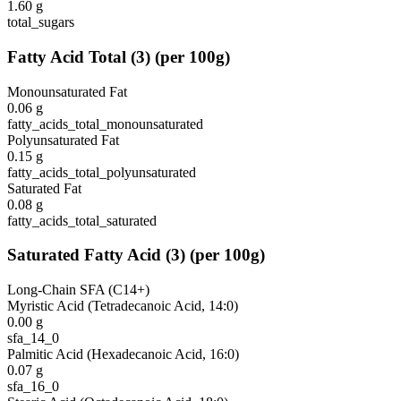
1.60
g
total_sugars
Fatty Acid Total
(
3
)
(per 100g)
Monounsaturated Fat
0.06
g
fatty_acids_total_monounsaturated
Polyunsaturated Fat
0.15
g
fatty_acids_total_polyunsaturated
Saturated Fat
0.08
g
fatty_acids_total_saturated
Saturated Fatty Acid
(
3
)
(per 100g)
Long-Chain SFA (C14+)
Myristic Acid (Tetradecanoic Acid, 14:0)
0.00
g
sfa_14_0
Palmitic Acid (Hexadecanoic Acid, 16:0)
0.07
g
sfa_16_0