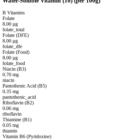
Water-Soluble Vitamin
(
10
)
(per 100g)
B Vitamins
Folate
8.00
µg
folate_total
Folate (DFE)
8.00
µg
folate_dfe
Folate (Food)
8.00
µg
folate_food
Niacin (B3)
0.70
mg
niacin
Pantothenic Acid (B5)
0.35
mg
pantothenic_acid
Riboflavin (B2)
0.06
mg
riboflavin
Thiamine (B1)
0.05
mg
thiamin
Vitamin B6 (Pyridoxine)