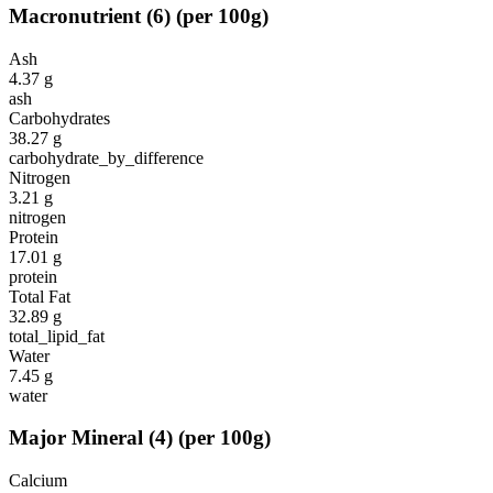
Macronutrient
(
6
)
(per 100g)
Ash
4.37
g
ash
Carbohydrates
38.27
g
carbohydrate_by_difference
Nitrogen
3.21
g
nitrogen
Protein
17.01
g
protein
Total Fat
32.89
g
total_lipid_fat
Water
7.45
g
water
Major Mineral
(
4
)
(per 100g)
Calcium