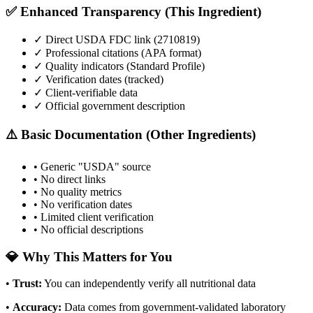
✅ Enhanced Transparency (This Ingredient)
✓ Direct USDA FDC link (
2710819
)
✓ Professional citations (APA format)
✓ Quality indicators (
Standard Profile
)
✓ Verification dates (tracked)
✓ Client-verifiable data
✓ Official government description
⚠️ Basic Documentation (Other Ingredients)
• Generic "USDA" source
• No direct links
• No quality metrics
• No verification dates
• Limited client verification
• No official descriptions
💎 Why This Matters for You
•
Trust
:
You can independently verify all nutritional data
•
Accuracy
:
Data comes from government-validated laboratory