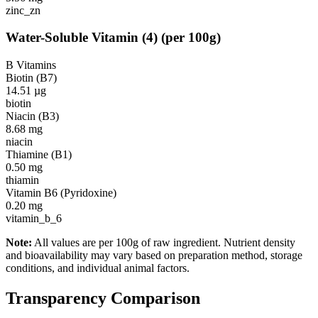
zinc_zn
Water-Soluble Vitamin
(
4
)
(per 100g)
B Vitamins
Biotin (B7)
14.51
µg
biotin
Niacin (B3)
8.68
mg
niacin
Thiamine (B1)
0.50
mg
thiamin
Vitamin B6 (Pyridoxine)
0.20
mg
vitamin_b_6
Note:
All values are per 100g of raw ingredient. Nutrient density
and bioavailability may vary based on preparation method, storage
conditions, and individual animal factors.
Transparency Comparison