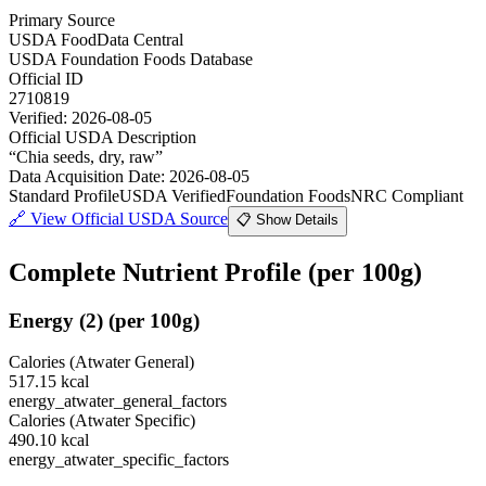
Primary Source
USDA FoodData Central
USDA Foundation Foods Database
Official ID
2710819
Verified:
2026-08-05
Official USDA Description
“
Chia seeds, dry, raw
”
Data Acquisition Date
:
2026-08-05
Standard Profile
USDA Verified
Foundation Foods
NRC Compliant
🔗
View Official USDA Source
📋 Show Details
Complete Nutrient Profile
(per 100g)
Energy
(
2
)
(per 100g)
Calories (Atwater General)
517.15
kcal
energy_atwater_general_factors
Calories (Atwater Specific)
490.10
kcal
energy_atwater_specific_factors