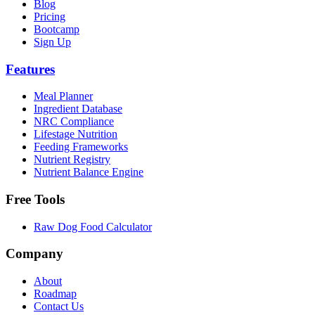
Blog
Pricing
Bootcamp
Sign Up
Features
Meal Planner
Ingredient Database
NRC Compliance
Lifestage Nutrition
Feeding Frameworks
Nutrient Registry
Nutrient Balance Engine
Free Tools
Raw Dog Food Calculator
Company
About
Roadmap
Contact Us