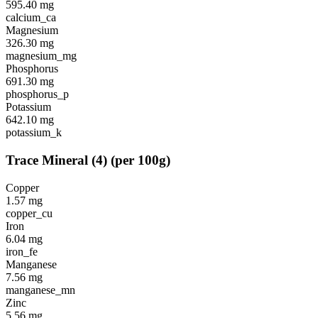
595.40
mg
calcium_ca
Magnesium
326.30
mg
magnesium_mg
Phosphorus
691.30
mg
phosphorus_p
Potassium
642.10
mg
potassium_k
Trace Mineral
(
4
)
(per 100g)
Copper
1.57
mg
copper_cu
Iron
6.04
mg
iron_fe
Manganese
7.56
mg
manganese_mn
Zinc
5.56
mg