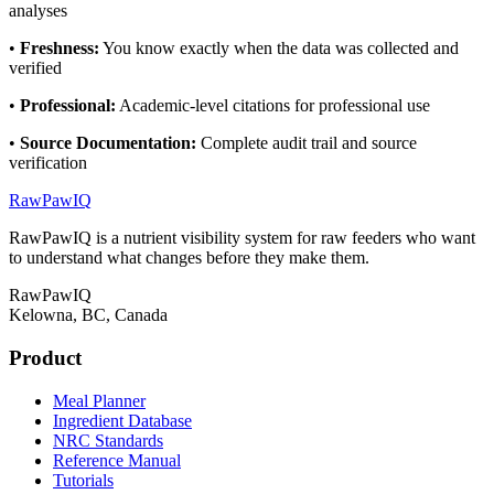
analyses
•
Freshness
:
You know exactly when the data was collected and
verified
•
Professional
:
Academic-level citations for professional use
•
Source Documentation
:
Complete audit trail and source
verification
RawPawIQ
RawPawIQ is a nutrient visibility system for raw feeders who want
to understand what changes before they make them.
RawPawIQ
Kelowna, BC, Canada
Product
Meal Planner
Ingredient Database
NRC Standards
Reference Manual
Tutorials