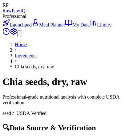
RP
RawPawIQ
Professional
Launchpad
Meal Planner
My Data
Library
Home
/
Ingredients
/
Chia seeds, dry, raw
Chia seeds, dry, raw
Professional-grade nutritional analysis with complete USDA
verification
seed
✓ USDA Verified
🔍
Data Source & Verification