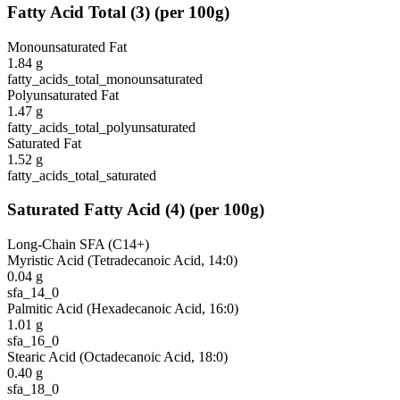
Fatty Acid Total
(
3
)
(per 100g)
Monounsaturated Fat
1.84
g
fatty_acids_total_monounsaturated
Polyunsaturated Fat
1.47
g
fatty_acids_total_polyunsaturated
Saturated Fat
1.52
g
fatty_acids_total_saturated
Saturated Fatty Acid
(
4
)
(per 100g)
Long-Chain SFA (C14+)
Myristic Acid (Tetradecanoic Acid, 14:0)
0.04
g
sfa_14_0
Palmitic Acid (Hexadecanoic Acid, 16:0)
1.01
g
sfa_16_0
Stearic Acid (Octadecanoic Acid, 18:0)
0.40
g
sfa_18_0