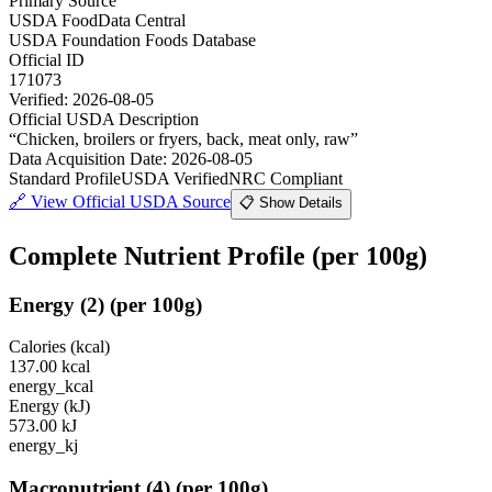
Primary Source
USDA FoodData Central
USDA Foundation Foods Database
Official ID
171073
Verified:
2026-08-05
Official USDA Description
“
Chicken, broilers or fryers, back, meat only, raw
”
Data Acquisition Date
:
2026-08-05
Standard Profile
USDA Verified
NRC Compliant
🔗
View Official USDA Source
📋 Show Details
Complete Nutrient Profile
(per 100g)
Energy
(
2
)
(per 100g)
Calories (kcal)
137.00
kcal
energy_kcal
Energy (kJ)
573.00
kJ
energy_kj
Macronutrient
(
4
)
(per 100g)