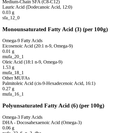
Medium-Chain SFA (C8-C12)
Lauric Acid (Dodecanoic Acid, 12:0)
0.03
g
sfa_12_0
Monounsaturated Fatty Acid
(
3
)
(per 100g)
Omega-9 Fatty Acids
Eicosenoic Acid (20:1 n-9, Omega-9)
0.01
g
mufa_20_1
Oleic Acid (18:1 n-9, Omega-9)
1.53
g
mufa_18_1
Other MUFAs
Palmitoleic Acid (cis-9-Hexadecenoic Acid, 16:1)
0.27
g
mufa_16_1
Polyunsaturated Fatty Acid
(
6
)
(per 100g)
Omega-3 Fatty Acids
DHA - Docosahexaenoic Acid (Omega-3)
0.06
g