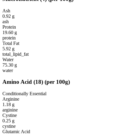
Ash
0.92
g
ash
Protein
19.60
g
protein
Total Fat
5.92
g
total_lipid_fat
Water
75.30
g
water
Amino Acid
(
18
)
(per 100g)
Conditionally Essential
Arginine
1.18
g
arginine
Cystine
0.25
g
cystine
Glutamic Acid