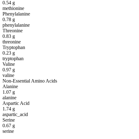
0.54
g
methionine
Phenylalanine
0.78
g
phenylalanine
Threonine
0.83
g
threonine
Tryptophan
0.23
g
tryptophan
Valine
0.97
g
valine
Non-Essential Amino Acids
Alanine
1.07
g
alanine
Aspartic Acid
1.74
g
aspartic_acid
Serine
0.67
g
serine