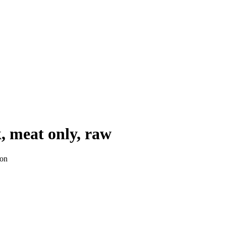
k, meat only, raw
ion