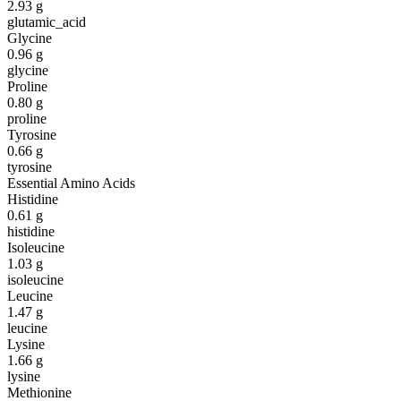
2.93
g
glutamic_acid
Glycine
0.96
g
glycine
Proline
0.80
g
proline
Tyrosine
0.66
g
tyrosine
Essential Amino Acids
Histidine
0.61
g
histidine
Isoleucine
1.03
g
isoleucine
Leucine
1.47
g
leucine
Lysine
1.66
g
lysine
Methionine