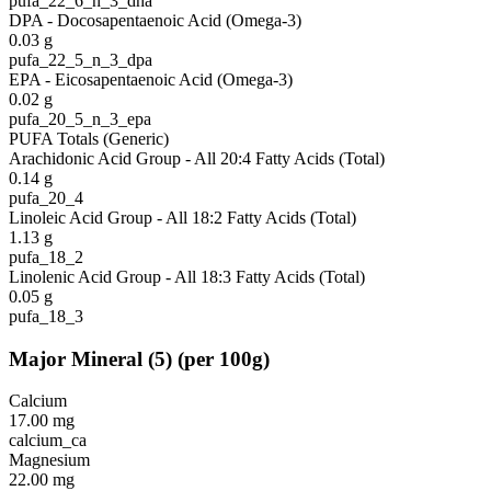
pufa_22_6_n_3_dha
DPA - Docosapentaenoic Acid (Omega-3)
0.03
g
pufa_22_5_n_3_dpa
EPA - Eicosapentaenoic Acid (Omega-3)
0.02
g
pufa_20_5_n_3_epa
PUFA Totals (Generic)
Arachidonic Acid Group - All 20:4 Fatty Acids (Total)
0.14
g
pufa_20_4
Linoleic Acid Group - All 18:2 Fatty Acids (Total)
1.13
g
pufa_18_2
Linolenic Acid Group - All 18:3 Fatty Acids (Total)
0.05
g
pufa_18_3
Major Mineral
(
5
)
(per 100g)
Calcium
17.00
mg
calcium_ca
Magnesium
22.00
mg