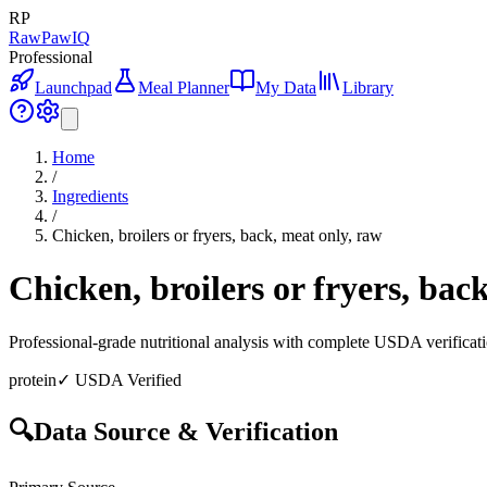
RP
RawPawIQ
Professional
Launchpad
Meal Planner
My Data
Library
Home
/
Ingredients
/
Chicken, broilers or fryers, back, meat only, raw
Chicken, broilers or fryers, bac
Professional-grade nutritional analysis with complete USDA verificat
protein
✓ USDA Verified
🔍
Data Source & Verification