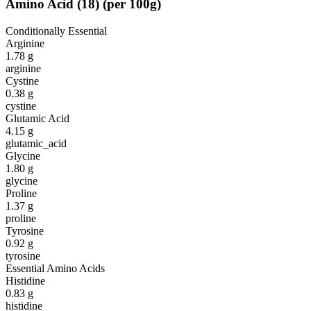
Amino Acid
(
18
)
(per 100g)
Conditionally Essential
Arginine
1.78
g
arginine
Cystine
0.38
g
cystine
Glutamic Acid
4.15
g
glutamic_acid
Glycine
1.80
g
glycine
Proline
1.37
g
proline
Tyrosine
0.92
g
tyrosine
Essential Amino Acids
Histidine
0.83
g
histidine