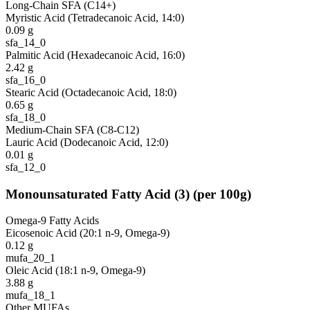
Long-Chain SFA (C14+)
Myristic Acid (Tetradecanoic Acid, 14:0)
0.09
g
sfa_14_0
Palmitic Acid (Hexadecanoic Acid, 16:0)
2.42
g
sfa_16_0
Stearic Acid (Octadecanoic Acid, 18:0)
0.65
g
sfa_18_0
Medium-Chain SFA (C8-C12)
Lauric Acid (Dodecanoic Acid, 12:0)
0.01
g
sfa_12_0
Monounsaturated Fatty Acid
(
3
)
(per 100g)
Omega-9 Fatty Acids
Eicosenoic Acid (20:1 n-9, Omega-9)
0.12
g
mufa_20_1
Oleic Acid (18:1 n-9, Omega-9)
3.88
g
mufa_18_1
Other MUFAs