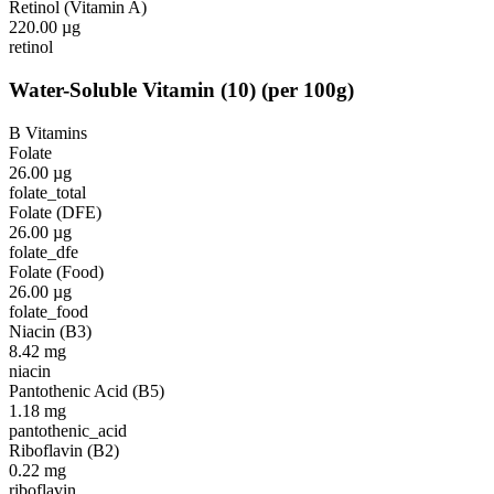
Retinol (Vitamin A)
220.00
µg
retinol
Water-Soluble Vitamin
(
10
)
(per 100g)
B Vitamins
Folate
26.00
µg
folate_total
Folate (DFE)
26.00
µg
folate_dfe
Folate (Food)
26.00
µg
folate_food
Niacin (B3)
8.42
mg
niacin
Pantothenic Acid (B5)
1.18
mg
pantothenic_acid
Riboflavin (B2)
0.22
mg
riboflavin