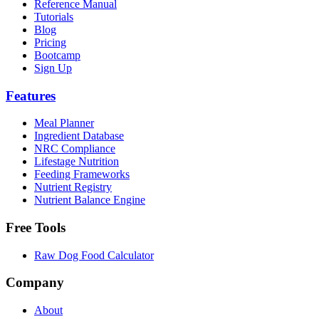
Reference Manual
Tutorials
Blog
Pricing
Bootcamp
Sign Up
Features
Meal Planner
Ingredient Database
NRC Compliance
Lifestage Nutrition
Feeding Frameworks
Nutrient Registry
Nutrient Balance Engine
Free Tools
Raw Dog Food Calculator
Company
About