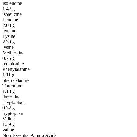
Isoleucine
1.42
g
isoleucine
Leucine
2.08
g
leucine
Lysine
2.30
g
lysine
Methionine
0.75
g
methionine
Phenylalanine
1.11
g
phenylalanine
Threonine
1.18
g
threonine
Tryptophan
0.32
g
tryptophan
Valine
1.39
g
valine
Non-Essential Amino Acids