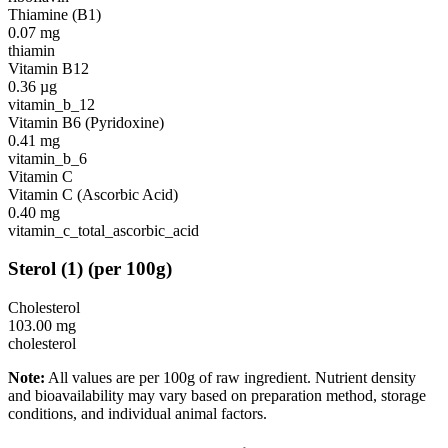
Thiamine (B1)
0.07
mg
thiamin
Vitamin B12
0.36
µg
vitamin_b_12
Vitamin B6 (Pyridoxine)
0.41
mg
vitamin_b_6
Vitamin C
Vitamin C (Ascorbic Acid)
0.40
mg
vitamin_c_total_ascorbic_acid
Sterol
(
1
)
(per 100g)
Cholesterol
103.00
mg
cholesterol
Note:
All values are per 100g of raw ingredient. Nutrient density
and bioavailability may vary based on preparation method, storage
conditions, and individual animal factors.