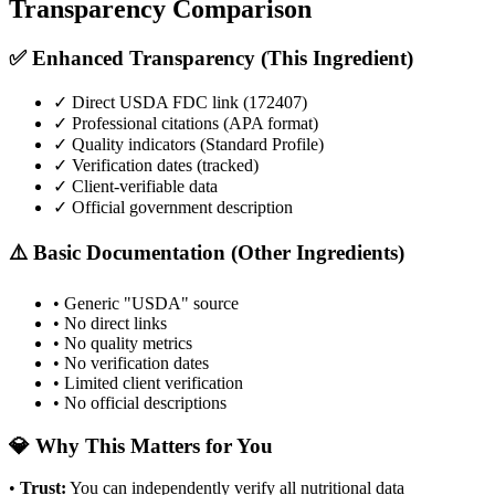
Transparency Comparison
✅ Enhanced Transparency (This Ingredient)
✓ Direct USDA FDC link (
172407
)
✓ Professional citations (APA format)
✓ Quality indicators (
Standard Profile
)
✓ Verification dates (tracked)
✓ Client-verifiable data
✓ Official government description
⚠️ Basic Documentation (Other Ingredients)
• Generic "USDA" source
• No direct links
• No quality metrics
• No verification dates
• Limited client verification
• No official descriptions
💎 Why This Matters for You
•
Trust
:
You can independently verify all nutritional data