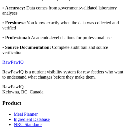
•
Accuracy
:
Data comes from government-validated laboratory
analyses
•
Freshness
:
You know exactly when the data was collected and
verified
•
Professional
:
Academic-level citations for professional use
•
Source Documentation
:
Complete audit trail and source
verification
RawPawIQ
RawPawIQ is a nutrient visibility system for raw feeders who want
to understand what changes before they make them.
RawPawIQ
Kelowna, BC, Canada
Product
Meal Planner
Ingredient Database
NRC Standards