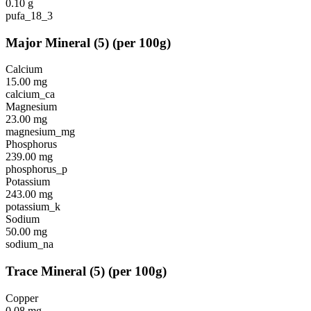
0.10
g
pufa_18_3
Major Mineral
(
5
)
(per 100g)
Calcium
15.00
mg
calcium_ca
Magnesium
23.00
mg
magnesium_mg
Phosphorus
239.00
mg
phosphorus_p
Potassium
243.00
mg
potassium_k
Sodium
50.00
mg
sodium_na
Trace Mineral
(
5
)
(per 100g)
Copper
0.08
mg