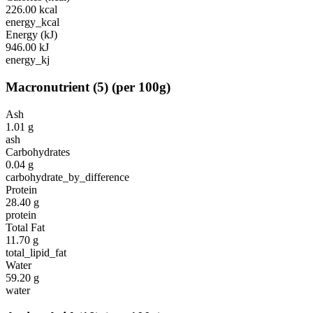
226.00
kcal
energy_kcal
Energy (kJ)
946.00
kJ
energy_kj
Macronutrient
(
5
)
(per 100g)
Ash
1.01
g
ash
Carbohydrates
0.04
g
carbohydrate_by_difference
Protein
28.40
g
protein
Total Fat
11.70
g
total_lipid_fat
Water
59.20
g
water