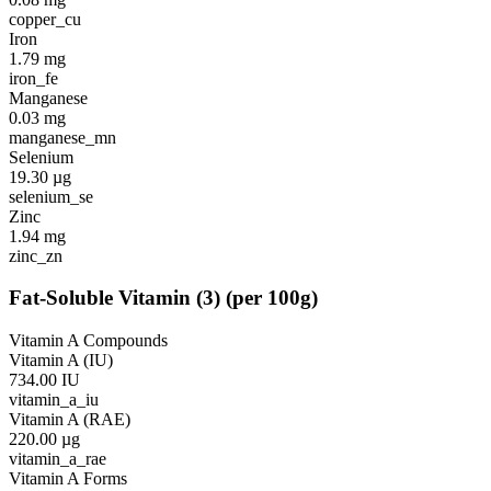
copper_cu
Iron
1.79
mg
iron_fe
Manganese
0.03
mg
manganese_mn
Selenium
19.30
µg
selenium_se
Zinc
1.94
mg
zinc_zn
Fat-Soluble Vitamin
(
3
)
(per 100g)
Vitamin A Compounds
Vitamin A (IU)
734.00
IU
vitamin_a_iu
Vitamin A (RAE)
220.00
µg
vitamin_a_rae
Vitamin A Forms