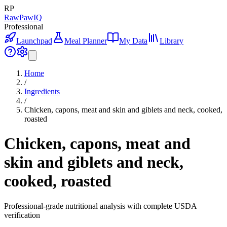
RP
RawPawIQ
Professional
Launchpad
Meal Planner
My Data
Library
Home
/
Ingredients
/
Chicken, capons, meat and skin and giblets and neck, cooked,
roasted
Chicken, capons, meat and
skin and giblets and neck,
cooked, roasted
Professional-grade nutritional analysis with complete USDA
verification