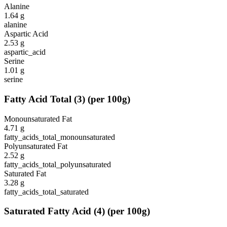
Alanine
1.64
g
alanine
Aspartic Acid
2.53
g
aspartic_acid
Serine
1.01
g
serine
Fatty Acid Total
(
3
)
(per 100g)
Monounsaturated Fat
4.71
g
fatty_acids_total_monounsaturated
Polyunsaturated Fat
2.52
g
fatty_acids_total_polyunsaturated
Saturated Fat
3.28
g
fatty_acids_total_saturated
Saturated Fatty Acid
(
4
)
(per 100g)