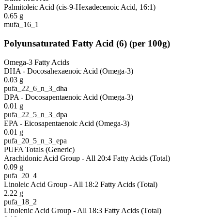
Palmitoleic Acid (cis-9-Hexadecenoic Acid, 16:1)
0.65
g
mufa_16_1
Polyunsaturated Fatty Acid
(
6
)
(per 100g)
Omega-3 Fatty Acids
DHA - Docosahexaenoic Acid (Omega-3)
0.03
g
pufa_22_6_n_3_dha
DPA - Docosapentaenoic Acid (Omega-3)
0.01
g
pufa_22_5_n_3_dpa
EPA - Eicosapentaenoic Acid (Omega-3)
0.01
g
pufa_20_5_n_3_epa
PUFA Totals (Generic)
Arachidonic Acid Group - All 20:4 Fatty Acids (Total)
0.09
g
pufa_20_4
Linoleic Acid Group - All 18:2 Fatty Acids (Total)
2.22
g
pufa_18_2
Linolenic Acid Group - All 18:3 Fatty Acids (Total)