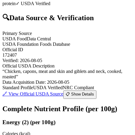
protein
✓ USDA Verified
🔍
Data Source & Verification
Primary Source
USDA FoodData Central
USDA Foundation Foods Database
Official ID
172407
Verified:
2026-08-05
Official USDA Description
“
Chicken, capons, meat and skin and giblets and neck, cooked,
roasted
”
Data Acquisition Date
:
2026-08-05
Standard Profile
USDA Verified
NRC Compliant
🔗
View Official USDA Source
📋 Show Details
Complete Nutrient Profile
(per 100g)
Energy
(
2
)
(per 100g)
Calories (kcal)