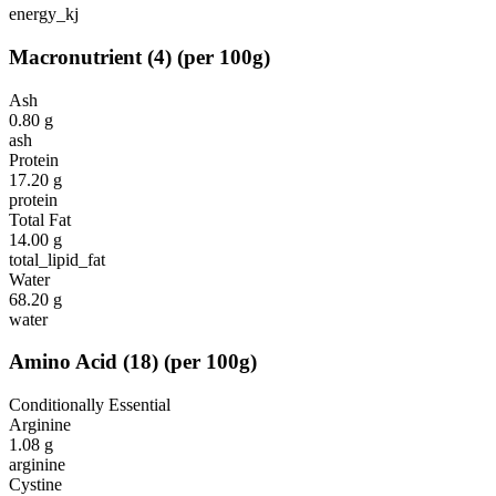
energy_kj
Macronutrient
(
4
)
(per 100g)
Ash
0.80
g
ash
Protein
17.20
g
protein
Total Fat
14.00
g
total_lipid_fat
Water
68.20
g
water
Amino Acid
(
18
)
(per 100g)
Conditionally Essential
Arginine
1.08
g
arginine
Cystine