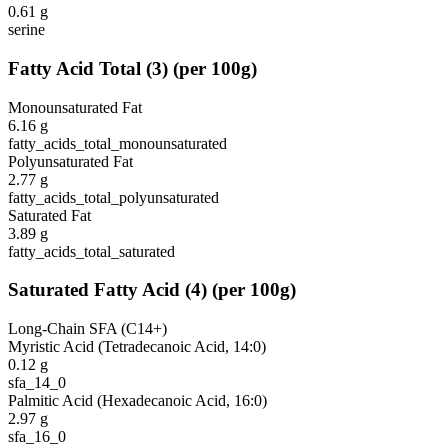
0.61
g
serine
Fatty Acid Total
(
3
)
(per 100g)
Monounsaturated Fat
6.16
g
fatty_acids_total_monounsaturated
Polyunsaturated Fat
2.77
g
fatty_acids_total_polyunsaturated
Saturated Fat
3.89
g
fatty_acids_total_saturated
Saturated Fatty Acid
(
4
)
(per 100g)
Long-Chain SFA (C14+)
Myristic Acid (Tetradecanoic Acid, 14:0)
0.12
g
sfa_14_0
Palmitic Acid (Hexadecanoic Acid, 16:0)
2.97
g
sfa_16_0