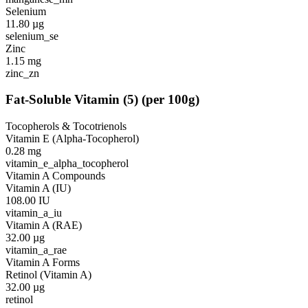
Selenium
11.80
µg
selenium_se
Zinc
1.15
mg
zinc_zn
Fat-Soluble Vitamin
(
5
)
(per 100g)
Tocopherols & Tocotrienols
Vitamin E (Alpha-Tocopherol)
0.28
mg
vitamin_e_alpha_tocopherol
Vitamin A Compounds
Vitamin A (IU)
108.00
IU
vitamin_a_iu
Vitamin A (RAE)
32.00
µg
vitamin_a_rae
Vitamin A Forms
Retinol (Vitamin A)
32.00
µg
retinol