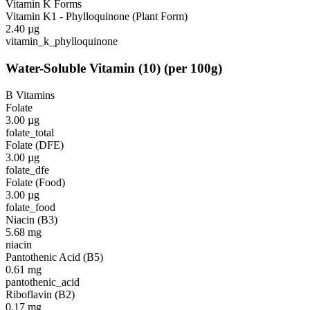
Vitamin K Forms
Vitamin K1 - Phylloquinone (Plant Form)
2.40
µg
vitamin_k_phylloquinone
Water-Soluble Vitamin
(
10
)
(per 100g)
B Vitamins
Folate
3.00
µg
folate_total
Folate (DFE)
3.00
µg
folate_dfe
Folate (Food)
3.00
µg
folate_food
Niacin (B3)
5.68
mg
niacin
Pantothenic Acid (B5)
0.61
mg
pantothenic_acid
Riboflavin (B2)
0.17
mg