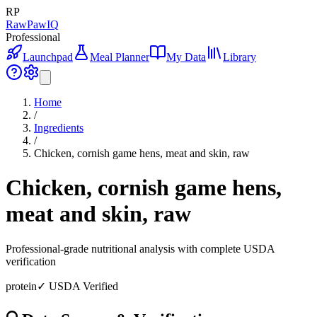
RP
RawPawIQ
Professional
Launchpad
Meal Planner
My Data
Library
Home
/
Ingredients
/
Chicken, cornish game hens, meat and skin, raw
Chicken, cornish game hens,
meat and skin, raw
Professional-grade nutritional analysis with complete USDA
verification
protein
✓ USDA Verified