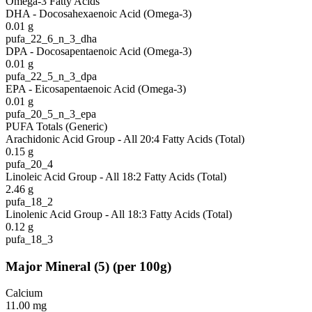
Omega-3 Fatty Acids
DHA - Docosahexaenoic Acid (Omega-3)
0.01
g
pufa_22_6_n_3_dha
DPA - Docosapentaenoic Acid (Omega-3)
0.01
g
pufa_22_5_n_3_dpa
EPA - Eicosapentaenoic Acid (Omega-3)
0.01
g
pufa_20_5_n_3_epa
PUFA Totals (Generic)
Arachidonic Acid Group - All 20:4 Fatty Acids (Total)
0.15
g
pufa_20_4
Linoleic Acid Group - All 18:2 Fatty Acids (Total)
2.46
g
pufa_18_2
Linolenic Acid Group - All 18:3 Fatty Acids (Total)
0.12
g
pufa_18_3
Major Mineral
(
5
)
(per 100g)
Calcium
11.00
mg