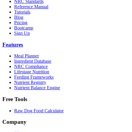
NRC Standards
Reference Manual
Tutorials
Blog
Pricing
Bootcamp
Sign Up
Features
Meal Planner
Ingredient Database
NRC Compliance
Lifestage Nutrition
Feeding Frameworks
Nutrient Registry
Nutrient Balance Engine
Free Tools
Raw Dog Food Calculator
Company