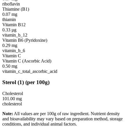
riboflavin
Thiamine (B1)
0.07
mg
thiamin
Vitamin B12
0.33
µg
vitamin_b_12
Vitamin B6 (Pyridoxine)
0.29
mg
vitamin_b_6
Vitamin C
Vitamin C (Ascorbic Acid)
0.50
mg
vitamin_c_total_ascorbic_acid
Sterol
(
1
)
(per 100g)
Cholesterol
101.00
mg
cholesterol
Note:
All values are per 100g of raw ingredient. Nutrient density
and bioavailability may vary based on preparation method, storage
conditions, and individual animal factors.