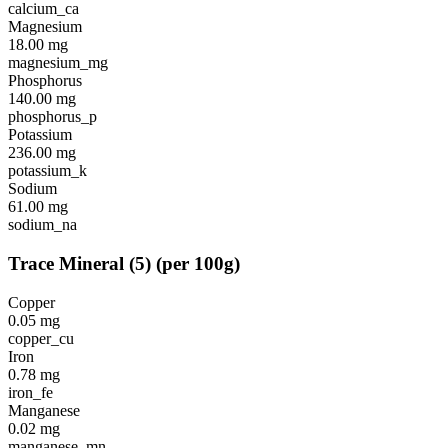
calcium_ca
Magnesium
18.00
mg
magnesium_mg
Phosphorus
140.00
mg
phosphorus_p
Potassium
236.00
mg
potassium_k
Sodium
61.00
mg
sodium_na
Trace Mineral
(
5
)
(per 100g)
Copper
0.05
mg
copper_cu
Iron
0.78
mg
iron_fe
Manganese
0.02
mg
manganese_mn