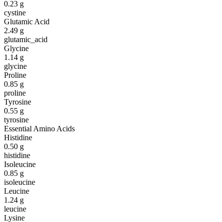
0.23
g
cystine
Glutamic Acid
2.49
g
glutamic_acid
Glycine
1.14
g
glycine
Proline
0.85
g
proline
Tyrosine
0.55
g
tyrosine
Essential Amino Acids
Histidine
0.50
g
histidine
Isoleucine
0.85
g
isoleucine
Leucine
1.24
g
leucine
Lysine