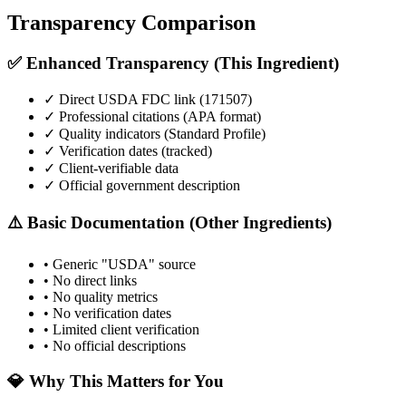
Transparency Comparison
✅ Enhanced Transparency (This Ingredient)
✓ Direct USDA FDC link (
171507
)
✓ Professional citations (APA format)
✓ Quality indicators (
Standard Profile
)
✓ Verification dates (tracked)
✓ Client-verifiable data
✓ Official government description
⚠️ Basic Documentation (Other Ingredients)
• Generic "USDA" source
• No direct links
• No quality metrics
• No verification dates
• Limited client verification
• No official descriptions
💎 Why This Matters for You