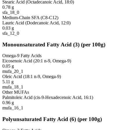
Stearic Acid (Octadecanoic Acid, 18:0)
0.78
g
sfa_18_0
Medium-Chain SFA (C8-C12)
Lauric Acid (Dodecanoic Acid, 12:0)
0.03
g
sfa_12_0
Monounsaturated Fatty Acid
(
3
)
(per 100g)
Omega-9 Fatty Acids
Eicosenoic Acid (20:1 n-9, Omega-9)
0.05
g
mufa_20_1
Oleic Acid (18:1 n-9, Omega-9)
5.11
g
mufa_18_1
Other MUFAs
Palmitoleic Acid (cis-9-Hexadecenoic Acid, 16:1)
0.96
g
mufa_16_1
Polyunsaturated Fatty Acid
(
6
)
(per 100g)