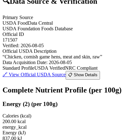
🔍
Data Source & Verification
Primary Source
USDA FoodData Central
USDA Foundation Foods Database
Official ID
171507
Verified:
2026-08-05
Official USDA Description
“
Chicken, cornish game hens, meat and skin, raw
”
Data Acquisition Date
:
2026-08-05
Standard Profile
USDA Verified
NRC Compliant
🔗
View Official USDA Source
📋 Show Details
Complete Nutrient Profile
(per 100g)
Energy
(
2
)
(per 100g)
Calories (kcal)
200.00
kcal
energy_kcal
Energy (kJ)
837.00
kJ