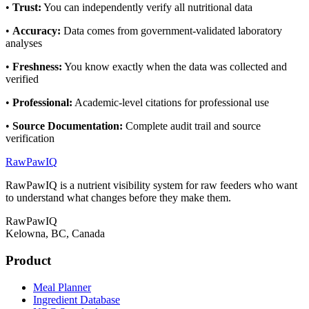
•
Trust
:
You can independently verify all nutritional data
•
Accuracy
:
Data comes from government-validated laboratory
analyses
•
Freshness
:
You know exactly when the data was collected and
verified
•
Professional
:
Academic-level citations for professional use
•
Source Documentation
:
Complete audit trail and source
verification
RawPawIQ
RawPawIQ is a nutrient visibility system for raw feeders who want
to understand what changes before they make them.
RawPawIQ
Kelowna, BC, Canada
Product
Meal Planner
Ingredient Database