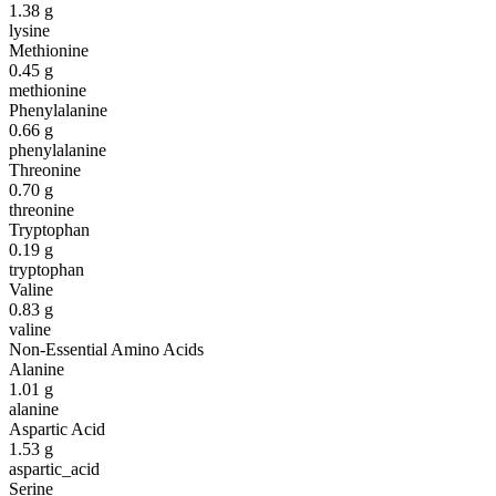
1.38
g
lysine
Methionine
0.45
g
methionine
Phenylalanine
0.66
g
phenylalanine
Threonine
0.70
g
threonine
Tryptophan
0.19
g
tryptophan
Valine
0.83
g
valine
Non-Essential Amino Acids
Alanine
1.01
g
alanine
Aspartic Acid
1.53
g
aspartic_acid
Serine