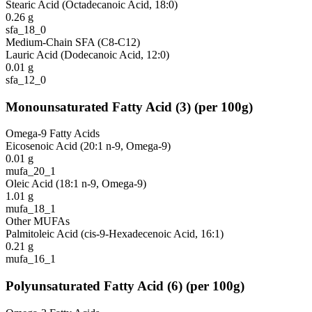
Stearic Acid (Octadecanoic Acid, 18:0)
0.26
g
sfa_18_0
Medium-Chain SFA (C8-C12)
Lauric Acid (Dodecanoic Acid, 12:0)
0.01
g
sfa_12_0
Monounsaturated Fatty Acid
(
3
)
(per 100g)
Omega-9 Fatty Acids
Eicosenoic Acid (20:1 n-9, Omega-9)
0.01
g
mufa_20_1
Oleic Acid (18:1 n-9, Omega-9)
1.01
g
mufa_18_1
Other MUFAs
Palmitoleic Acid (cis-9-Hexadecenoic Acid, 16:1)
0.21
g
mufa_16_1
Polyunsaturated Fatty Acid
(
6
)
(per 100g)