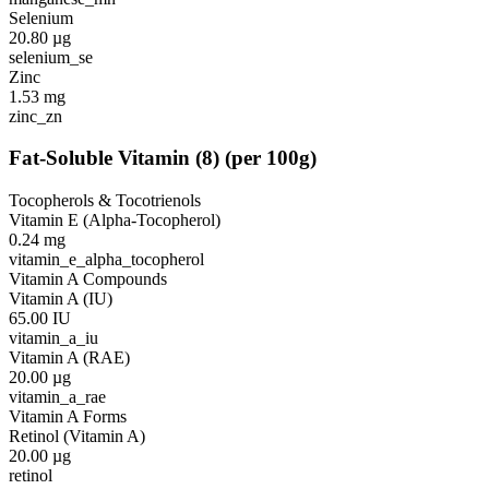
Selenium
20.80
µg
selenium_se
Zinc
1.53
mg
zinc_zn
Fat-Soluble Vitamin
(
8
)
(per 100g)
Tocopherols & Tocotrienols
Vitamin E (Alpha-Tocopherol)
0.24
mg
vitamin_e_alpha_tocopherol
Vitamin A Compounds
Vitamin A (IU)
65.00
IU
vitamin_a_iu
Vitamin A (RAE)
20.00
µg
vitamin_a_rae
Vitamin A Forms
Retinol (Vitamin A)
20.00
µg
retinol