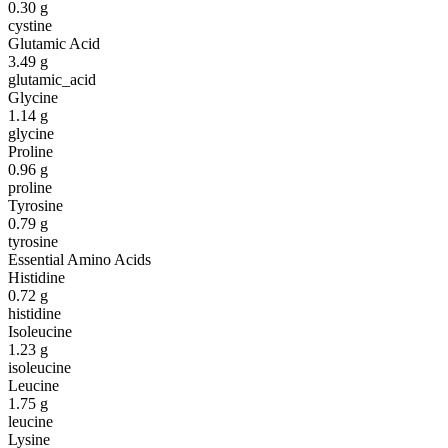
0.30
g
cystine
Glutamic Acid
3.49
g
glutamic_acid
Glycine
1.14
g
glycine
Proline
0.96
g
proline
Tyrosine
0.79
g
tyrosine
Essential Amino Acids
Histidine
0.72
g
histidine
Isoleucine
1.23
g
isoleucine
Leucine
1.75
g
leucine
Lysine