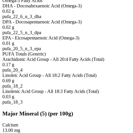
Omega-3 Fatty Acids
DHA - Docosahexaenoic Acid (Omega-3)
0.02
g
pufa_22_6_n_3_dha
DPA - Docosapentaenoic Acid (Omega-3)
0.02
g
pufa_22_5_n_3_dpa
EPA - Eicosapentaenoic Acid (Omega-3)
0.01
g
pufa_20_5_n_3_epa
PUFA Totals (Generic)
Arachidonic Acid Group - All 20:4 Fatty Acids (Total)
0.17
g
pufa_20_4
Linoleic Acid Group - All 18:2 Fatty Acids (Total)
0.69
g
pufa_18_2
Linolenic Acid Group - All 18:3 Fatty Acids (Total)
0.03
g
pufa_18_3
Major Mineral
(
5
)
(per 100g)
Calcium
13.00
mg