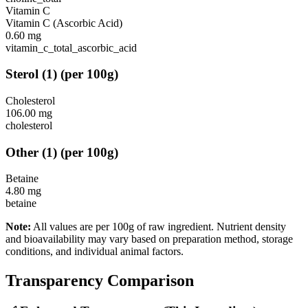
Vitamin C
Vitamin C (Ascorbic Acid)
0.60
mg
vitamin_c_total_ascorbic_acid
Sterol
(
1
)
(per 100g)
Cholesterol
106.00
mg
cholesterol
Other
(
1
)
(per 100g)
Betaine
4.80
mg
betaine
Note:
All values are per 100g of raw ingredient. Nutrient density
and bioavailability may vary based on preparation method, storage
conditions, and individual animal factors.
Transparency Comparison