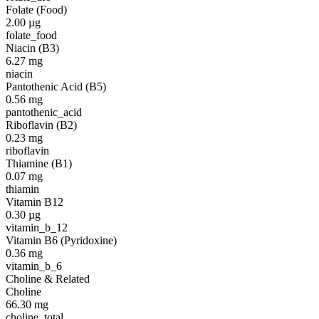
Folate (Food)
2.00
µg
folate_food
Niacin (B3)
6.27
mg
niacin
Pantothenic Acid (B5)
0.56
mg
pantothenic_acid
Riboflavin (B2)
0.23
mg
riboflavin
Thiamine (B1)
0.07
mg
thiamin
Vitamin B12
0.30
µg
vitamin_b_12
Vitamin B6 (Pyridoxine)
0.36
mg
vitamin_b_6
Choline & Related
Choline
66.30
mg
choline_total