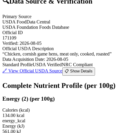
🔍
Data Source & Verification
Primary Source
USDA FoodData Central
USDA Foundation Foods Database
Official ID
171109
Verified:
2026-08-05
Official USDA Description
“
Chicken, cornish game hens, meat only, cooked, roasted
”
Data Acquisition Date
:
2026-08-05
Standard Profile
USDA Verified
NRC Compliant
🔗
View Official USDA Source
📋 Show Details
Complete Nutrient Profile
(per 100g)
Energy
(
2
)
(per 100g)
Calories (kcal)
134.00
kcal
energy_kcal
Energy (kJ)
561.00
kJ