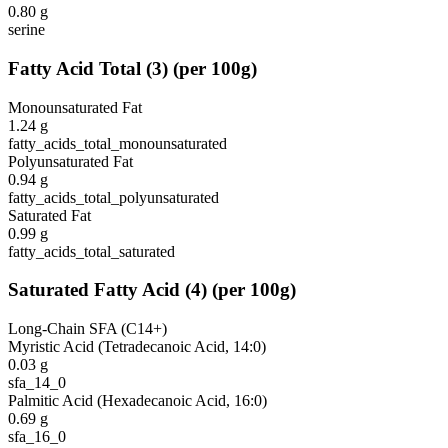
0.80
g
serine
Fatty Acid Total
(
3
)
(per 100g)
Monounsaturated Fat
1.24
g
fatty_acids_total_monounsaturated
Polyunsaturated Fat
0.94
g
fatty_acids_total_polyunsaturated
Saturated Fat
0.99
g
fatty_acids_total_saturated
Saturated Fatty Acid
(
4
)
(per 100g)
Long-Chain SFA (C14+)
Myristic Acid (Tetradecanoic Acid, 14:0)
0.03
g
sfa_14_0
Palmitic Acid (Hexadecanoic Acid, 16:0)
0.69
g
sfa_16_0