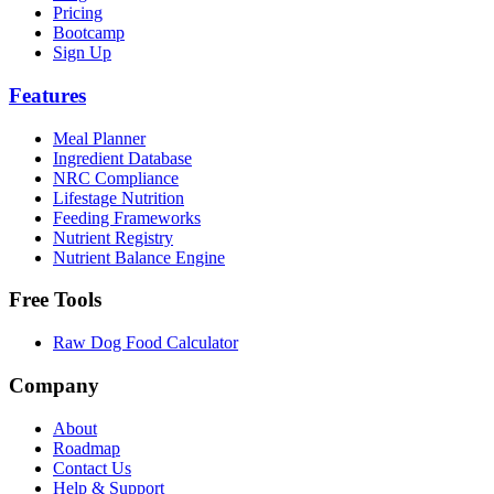
Pricing
Bootcamp
Sign Up
Features
Meal Planner
Ingredient Database
NRC Compliance
Lifestage Nutrition
Feeding Frameworks
Nutrient Registry
Nutrient Balance Engine
Free Tools
Raw Dog Food Calculator
Company
About
Roadmap
Contact Us
Help & Support