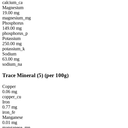
calcium_ca
Magnesium
19.00
mg
magnesium_mg
Phosphorus
149.00
mg
phosphorus_p
Potassium
250.00
mg
potassium_k
Sodium
63.00
mg
sodium_na
Trace Mineral
(
5
)
(per 100g)
Copper
0.06
mg
copper_cu
Iron
0.77
mg
iron_fe
Manganese
0.01
mg
manganese_mn