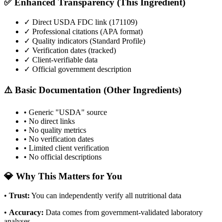
✅ Enhanced Transparency (This Ingredient)
✓ Direct USDA FDC link (
171109
)
✓ Professional citations (APA format)
✓ Quality indicators (
Standard Profile
)
✓ Verification dates (tracked)
✓ Client-verifiable data
✓ Official government description
⚠️ Basic Documentation (Other Ingredients)
• Generic "USDA" source
• No direct links
• No quality metrics
• No verification dates
• Limited client verification
• No official descriptions
💎 Why This Matters for You
•
Trust
:
You can independently verify all nutritional data
•
Accuracy
:
Data comes from government-validated laboratory
analyses