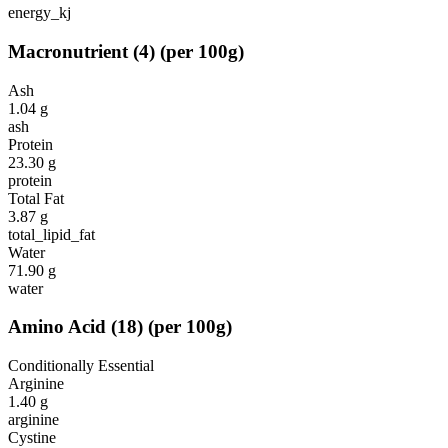
energy_kj
Macronutrient
(
4
)
(per 100g)
Ash
1.04
g
ash
Protein
23.30
g
protein
Total Fat
3.87
g
total_lipid_fat
Water
71.90
g
water
Amino Acid
(
18
)
(per 100g)
Conditionally Essential
Arginine
1.40
g
arginine
Cystine