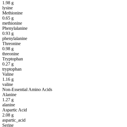
1.98
g
lysine
Methionine
0.65
g
methionine
Phenylalanine
0.93
g
phenylalanine
Threonine
0.98
g
threonine
Tryptophan
0.27
g
tryptophan
Valine
1.16
g
valine
Non-Essential Amino Acids
Alanine
1.27
g
alanine
Aspartic Acid
2.08
g
aspartic_acid
Serine