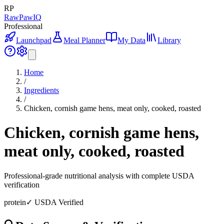
RP
RawPawIQ
Professional
Launchpad
Meal Planner
My Data
Library
Home
/
Ingredients
/
Chicken, cornish game hens, meat only, cooked, roasted
Chicken, cornish game hens,
meat only, cooked, roasted
Professional-grade nutritional analysis with complete USDA
verification
protein
✓ USDA Verified