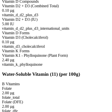
Vitamin D Compounds
Vitamin D2 + D3 (Combined Total)
0.10
µg
vitamin_d_d2_plus_d3
Vitamin D2 + D3 (IU)
5.00
IU
vitamin_d_d2_plus_d3_international_units
Vitamin D Forms
Vitamin D3 (Cholecalciferol)
0.10
µg
vitamin_d3_cholecalciferol
Vitamin K Forms
Vitamin K1 - Phylloquinone (Plant Form)
2.40
µg
vitamin_k_phylloquinone
Water-Soluble Vitamin
(
11
)
(per 100g)
B Vitamins
Folate
2.00
µg
folate_total
Folate (DFE)
2.00
µg
folate_dfe