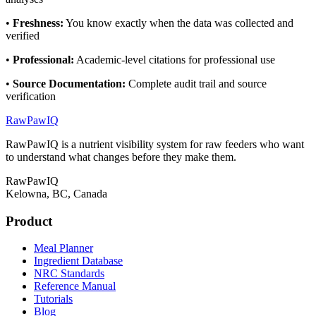
•
Freshness
:
You know exactly when the data was collected and
verified
•
Professional
:
Academic-level citations for professional use
•
Source Documentation
:
Complete audit trail and source
verification
RawPawIQ
RawPawIQ is a nutrient visibility system for raw feeders who want
to understand what changes before they make them.
RawPawIQ
Kelowna, BC, Canada
Product
Meal Planner
Ingredient Database
NRC Standards
Reference Manual
Tutorials
Blog