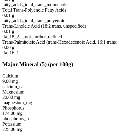
fatty_acids_total_trans_monoenoic
Total Trans-Polyenoic Fatty Acids
0.01
g
fatty_acids_total_trans_polyenoic
Trans-Linoleic Acid (18:2 trans, unspecified)
0.01
g
tfa_18_2_t_not_further_defined
Trans-Palmitoleic Acid (trans-Hexadecenoic Acid, 16:1 trans)
0.00
g
tfa_16_1_t
Major Mineral
(
5
)
(per 100g)
Calcium
9.00
mg
calcium_ca
Magnesium
20.00
mg
magnesium_mg
Phosphorus
174.00
mg
phosphorus_p
Potassium
225.00
mg