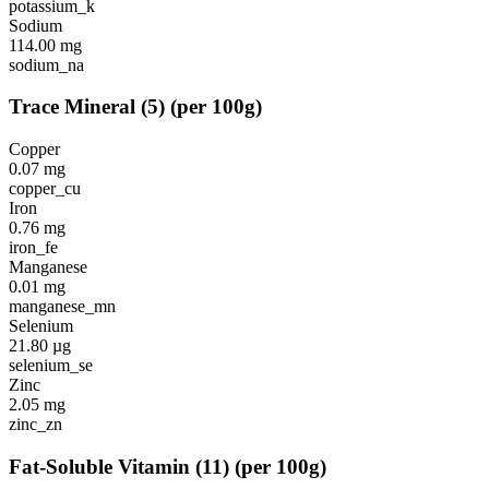
potassium_k
Sodium
114.00
mg
sodium_na
Trace Mineral
(
5
)
(per 100g)
Copper
0.07
mg
copper_cu
Iron
0.76
mg
iron_fe
Manganese
0.01
mg
manganese_mn
Selenium
21.80
µg
selenium_se
Zinc
2.05
mg
zinc_zn
Fat-Soluble Vitamin
(
11
)
(per 100g)