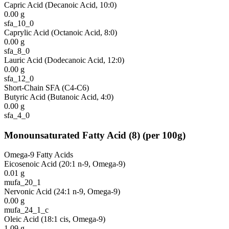
Capric Acid (Decanoic Acid, 10:0)
0.00
g
sfa_10_0
Caprylic Acid (Octanoic Acid, 8:0)
0.00
g
sfa_8_0
Lauric Acid (Dodecanoic Acid, 12:0)
0.00
g
sfa_12_0
Short-Chain SFA (C4-C6)
Butyric Acid (Butanoic Acid, 4:0)
0.00
g
sfa_4_0
Monounsaturated Fatty Acid
(
8
)
(per 100g)
Omega-9 Fatty Acids
Eicosenoic Acid (20:1 n-9, Omega-9)
0.01
g
mufa_20_1
Nervonic Acid (24:1 n-9, Omega-9)
0.00
g
mufa_24_1_c
Oleic Acid (18:1 cis, Omega-9)
1.09
g