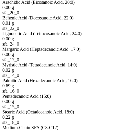
Arachidic Acid (Eicosanoic Acid, 20:0)
0.00
g
sfa_20_0
Behenic Acid (Docosanoic Acid, 22:0)
0.01
g
sfa_22_0
Lignoceric Acid (Tetracosanoic Acid, 24:0)
0.00
g
sfa_24_0
Margaric Acid (Heptadecanoic Acid, 17:0)
0.00
g
sfa_17_0
Myristic Acid (Tetradecanoic Acid, 14:0)
0.02
g
sfa_14_0
Palmitic Acid (Hexadecanoic Acid, 16:0)
0.69
g
sfa_16_0
Pentadecanoic Acid (15:0)
0.00
g
sfa_15_0
Stearic Acid (Octadecanoic Acid, 18:0)
0.22
g
sfa_18_0
Medium-Chain SFA (C8-C12)