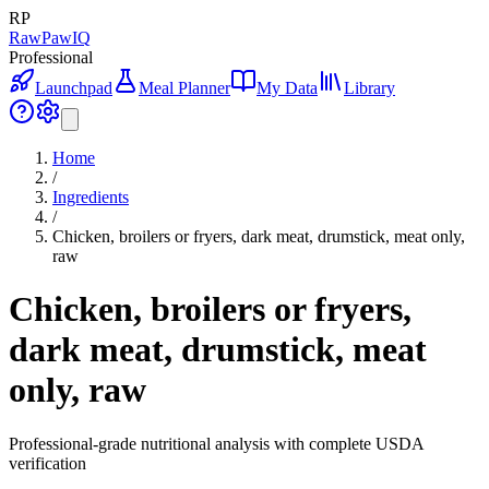
RP
RawPawIQ
Professional
Launchpad
Meal Planner
My Data
Library
Home
/
Ingredients
/
Chicken, broilers or fryers, dark meat, drumstick, meat only,
raw
Chicken, broilers or fryers,
dark meat, drumstick, meat
only, raw
Professional-grade nutritional analysis with complete USDA
verification