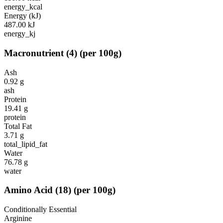
energy_kcal
Energy (kJ)
487.00
kJ
energy_kj
Macronutrient
(
4
)
(per 100g)
Ash
0.92
g
ash
Protein
19.41
g
protein
Total Fat
3.71
g
total_lipid_fat
Water
76.78
g
water
Amino Acid
(
18
)
(per 100g)
Conditionally Essential
Arginine