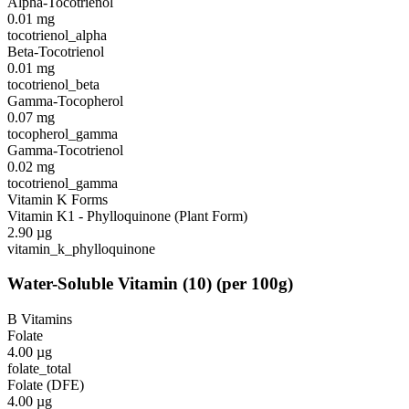
Alpha-Tocotrienol
0.01
mg
tocotrienol_alpha
Beta-Tocotrienol
0.01
mg
tocotrienol_beta
Gamma-Tocopherol
0.07
mg
tocopherol_gamma
Gamma-Tocotrienol
0.02
mg
tocotrienol_gamma
Vitamin K Forms
Vitamin K1 - Phylloquinone (Plant Form)
2.90
µg
vitamin_k_phylloquinone
Water-Soluble Vitamin
(
10
)
(per 100g)
B Vitamins
Folate
4.00
µg
folate_total
Folate (DFE)
4.00
µg