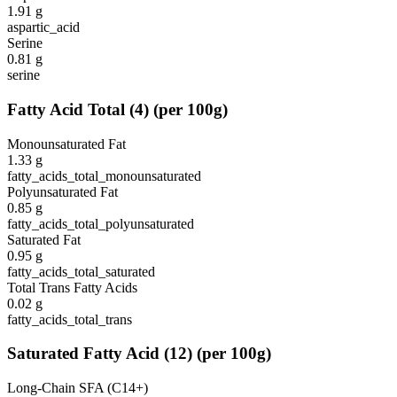
1.91
g
aspartic_acid
Serine
0.81
g
serine
Fatty Acid Total
(
4
)
(per 100g)
Monounsaturated Fat
1.33
g
fatty_acids_total_monounsaturated
Polyunsaturated Fat
0.85
g
fatty_acids_total_polyunsaturated
Saturated Fat
0.95
g
fatty_acids_total_saturated
Total Trans Fatty Acids
0.02
g
fatty_acids_total_trans
Saturated Fatty Acid
(
12
)
(per 100g)
Long-Chain SFA (C14+)