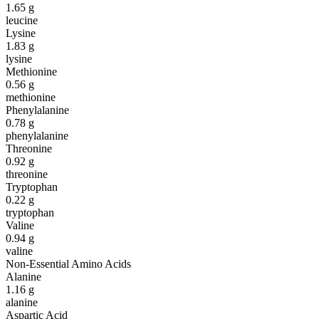
1.65
g
leucine
Lysine
1.83
g
lysine
Methionine
0.56
g
methionine
Phenylalanine
0.78
g
phenylalanine
Threonine
0.92
g
threonine
Tryptophan
0.22
g
tryptophan
Valine
0.94
g
valine
Non-Essential Amino Acids
Alanine
1.16
g
alanine
Aspartic Acid