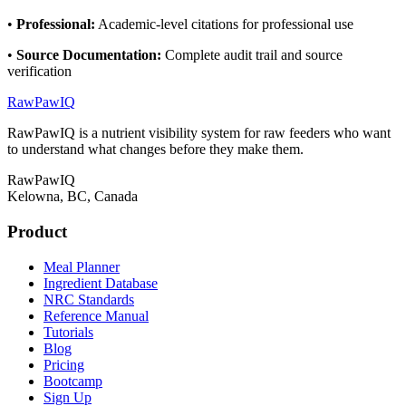
•
Professional
:
Academic-level citations for professional use
•
Source Documentation
:
Complete audit trail and source
verification
RawPawIQ
RawPawIQ is a nutrient visibility system for raw feeders who want
to understand what changes before they make them.
RawPawIQ
Kelowna, BC, Canada
Product
Meal Planner
Ingredient Database
NRC Standards
Reference Manual
Tutorials
Blog
Pricing
Bootcamp
Sign Up