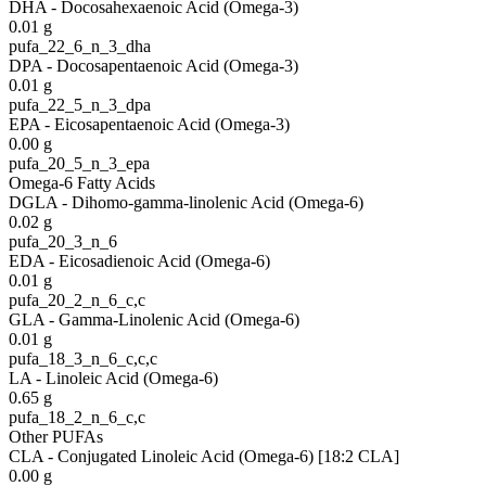
DHA - Docosahexaenoic Acid (Omega-3)
0.01
g
pufa_22_6_n_3_dha
DPA - Docosapentaenoic Acid (Omega-3)
0.01
g
pufa_22_5_n_3_dpa
EPA - Eicosapentaenoic Acid (Omega-3)
0.00
g
pufa_20_5_n_3_epa
Omega-6 Fatty Acids
DGLA - Dihomo-gamma-linolenic Acid (Omega-6)
0.02
g
pufa_20_3_n_6
EDA - Eicosadienoic Acid (Omega-6)
0.01
g
pufa_20_2_n_6_c,c
GLA - Gamma-Linolenic Acid (Omega-6)
0.01
g
pufa_18_3_n_6_c,c,c
LA - Linoleic Acid (Omega-6)
0.65
g
pufa_18_2_n_6_c,c
Other PUFAs
CLA - Conjugated Linoleic Acid (Omega-6) [18:2 CLA]
0.00
g