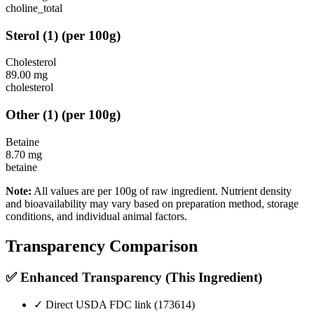
choline_total
Sterol
(
1
)
(per 100g)
Cholesterol
89.00
mg
cholesterol
Other
(
1
)
(per 100g)
Betaine
8.70
mg
betaine
Note:
All values are per 100g of raw ingredient. Nutrient density
and bioavailability may vary based on preparation method, storage
conditions, and individual animal factors.
Transparency Comparison
✅ Enhanced Transparency (This Ingredient)
✓ Direct USDA FDC link (
173614
)