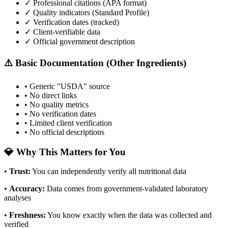
✓ Professional citations (APA format)
✓ Quality indicators (
Standard Profile
)
✓ Verification dates (tracked)
✓ Client-verifiable data
✓ Official government description
⚠️ Basic Documentation (Other Ingredients)
• Generic "USDA" source
• No direct links
• No quality metrics
• No verification dates
• Limited client verification
• No official descriptions
💎 Why This Matters for You
•
Trust
:
You can independently verify all nutritional data
•
Accuracy
:
Data comes from government-validated laboratory
analyses
•
Freshness
:
You know exactly when the data was collected and
verified