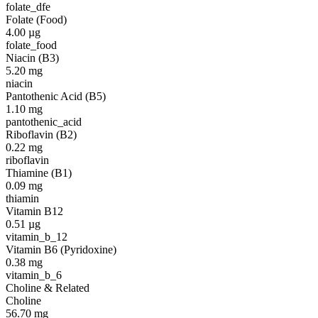
folate_dfe
Folate (Food)
4.00
µg
folate_food
Niacin (B3)
5.20
mg
niacin
Pantothenic Acid (B5)
1.10
mg
pantothenic_acid
Riboflavin (B2)
0.22
mg
riboflavin
Thiamine (B1)
0.09
mg
thiamin
Vitamin B12
0.51
µg
vitamin_b_12
Vitamin B6 (Pyridoxine)
0.38
mg
vitamin_b_6
Choline & Related
Choline
56.70
mg