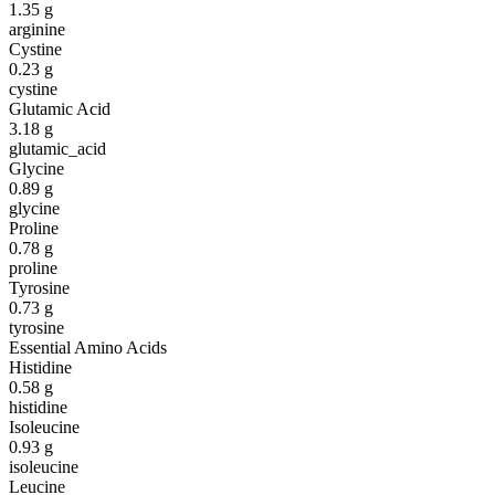
1.35
g
arginine
Cystine
0.23
g
cystine
Glutamic Acid
3.18
g
glutamic_acid
Glycine
0.89
g
glycine
Proline
0.78
g
proline
Tyrosine
0.73
g
tyrosine
Essential Amino Acids
Histidine
0.58
g
histidine
Isoleucine
0.93
g
isoleucine
Leucine