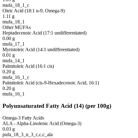
mufa_18_1_c
Oleic Acid (18:1 n-9, Omega-9)
1.11
g
mufa_18_1
Other MUFAs
Heptadecenoic Acid (17:1 undifferentiated)
0.00
g
mufa_17_1
Myristoleic Acid (14:1 undifferentiated)
0.01
g
mufa_14_1
Palmitoleic Acid (16:1 cis)
0.20
g
mufa_16_1_c
Palmitoleic Acid (cis-9-Hexadecenoic Acid, 16:1)
0.20
g
mufa_16_1
Polyunsaturated Fatty Acid
(
14
)
(per 100g)
Omega-3 Fatty Acids
ALA - Alpha-Linolenic Acid (Omega-3)
0.03
g
pufa_18_3_n_3_c,c,c_ala