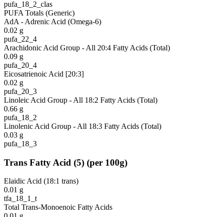
pufa_18_2_clas
PUFA Totals (Generic)
AdA - Adrenic Acid (Omega-6)
0.02
g
pufa_22_4
Arachidonic Acid Group - All 20:4 Fatty Acids (Total)
0.09
g
pufa_20_4
Eicosatrienoic Acid [20:3]
0.02
g
pufa_20_3
Linoleic Acid Group - All 18:2 Fatty Acids (Total)
0.66
g
pufa_18_2
Linolenic Acid Group - All 18:3 Fatty Acids (Total)
0.03
g
pufa_18_3
Trans Fatty Acid
(
5
)
(per 100g)
Elaidic Acid (18:1 trans)
0.01
g
tfa_18_1_t
Total Trans-Monoenoic Fatty Acids
0.01
g