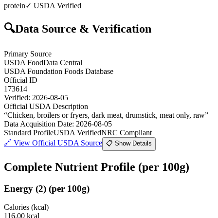
protein
✓ USDA Verified
🔍
Data Source & Verification
Primary Source
USDA FoodData Central
USDA Foundation Foods Database
Official ID
173614
Verified:
2026-08-05
Official USDA Description
“
Chicken, broilers or fryers, dark meat, drumstick, meat only, raw
”
Data Acquisition Date
:
2026-08-05
Standard Profile
USDA Verified
NRC Compliant
🔗
View Official USDA Source
📋 Show Details
Complete Nutrient Profile
(per 100g)
Energy
(
2
)
(per 100g)
Calories (kcal)
116.00
kcal