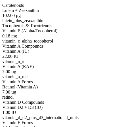
Carotenoids
Lutein + Zeaxanthin
102.00
µg
lutein_plus_zeaxanthin
Tocopherols & Tocotrienols
Vitamin E (Alpha-Tocopherol)
0.18
mg
vitamin_e_alpha_tocopherol
Vitamin A Compounds
Vitamin A (IU)
22.00
IU
vitamin_a_iu
Vitamin A (RAE)
7.00
µg
vitamin_a_rae
Vitamin A Forms
Retinol (Vitamin A)
7.00
µg
retinol
Vitamin D Compounds
Vitamin D2 + D3 (IU)
1.00
IU
vitamin_d_d2_plus_d3_international_units
Vitamin E Forms