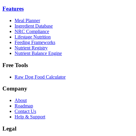
Features
Meal Planner
Ingredient Database
NRC Compliance
Lifestage Nutrition
Feeding Frameworks
Nutrient Registry
Nutrient Balance Engine
Free Tools
Raw Dog Food Calculator
Company
About
Roadmap
Contact Us
Help & Support
Legal