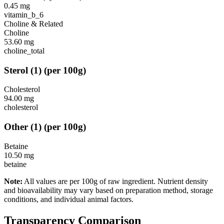
0.45
mg
vitamin_b_6
Choline & Related
Choline
53.60
mg
choline_total
Sterol
(
1
)
(per 100g)
Cholesterol
94.00
mg
cholesterol
Other
(
1
)
(per 100g)
Betaine
10.50
mg
betaine
Note:
All values are per 100g of raw ingredient. Nutrient density
and bioavailability may vary based on preparation method, storage
conditions, and individual animal factors.
Transparency Comparison