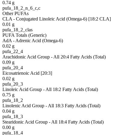
0.74
g
pufa_18_2_n_6_c,c
Other PUFAs
CLA - Conjugated Linoleic Acid (Omega-6) [18:2 CLA]
0.01
g
pufa_18_2_clas
PUFA Totals (Generic)
AdA - Adrenic Acid (Omega-6)
0.02
g
pufa_22_4
Arachidonic Acid Group - All 20:4 Fatty Acids (Total)
0.09
g
pufa_20_4
Eicosatrienoic Acid [20:3]
0.02
g
pufa_20_3
Linoleic Acid Group - All 18:2 Fatty Acids (Total)
0.75
g
pufa_18_2
Linolenic Acid Group - All 18:3 Fatty Acids (Total)
0.04
g
pufa_18_3
Stearidonic Acid Group - All 18:4 Fatty Acids (Total)
0.00
g
pufa_18_4