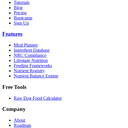
Tutorials
Blog
Pricing
Bootcamp
Sign Up
Features
Meal Planner
Ingredient Database
NRC Compliance
Lifestage Nutrition
Feeding Frameworks
Nutrient Registry
Nutrient Balance Engine
Free Tools
Raw Dog Food Calculator
Company
About
Roadmap