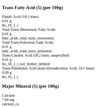
Trans Fatty Acid
(
5
)
(per 100g)
Elaidic Acid (18:1 trans)
0.01
g
tfa_18_1_t
Total Trans-Monoenoic Fatty Acids
0.01
g
fatty_acids_total_trans_monoenoic
Total Trans-Polyenoic Fatty Acids
0.01
g
fatty_acids_total_trans_polyenoic
Trans-Linoleic Acid (18:2 trans, unspecified)
0.01
g
tfa_18_2_t_not_further_defined
Trans-Palmitoleic Acid (trans-Hexadecenoic Acid, 16:1 trans)
0.00
g
tfa_16_1_t
Major Mineral
(
5
)
(per 100g)
Calcium
7.00
mg
calcium_ca