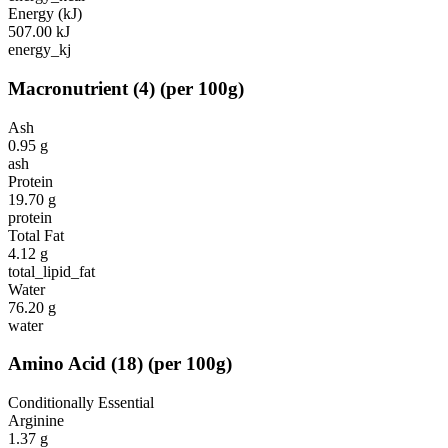
Energy (kJ)
507.00
kJ
energy_kj
Macronutrient
(
4
)
(per 100g)
Ash
0.95
g
ash
Protein
19.70
g
protein
Total Fat
4.12
g
total_lipid_fat
Water
76.20
g
water
Amino Acid
(
18
)
(per 100g)
Conditionally Essential
Arginine
1.37
g