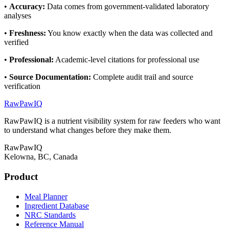
•
Accuracy
:
Data comes from government-validated laboratory
analyses
•
Freshness
:
You know exactly when the data was collected and
verified
•
Professional
:
Academic-level citations for professional use
•
Source Documentation
:
Complete audit trail and source
verification
RawPawIQ
RawPawIQ is a nutrient visibility system for raw feeders who want
to understand what changes before they make them.
RawPawIQ
Kelowna, BC, Canada
Product
Meal Planner
Ingredient Database
NRC Standards
Reference Manual