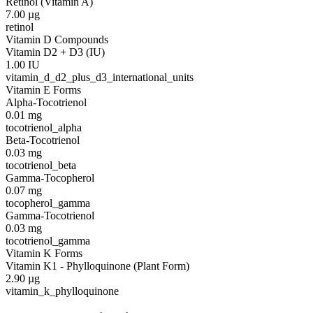
Retinol (Vitamin A)
7.00
µg
retinol
Vitamin D Compounds
Vitamin D2 + D3 (IU)
1.00
IU
vitamin_d_d2_plus_d3_international_units
Vitamin E Forms
Alpha-Tocotrienol
0.01
mg
tocotrienol_alpha
Beta-Tocotrienol
0.03
mg
tocotrienol_beta
Gamma-Tocopherol
0.07
mg
tocopherol_gamma
Gamma-Tocotrienol
0.03
mg
tocotrienol_gamma
Vitamin K Forms
Vitamin K1 - Phylloquinone (Plant Form)
2.90
µg
vitamin_k_phylloquinone