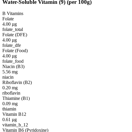
Water-Soluble Vitamin
(
9
)
(per 100g)
B Vitamins
Folate
4.00
µg
folate_total
Folate (DFE)
4.00
µg
folate_dfe
Folate (Food)
4.00
µg
folate_food
Niacin (B3)
5.56
mg
niacin
Riboflavin (B2)
0.20
mg
riboflavin
Thiamine (B1)
0.09
mg
thiamin
Vitamin B12
0.61
µg
vitamin_b_12
Vitamin B6 (Pyridoxine)