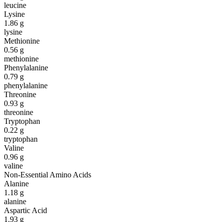
leucine
Lysine
1.86
g
lysine
Methionine
0.56
g
methionine
Phenylalanine
0.79
g
phenylalanine
Threonine
0.93
g
threonine
Tryptophan
0.22
g
tryptophan
Valine
0.96
g
valine
Non-Essential Amino Acids
Alanine
1.18
g
alanine
Aspartic Acid
1.93
g