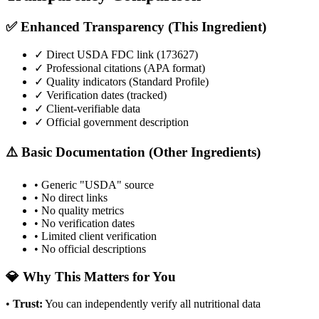
✅ Enhanced Transparency (This Ingredient)
✓ Direct USDA FDC link (
173627
)
✓ Professional citations (APA format)
✓ Quality indicators (
Standard Profile
)
✓ Verification dates (tracked)
✓ Client-verifiable data
✓ Official government description
⚠️ Basic Documentation (Other Ingredients)
• Generic "USDA" source
• No direct links
• No quality metrics
• No verification dates
• Limited client verification
• No official descriptions
💎 Why This Matters for You
•
Trust
:
You can independently verify all nutritional data