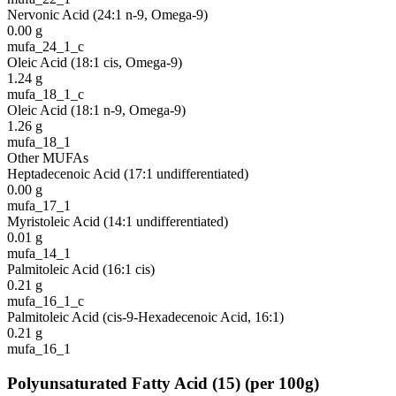
Nervonic Acid (24:1 n-9, Omega-9)
0.00
g
mufa_24_1_c
Oleic Acid (18:1 cis, Omega-9)
1.24
g
mufa_18_1_c
Oleic Acid (18:1 n-9, Omega-9)
1.26
g
mufa_18_1
Other MUFAs
Heptadecenoic Acid (17:1 undifferentiated)
0.00
g
mufa_17_1
Myristoleic Acid (14:1 undifferentiated)
0.01
g
mufa_14_1
Palmitoleic Acid (16:1 cis)
0.21
g
mufa_16_1_c
Palmitoleic Acid (cis-9-Hexadecenoic Acid, 16:1)
0.21
g
mufa_16_1
Polyunsaturated Fatty Acid
(
15
)
(per 100g)