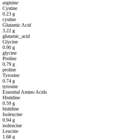
arginine
Cystine
0.23
g
cystine
Glutamic Acid
3.22
g
glutamic_acid
Glycine
0.90
g
glycine
Proline
0.79
g
proline
Tyrosine
0.74
g
tyrosine
Essential Amino Acids
Histidine
0.59
g
histidine
Isoleucine
0.94
g
isoleucine
Leucine
1.68
g