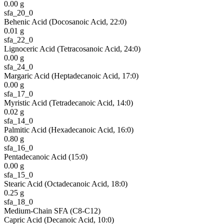
0.00
g
sfa_20_0
Behenic Acid (Docosanoic Acid, 22:0)
0.01
g
sfa_22_0
Lignoceric Acid (Tetracosanoic Acid, 24:0)
0.00
g
sfa_24_0
Margaric Acid (Heptadecanoic Acid, 17:0)
0.00
g
sfa_17_0
Myristic Acid (Tetradecanoic Acid, 14:0)
0.02
g
sfa_14_0
Palmitic Acid (Hexadecanoic Acid, 16:0)
0.80
g
sfa_16_0
Pentadecanoic Acid (15:0)
0.00
g
sfa_15_0
Stearic Acid (Octadecanoic Acid, 18:0)
0.25
g
sfa_18_0
Medium-Chain SFA (C8-C12)
Capric Acid (Decanoic Acid, 10:0)