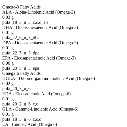
Omega-3 Fatty Acids
ALA - Alpha-Linolenic Acid (Omega-3)
0.03
g
pufa_18_3_n_3_c,c,c_ala
DHA - Docosahexaenoic Acid (Omega-3)
0.01
g
pufa_22_6_n_3_dha
DPA - Docosapentaenoic Acid (Omega-3)
0.01
g
pufa_22_5_n_3_dpa
EPA - Eicosapentaenoic Acid (Omega-3)
0.00
g
pufa_20_5_n_3_epa
Omega-6 Fatty Acids
DGLA - Dihomo-gamma-linolenic Acid (Omega-6)
0.02
g
pufa_20_3_n_6
EDA - Eicosadienoic Acid (Omega-6)
0.01
g
pufa_20_2_n_6_c,c
GLA - Gamma-Linolenic Acid (Omega-6)
0.01
g
pufa_18_3_n_6_c,c,c
LA - Linoleic Acid (Omega-6)