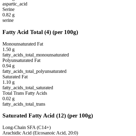
aspartic_acid
Serine
0.82
g
serine
Fatty Acid Total
(
4
)
(per 100g)
Monounsaturated Fat
1.50
g
fatty_acids_total_monounsaturated
Polyunsaturated Fat
0.94
g
fatty_acids_total_polyunsaturated
Saturated Fat
1.10
g
fatty_acids_total_saturated
Total Trans Fatty Acids
0.02
g
fatty_acids_total_trans
Saturated Fatty Acid
(
12
)
(per 100g)
Long-Chain SFA (C14+)
Arachidic Acid (Eicosanoic Acid, 20:0)