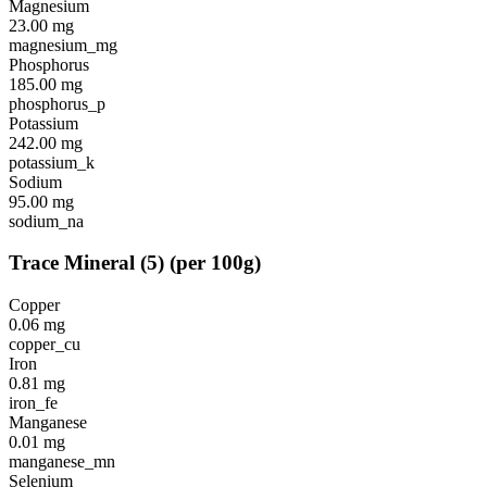
Magnesium
23.00
mg
magnesium_mg
Phosphorus
185.00
mg
phosphorus_p
Potassium
242.00
mg
potassium_k
Sodium
95.00
mg
sodium_na
Trace Mineral
(
5
)
(per 100g)
Copper
0.06
mg
copper_cu
Iron
0.81
mg
iron_fe
Manganese
0.01
mg
manganese_mn
Selenium