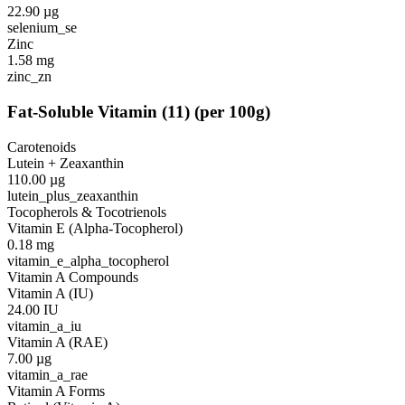
22.90
µg
selenium_se
Zinc
1.58
mg
zinc_zn
Fat-Soluble Vitamin
(
11
)
(per 100g)
Carotenoids
Lutein + Zeaxanthin
110.00
µg
lutein_plus_zeaxanthin
Tocopherols & Tocotrienols
Vitamin E (Alpha-Tocopherol)
0.18
mg
vitamin_e_alpha_tocopherol
Vitamin A Compounds
Vitamin A (IU)
24.00
IU
vitamin_a_iu
Vitamin A (RAE)
7.00
µg
vitamin_a_rae
Vitamin A Forms