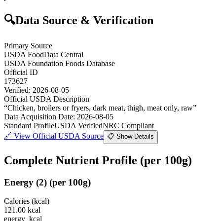
🔍
Data Source & Verification
Primary Source
USDA FoodData Central
USDA Foundation Foods Database
Official ID
173627
Verified:
2026-08-05
Official USDA Description
“
Chicken, broilers or fryers, dark meat, thigh, meat only, raw
”
Data Acquisition Date
:
2026-08-05
Standard Profile
USDA Verified
NRC Compliant
🔗
View Official USDA Source
📋 Show Details
Complete Nutrient Profile
(per 100g)
Energy
(
2
)
(per 100g)
Calories (kcal)
121.00
kcal
energy_kcal