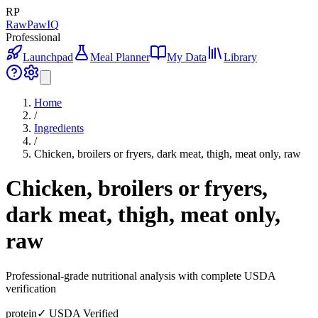
RP
RawPawIQ
Professional
Launchpad
Meal Planner
My Data
Library
Home
/
Ingredients
/
Chicken, broilers or fryers, dark meat, thigh, meat only, raw
Chicken, broilers or fryers,
dark meat, thigh, meat only,
raw
Professional-grade nutritional analysis with complete USDA
verification
protein
✓ USDA Verified