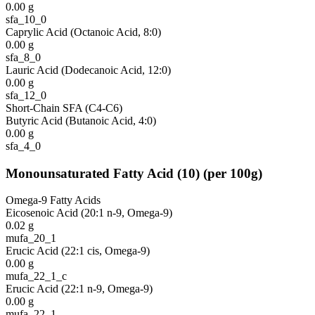
0.00
g
sfa_10_0
Caprylic Acid (Octanoic Acid, 8:0)
0.00
g
sfa_8_0
Lauric Acid (Dodecanoic Acid, 12:0)
0.00
g
sfa_12_0
Short-Chain SFA (C4-C6)
Butyric Acid (Butanoic Acid, 4:0)
0.00
g
sfa_4_0
Monounsaturated Fatty Acid
(
10
)
(per 100g)
Omega-9 Fatty Acids
Eicosenoic Acid (20:1 n-9, Omega-9)
0.02
g
mufa_20_1
Erucic Acid (22:1 cis, Omega-9)
0.00
g
mufa_22_1_c
Erucic Acid (22:1 n-9, Omega-9)
0.00
g
mufa_22_1