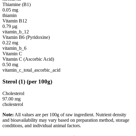
Thiamine (B1)
0.05
mg
thiamin
Vitamin B12
0.79
µg
vitamin_b_12
Vitamin B6 (Pyridoxine)
0.22
mg
vitamin_b_6
Vitamin C
Vitamin C (Ascorbic Acid)
0.50
mg
vitamin_c_total_ascorbic_acid
Sterol
(
1
)
(per 100g)
Cholesterol
97.00
mg
cholesterol
Note:
All values are per 100g of raw ingredient. Nutrient density
and bioavailability may vary based on preparation method, storage
conditions, and individual animal factors.