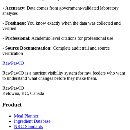
•
Accuracy
:
Data comes from government-validated laboratory
analyses
•
Freshness
:
You know exactly when the data was collected and
verified
•
Professional
:
Academic-level citations for professional use
•
Source Documentation
:
Complete audit trail and source
verification
RawPawIQ
RawPawIQ is a nutrient visibility system for raw feeders who want
to understand what changes before they make them.
RawPawIQ
Kelowna, BC, Canada
Product
Meal Planner
Ingredient Database
NRC Standards