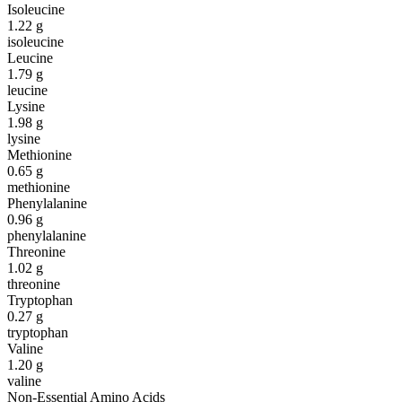
Isoleucine
1.22
g
isoleucine
Leucine
1.79
g
leucine
Lysine
1.98
g
lysine
Methionine
0.65
g
methionine
Phenylalanine
0.96
g
phenylalanine
Threonine
1.02
g
threonine
Tryptophan
0.27
g
tryptophan
Valine
1.20
g
valine
Non-Essential Amino Acids