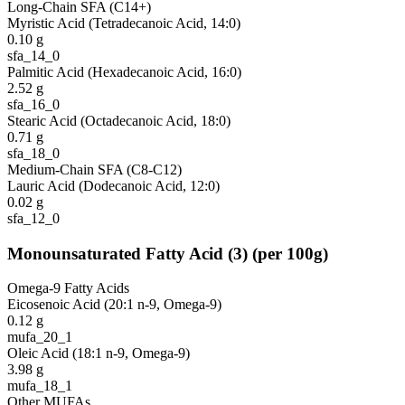
Long-Chain SFA (C14+)
Myristic Acid (Tetradecanoic Acid, 14:0)
0.10
g
sfa_14_0
Palmitic Acid (Hexadecanoic Acid, 16:0)
2.52
g
sfa_16_0
Stearic Acid (Octadecanoic Acid, 18:0)
0.71
g
sfa_18_0
Medium-Chain SFA (C8-C12)
Lauric Acid (Dodecanoic Acid, 12:0)
0.02
g
sfa_12_0
Monounsaturated Fatty Acid
(
3
)
(per 100g)
Omega-9 Fatty Acids
Eicosenoic Acid (20:1 n-9, Omega-9)
0.12
g
mufa_20_1
Oleic Acid (18:1 n-9, Omega-9)
3.98
g
mufa_18_1
Other MUFAs