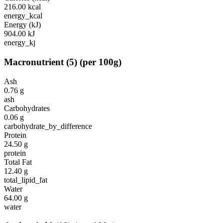
216.00
kcal
energy_kcal
Energy (kJ)
904.00
kJ
energy_kj
Macronutrient
(
5
)
(per 100g)
Ash
0.76
g
ash
Carbohydrates
0.06
g
carbohydrate_by_difference
Protein
24.50
g
protein
Total Fat
12.40
g
total_lipid_fat
Water
64.00
g
water