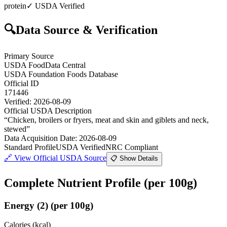
protein
✓ USDA Verified
🔍
Data Source & Verification
Primary Source
USDA FoodData Central
USDA Foundation Foods Database
Official ID
171446
Verified:
2026-08-09
Official USDA Description
“
Chicken, broilers or fryers, meat and skin and giblets and neck,
stewed
”
Data Acquisition Date
:
2026-08-09
Standard Profile
USDA Verified
NRC Compliant
🔗
View Official USDA Source
📋 Show Details
Complete Nutrient Profile
(per 100g)
Energy
(
2
)
(per 100g)
Calories (kcal)