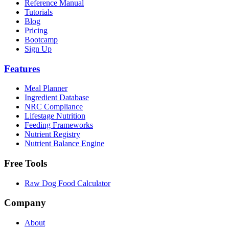
Reference Manual
Tutorials
Blog
Pricing
Bootcamp
Sign Up
Features
Meal Planner
Ingredient Database
NRC Compliance
Lifestage Nutrition
Feeding Frameworks
Nutrient Registry
Nutrient Balance Engine
Free Tools
Raw Dog Food Calculator
Company
About