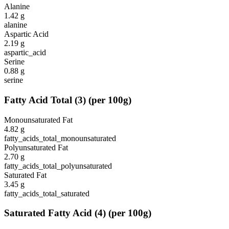
Alanine
1.42
g
alanine
Aspartic Acid
2.19
g
aspartic_acid
Serine
0.88
g
serine
Fatty Acid Total
(
3
)
(per 100g)
Monounsaturated Fat
4.82
g
fatty_acids_total_monounsaturated
Polyunsaturated Fat
2.70
g
fatty_acids_total_polyunsaturated
Saturated Fat
3.45
g
fatty_acids_total_saturated
Saturated Fatty Acid
(
4
)
(per 100g)