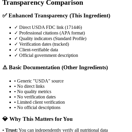
Transparency Comparison
✅ Enhanced Transparency (This Ingredient)
✓ Direct USDA FDC link (
171446
)
✓ Professional citations (APA format)
✓ Quality indicators (
Standard Profile
)
✓ Verification dates (tracked)
✓ Client-verifiable data
✓ Official government description
⚠️ Basic Documentation (Other Ingredients)
• Generic "USDA" source
• No direct links
• No quality metrics
• No verification dates
• Limited client verification
• No official descriptions
💎 Why This Matters for You
•
Trust
:
You can independently verify all nutritional data