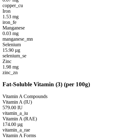
copper_cu
Iron
1.53
mg
iron_fe
Manganese
0.03
mg
manganese_mn
Selenium
15.90
µg
selenium_se
Zinc
1.98
mg
zinc_zn
Fat-Soluble Vitamin
(
3
)
(per 100g)
Vitamin A Compounds
Vitamin A (IU)
579.00
IU
vitamin_a_iu
Vitamin A (RAE)
174.00
µg
vitamin_a_rae
Vitamin A Forms