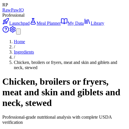
RP
RawPawIQ
Professional
Launchpad
Meal Planner
My Data
Library
Home
/
Ingredients
/
Chicken, broilers or fryers, meat and skin and giblets and
neck, stewed
Chicken, broilers or fryers,
meat and skin and giblets and
neck, stewed
Professional-grade nutritional analysis with complete USDA
verification