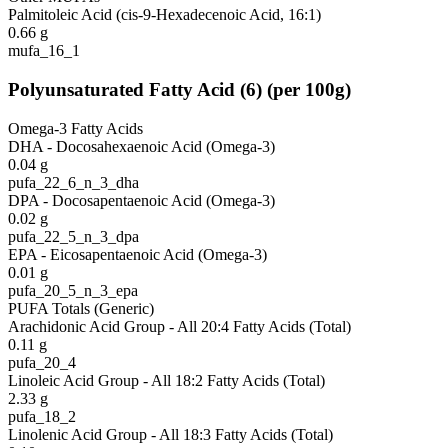
Palmitoleic Acid (cis-9-Hexadecenoic Acid, 16:1)
0.66
g
mufa_16_1
Polyunsaturated Fatty Acid
(
6
)
(per 100g)
Omega-3 Fatty Acids
DHA - Docosahexaenoic Acid (Omega-3)
0.04
g
pufa_22_6_n_3_dha
DPA - Docosapentaenoic Acid (Omega-3)
0.02
g
pufa_22_5_n_3_dpa
EPA - Eicosapentaenoic Acid (Omega-3)
0.01
g
pufa_20_5_n_3_epa
PUFA Totals (Generic)
Arachidonic Acid Group - All 20:4 Fatty Acids (Total)
0.11
g
pufa_20_4
Linoleic Acid Group - All 18:2 Fatty Acids (Total)
2.33
g
pufa_18_2
Linolenic Acid Group - All 18:3 Fatty Acids (Total)