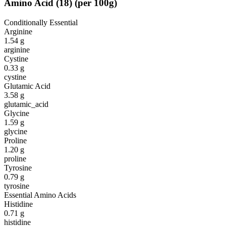
Amino Acid
(
18
)
(per 100g)
Conditionally Essential
Arginine
1.54
g
arginine
Cystine
0.33
g
cystine
Glutamic Acid
3.58
g
glutamic_acid
Glycine
1.59
g
glycine
Proline
1.20
g
proline
Tyrosine
0.79
g
tyrosine
Essential Amino Acids
Histidine
0.71
g
histidine