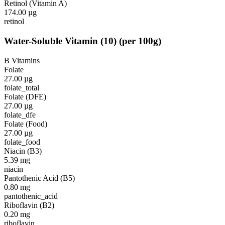
Retinol (Vitamin A)
174.00
µg
retinol
Water-Soluble Vitamin
(
10
)
(per 100g)
B Vitamins
Folate
27.00
µg
folate_total
Folate (DFE)
27.00
µg
folate_dfe
Folate (Food)
27.00
µg
folate_food
Niacin (B3)
5.39
mg
niacin
Pantothenic Acid (B5)
0.80
mg
pantothenic_acid
Riboflavin (B2)
0.20
mg
riboflavin