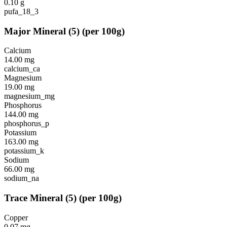
0.10
g
pufa_18_3
Major Mineral
(
5
)
(per 100g)
Calcium
14.00
mg
calcium_ca
Magnesium
19.00
mg
magnesium_mg
Phosphorus
144.00
mg
phosphorus_p
Potassium
163.00
mg
potassium_k
Sodium
66.00
mg
sodium_na
Trace Mineral
(
5
)
(per 100g)
Copper
0.07
mg