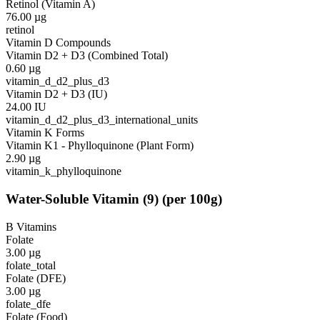
Retinol (Vitamin A)
76.00
µg
retinol
Vitamin D Compounds
Vitamin D2 + D3 (Combined Total)
0.60
µg
vitamin_d_d2_plus_d3
Vitamin D2 + D3 (IU)
24.00
IU
vitamin_d_d2_plus_d3_international_units
Vitamin K Forms
Vitamin K1 - Phylloquinone (Plant Form)
2.90
µg
vitamin_k_phylloquinone
Water-Soluble Vitamin
(
9
)
(per 100g)
B Vitamins
Folate
3.00
µg
folate_total
Folate (DFE)
3.00
µg
folate_dfe
Folate (Food)