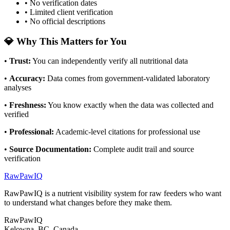
• No verification dates
• Limited client verification
• No official descriptions
💎 Why This Matters for You
•
Trust
:
You can independently verify all nutritional data
•
Accuracy
:
Data comes from government-validated laboratory
analyses
•
Freshness
:
You know exactly when the data was collected and
verified
•
Professional
:
Academic-level citations for professional use
•
Source Documentation
:
Complete audit trail and source
verification
RawPawIQ
RawPawIQ is a nutrient visibility system for raw feeders who want
to understand what changes before they make them.
RawPawIQ
Kelowna, BC, Canada