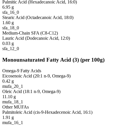
Palmitic Acid (Hexadecanoic Acid, 16:0)
6.95
g
sfa_16_0
Stearic Acid (Octadecanoic Acid, 18:0)
1.60
g
sfa_18_0
Medium-Chain SFA (C8-C12)
Lauric Acid (Dodecanoic Acid, 12:0)
0.03
g
sfa_12_0
Monounsaturated Fatty Acid
(
3
)
(per 100g)
Omega-9 Fatty Acids
Eicosenoic Acid (20:1 n-9, Omega-9)
0.42
g
mufa_20_1
Oleic Acid (18:1 n-9, Omega-9)
11.10
g
mufa_18_1
Other MUFAs
Palmitoleic Acid (cis-9-Hexadecenoic Acid, 16:1)
1.91
g
mufa_16_1