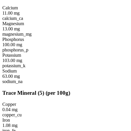
Calcium
11.00
mg
calcium_ca
Magnesium
13.00
mg
magnesium_mg
Phosphorus
100.00
mg
phosphorus_p
Potassium
103.00
mg
potassium_k
Sodium
63.00
mg
sodium_na
Trace Mineral
(
5
)
(per 100g)
Copper
0.04
mg
copper_cu
Iron
1.08
mg
iron_fe