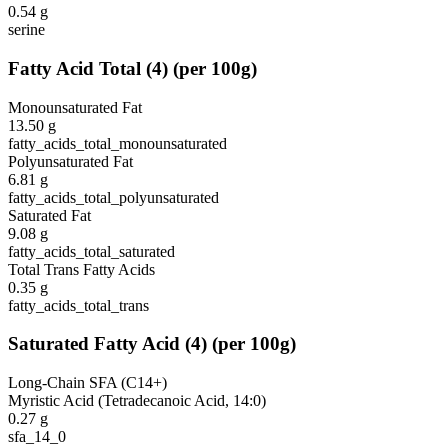
0.54
g
serine
Fatty Acid Total
(
4
)
(per 100g)
Monounsaturated Fat
13.50
g
fatty_acids_total_monounsaturated
Polyunsaturated Fat
6.81
g
fatty_acids_total_polyunsaturated
Saturated Fat
9.08
g
fatty_acids_total_saturated
Total Trans Fatty Acids
0.35
g
fatty_acids_total_trans
Saturated Fatty Acid
(
4
)
(per 100g)
Long-Chain SFA (C14+)
Myristic Acid (Tetradecanoic Acid, 14:0)
0.27
g
sfa_14_0