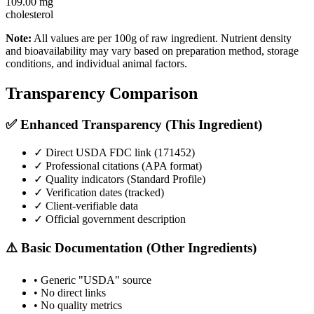
109.00
mg
cholesterol
Note:
All values are per 100g of raw ingredient. Nutrient density
and bioavailability may vary based on preparation method, storage
conditions, and individual animal factors.
Transparency Comparison
✅ Enhanced Transparency (This Ingredient)
✓ Direct USDA FDC link (
171452
)
✓ Professional citations (APA format)
✓ Quality indicators (
Standard Profile
)
✓ Verification dates (tracked)
✓ Client-verifiable data
✓ Official government description
⚠️ Basic Documentation (Other Ingredients)
• Generic "USDA" source
• No direct links
• No quality metrics