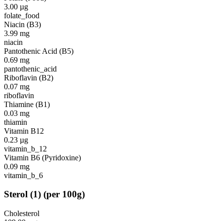
3.00
µg
folate_food
Niacin (B3)
3.99
mg
niacin
Pantothenic Acid (B5)
0.69
mg
pantothenic_acid
Riboflavin (B2)
0.07
mg
riboflavin
Thiamine (B1)
0.03
mg
thiamin
Vitamin B12
0.23
µg
vitamin_b_12
Vitamin B6 (Pyridoxine)
0.09
mg
vitamin_b_6
Sterol
(
1
)
(per 100g)
Cholesterol