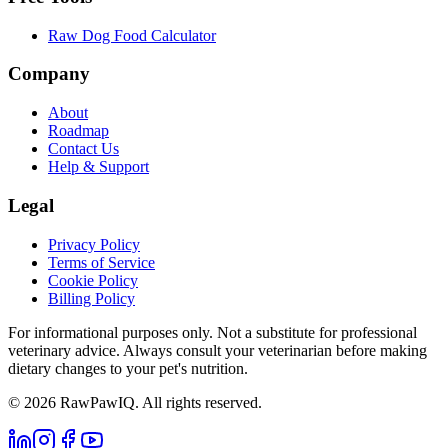
Raw Dog Food Calculator
Company
About
Roadmap
Contact Us
Help & Support
Legal
Privacy Policy
Terms of Service
Cookie Policy
Billing Policy
For informational purposes only. Not a substitute for professional
veterinary advice. Always consult your veterinarian before making
dietary changes to your pet's nutrition.
©
2026
RawPawIQ. All rights reserved.