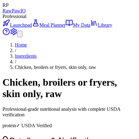
RP
RawPawIQ
Professional
Launchpad
Meal Planner
My Data
Library
Home
/
Ingredients
/
Chicken, broilers or fryers, skin only, raw
Chicken, broilers or fryers,
skin only, raw
Professional-grade nutritional analysis with complete USDA
verification
protein
✓ USDA Verified