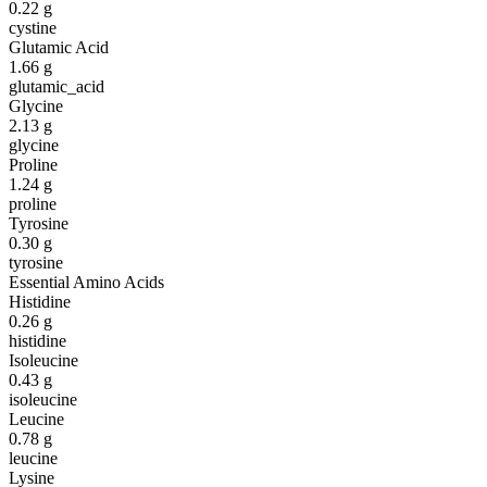
0.22
g
cystine
Glutamic Acid
1.66
g
glutamic_acid
Glycine
2.13
g
glycine
Proline
1.24
g
proline
Tyrosine
0.30
g
tyrosine
Essential Amino Acids
Histidine
0.26
g
histidine
Isoleucine
0.43
g
isoleucine
Leucine
0.78
g
leucine
Lysine