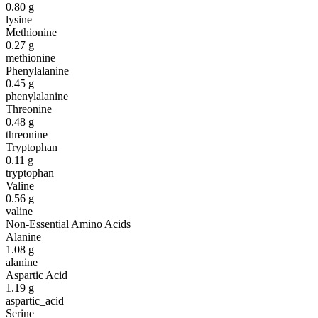
0.80
g
lysine
Methionine
0.27
g
methionine
Phenylalanine
0.45
g
phenylalanine
Threonine
0.48
g
threonine
Tryptophan
0.11
g
tryptophan
Valine
0.56
g
valine
Non-Essential Amino Acids
Alanine
1.08
g
alanine
Aspartic Acid
1.19
g
aspartic_acid
Serine