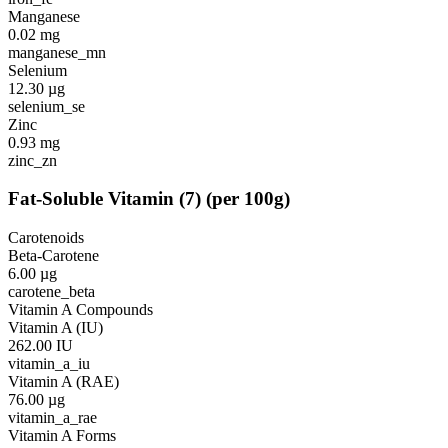
Manganese
0.02
mg
manganese_mn
Selenium
12.30
µg
selenium_se
Zinc
0.93
mg
zinc_zn
Fat-Soluble Vitamin
(
7
)
(per 100g)
Carotenoids
Beta-Carotene
6.00
µg
carotene_beta
Vitamin A Compounds
Vitamin A (IU)
262.00
IU
vitamin_a_iu
Vitamin A (RAE)
76.00
µg
vitamin_a_rae
Vitamin A Forms