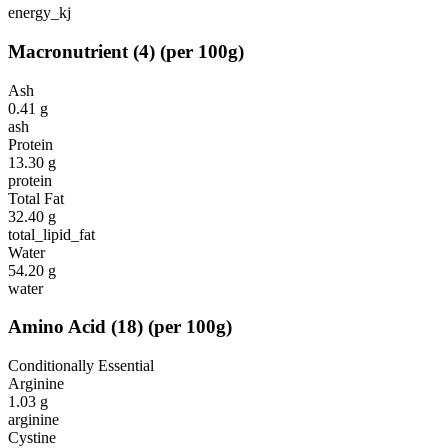
energy_kj
Macronutrient
(
4
)
(per 100g)
Ash
0.41
g
ash
Protein
13.30
g
protein
Total Fat
32.40
g
total_lipid_fat
Water
54.20
g
water
Amino Acid
(
18
)
(per 100g)
Conditionally Essential
Arginine
1.03
g
arginine
Cystine