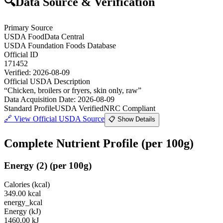
🔍
Data Source & Verification
Primary Source
USDA FoodData Central
USDA Foundation Foods Database
Official ID
171452
Verified:
2026-08-09
Official USDA Description
“
Chicken, broilers or fryers, skin only, raw
”
Data Acquisition Date
:
2026-08-09
Standard Profile
USDA Verified
NRC Compliant
🔗
View Official USDA Source
📋 Show Details
Complete Nutrient Profile
(per 100g)
Energy
(
2
)
(per 100g)
Calories (kcal)
349.00
kcal
energy_kcal
Energy (kJ)
1460.00
kJ