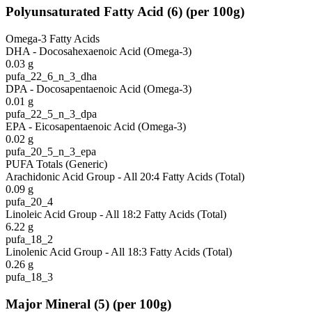
Polyunsaturated Fatty Acid
(
6
)
(per 100g)
Omega-3 Fatty Acids
DHA - Docosahexaenoic Acid (Omega-3)
0.03
g
pufa_22_6_n_3_dha
DPA - Docosapentaenoic Acid (Omega-3)
0.01
g
pufa_22_5_n_3_dpa
EPA - Eicosapentaenoic Acid (Omega-3)
0.02
g
pufa_20_5_n_3_epa
PUFA Totals (Generic)
Arachidonic Acid Group - All 20:4 Fatty Acids (Total)
0.09
g
pufa_20_4
Linoleic Acid Group - All 18:2 Fatty Acids (Total)
6.22
g
pufa_18_2
Linolenic Acid Group - All 18:3 Fatty Acids (Total)
0.26
g
pufa_18_3
Major Mineral
(
5
)
(per 100g)