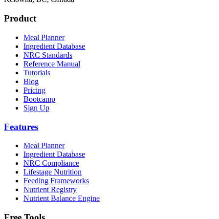
Product
Meal Planner
Ingredient Database
NRC Standards
Reference Manual
Tutorials
Blog
Pricing
Bootcamp
Sign Up
Features
Meal Planner
Ingredient Database
NRC Compliance
Lifestage Nutrition
Feeding Frameworks
Nutrient Registry
Nutrient Balance Engine
Free Tools