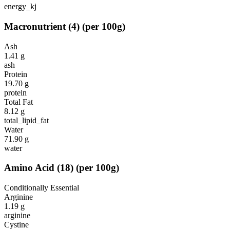
energy_kj
Macronutrient
(
4
)
(per 100g)
Ash
1.41
g
ash
Protein
19.70
g
protein
Total Fat
8.12
g
total_lipid_fat
Water
71.90
g
water
Amino Acid
(
18
)
(per 100g)
Conditionally Essential
Arginine
1.19
g
arginine
Cystine