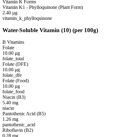
Vitamin K Forms
Vitamin K1 - Phylloquinone (Plant Form)
2.40
µg
vitamin_k_phylloquinone
Water-Soluble Vitamin
(
10
)
(per 100g)
B Vitamins
Folate
10.00
µg
folate_total
Folate (DFE)
10.00
µg
folate_dfe
Folate (Food)
10.00
µg
folate_food
Niacin (B3)
5.40
mg
niacin
Pantothenic Acid (B5)
1.26
mg
pantothenic_acid
Riboflavin (B2)
0.28
mg