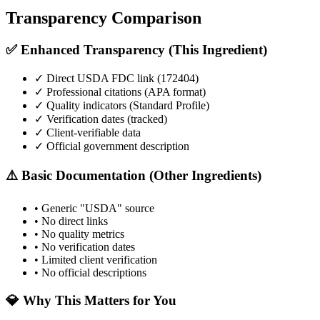
Transparency Comparison
✅ Enhanced Transparency (This Ingredient)
✓ Direct USDA FDC link (
172404
)
✓ Professional citations (APA format)
✓ Quality indicators (
Standard Profile
)
✓ Verification dates (tracked)
✓ Client-verifiable data
✓ Official government description
⚠️ Basic Documentation (Other Ingredients)
• Generic "USDA" source
• No direct links
• No quality metrics
• No verification dates
• Limited client verification
• No official descriptions
💎 Why This Matters for You