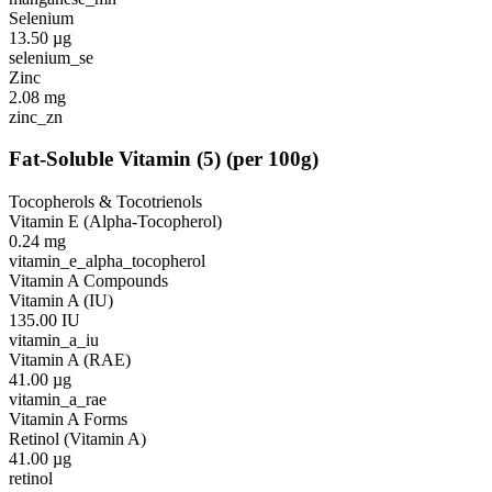
Selenium
13.50
µg
selenium_se
Zinc
2.08
mg
zinc_zn
Fat-Soluble Vitamin
(
5
)
(per 100g)
Tocopherols & Tocotrienols
Vitamin E (Alpha-Tocopherol)
0.24
mg
vitamin_e_alpha_tocopherol
Vitamin A Compounds
Vitamin A (IU)
135.00
IU
vitamin_a_iu
Vitamin A (RAE)
41.00
µg
vitamin_a_rae
Vitamin A Forms
Retinol (Vitamin A)
41.00
µg
retinol