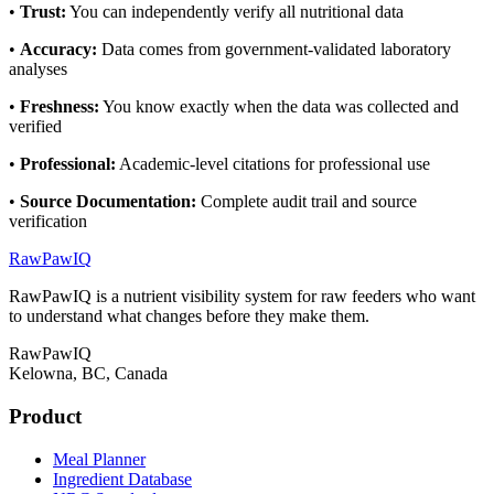
•
Trust
:
You can independently verify all nutritional data
•
Accuracy
:
Data comes from government-validated laboratory
analyses
•
Freshness
:
You know exactly when the data was collected and
verified
•
Professional
:
Academic-level citations for professional use
•
Source Documentation
:
Complete audit trail and source
verification
RawPawIQ
RawPawIQ is a nutrient visibility system for raw feeders who want
to understand what changes before they make them.
RawPawIQ
Kelowna, BC, Canada
Product
Meal Planner
Ingredient Database