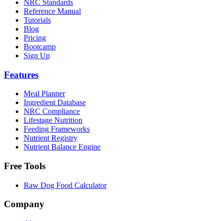
NRC Standards
Reference Manual
Tutorials
Blog
Pricing
Bootcamp
Sign Up
Features
Meal Planner
Ingredient Database
NRC Compliance
Lifestage Nutrition
Feeding Frameworks
Nutrient Registry
Nutrient Balance Engine
Free Tools
Raw Dog Food Calculator
Company