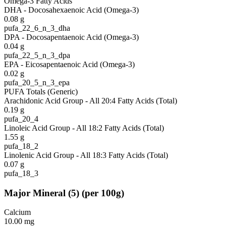
Omega-3 Fatty Acids
DHA - Docosahexaenoic Acid (Omega-3)
0.08
g
pufa_22_6_n_3_dha
DPA - Docosapentaenoic Acid (Omega-3)
0.04
g
pufa_22_5_n_3_dpa
EPA - Eicosapentaenoic Acid (Omega-3)
0.02
g
pufa_20_5_n_3_epa
PUFA Totals (Generic)
Arachidonic Acid Group - All 20:4 Fatty Acids (Total)
0.19
g
pufa_20_4
Linoleic Acid Group - All 18:2 Fatty Acids (Total)
1.55
g
pufa_18_2
Linolenic Acid Group - All 18:3 Fatty Acids (Total)
0.07
g
pufa_18_3
Major Mineral
(
5
)
(per 100g)
Calcium
10.00
mg