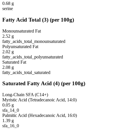
0.68
g
serine
Fatty Acid Total
(
3
)
(per 100g)
Monounsaturated Fat
2.52
g
fatty_acids_total_monounsaturated
Polyunsaturated Fat
2.02
g
fatty_acids_total_polyunsaturated
Saturated Fat
2.08
g
fatty_acids_total_saturated
Saturated Fatty Acid
(
4
)
(per 100g)
Long-Chain SFA (C14+)
Myristic Acid (Tetradecanoic Acid, 14:0)
0.05
g
sfa_14_0
Palmitic Acid (Hexadecanoic Acid, 16:0)
1.39
g
sfa_16_0