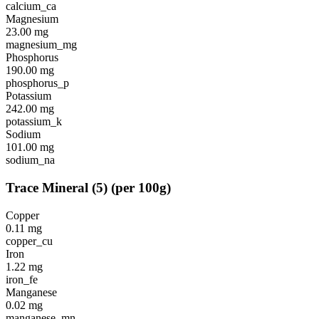
calcium_ca
Magnesium
23.00
mg
magnesium_mg
Phosphorus
190.00
mg
phosphorus_p
Potassium
242.00
mg
potassium_k
Sodium
101.00
mg
sodium_na
Trace Mineral
(
5
)
(per 100g)
Copper
0.11
mg
copper_cu
Iron
1.22
mg
iron_fe
Manganese
0.02
mg
manganese_mn