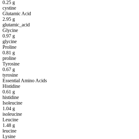
0.25
g
cystine
Glutamic Acid
2.95
g
glutamic_acid
Glycine
0.97
g
glycine
Proline
0.81
g
proline
Tyrosine
0.67
g
tyrosine
Essential Amino Acids
Histidine
0.61
g
histidine
Isoleucine
1.04
g
isoleucine
Leucine
1.48
g
leucine
Lysine