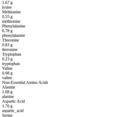
1.67
g
lysine
Methionine
0.55
g
methionine
Phenylalanine
0.78
g
phenylalanine
Threonine
0.83
g
threonine
Tryptophan
0.23
g
tryptophan
Valine
0.98
g
valine
Non-Essential Amino Acids
Alanine
1.08
g
alanine
Aspartic Acid
1.76
g
aspartic_acid
Serine