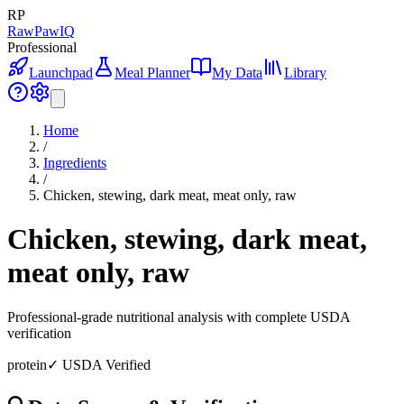
RP
RawPawIQ
Professional
Launchpad
Meal Planner
My Data
Library
Home
/
Ingredients
/
Chicken, stewing, dark meat, meat only, raw
Chicken, stewing, dark meat,
meat only, raw
Professional-grade nutritional analysis with complete USDA
verification
protein
✓ USDA Verified