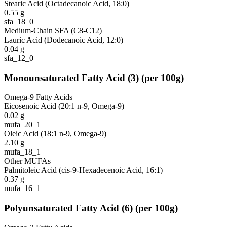
Stearic Acid (Octadecanoic Acid, 18:0)
0.55
g
sfa_18_0
Medium-Chain SFA (C8-C12)
Lauric Acid (Dodecanoic Acid, 12:0)
0.04
g
sfa_12_0
Monounsaturated Fatty Acid
(
3
)
(per 100g)
Omega-9 Fatty Acids
Eicosenoic Acid (20:1 n-9, Omega-9)
0.02
g
mufa_20_1
Oleic Acid (18:1 n-9, Omega-9)
2.10
g
mufa_18_1
Other MUFAs
Palmitoleic Acid (cis-9-Hexadecenoic Acid, 16:1)
0.37
g
mufa_16_1
Polyunsaturated Fatty Acid
(
6
)
(per 100g)