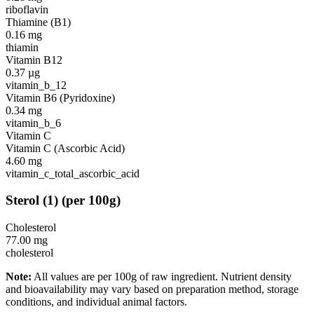
riboflavin
Thiamine (B1)
0.16
mg
thiamin
Vitamin B12
0.37
µg
vitamin_b_12
Vitamin B6 (Pyridoxine)
0.34
mg
vitamin_b_6
Vitamin C
Vitamin C (Ascorbic Acid)
4.60
mg
vitamin_c_total_ascorbic_acid
Sterol
(
1
)
(per 100g)
Cholesterol
77.00
mg
cholesterol
Note:
All values are per 100g of raw ingredient. Nutrient density
and bioavailability may vary based on preparation method, storage
conditions, and individual animal factors.