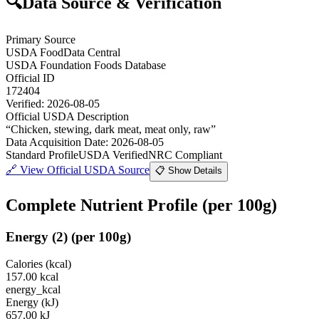
🔍
Data Source & Verification
Primary Source
USDA FoodData Central
USDA Foundation Foods Database
Official ID
172404
Verified:
2026-08-05
Official USDA Description
“
Chicken, stewing, dark meat, meat only, raw
”
Data Acquisition Date
:
2026-08-05
Standard Profile
USDA Verified
NRC Compliant
🔗
View Official USDA Source
📋 Show Details
Complete Nutrient Profile
(per 100g)
Energy
(
2
)
(per 100g)
Calories (kcal)
157.00
kcal
energy_kcal
Energy (kJ)
657.00
kJ