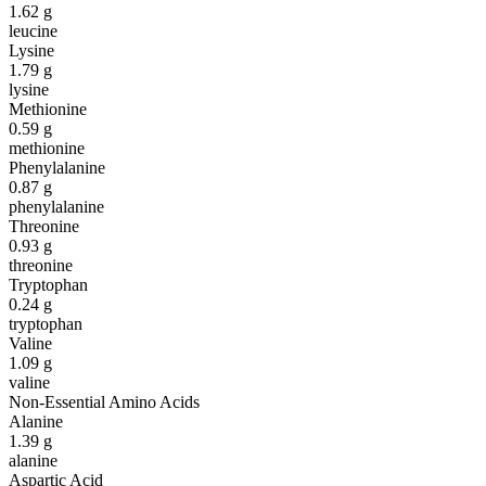
1.62
g
leucine
Lysine
1.79
g
lysine
Methionine
0.59
g
methionine
Phenylalanine
0.87
g
phenylalanine
Threonine
0.93
g
threonine
Tryptophan
0.24
g
tryptophan
Valine
1.09
g
valine
Non-Essential Amino Acids
Alanine
1.39
g
alanine
Aspartic Acid