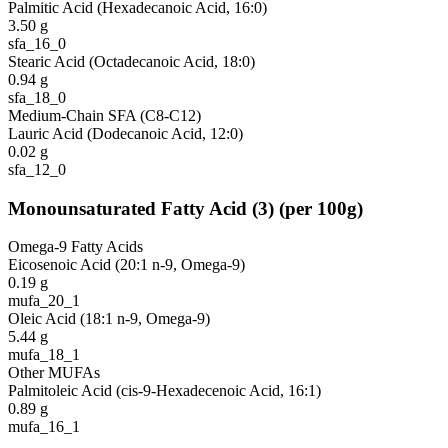
Palmitic Acid (Hexadecanoic Acid, 16:0)
3.50
g
sfa_16_0
Stearic Acid (Octadecanoic Acid, 18:0)
0.94
g
sfa_18_0
Medium-Chain SFA (C8-C12)
Lauric Acid (Dodecanoic Acid, 12:0)
0.02
g
sfa_12_0
Monounsaturated Fatty Acid
(
3
)
(per 100g)
Omega-9 Fatty Acids
Eicosenoic Acid (20:1 n-9, Omega-9)
0.19
g
mufa_20_1
Oleic Acid (18:1 n-9, Omega-9)
5.44
g
mufa_18_1
Other MUFAs
Palmitoleic Acid (cis-9-Hexadecenoic Acid, 16:1)
0.89
g
mufa_16_1