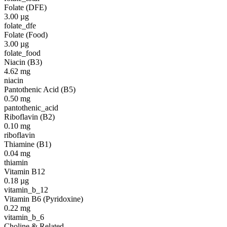
Folate (DFE)
3.00
µg
folate_dfe
Folate (Food)
3.00
µg
folate_food
Niacin (B3)
4.62
mg
niacin
Pantothenic Acid (B5)
0.50
mg
pantothenic_acid
Riboflavin (B2)
0.10
mg
riboflavin
Thiamine (B1)
0.04
mg
thiamin
Vitamin B12
0.18
µg
vitamin_b_12
Vitamin B6 (Pyridoxine)
0.22
mg
vitamin_b_6
Choline & Related