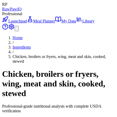
RP
RawPawIQ
Professional
Launchpad
Meal Planner
My Data
Library
Home
/
Ingredients
/
Chicken, broilers or fryers, wing, meat and skin, cooked,
stewed
Chicken, broilers or fryers,
wing, meat and skin, cooked,
stewed
Professional-grade nutritional analysis with complete USDA
verification