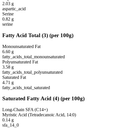
2.03
g
aspartic_acid
Serine
0.82
g
serine
Fatty Acid Total
(
3
)
(per 100g)
Monounsaturated Fat
6.60
g
fatty_acids_total_monounsaturated
Polyunsaturated Fat
3.58
g
fatty_acids_total_polyunsaturated
Saturated Fat
4.71
g
fatty_acids_total_saturated
Saturated Fatty Acid
(
4
)
(per 100g)
Long-Chain SFA (C14+)
Myristic Acid (Tetradecanoic Acid, 14:0)
0.14
g
sfa_14_0