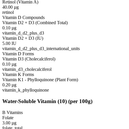
Retinol (Vitamin A)
40.00
µg
retinol
Vitamin D Compounds
Vitamin D2 + D3 (Combined Total)
0.10
µg
vitamin_d_d2_plus_d3
Vitamin D2 + D3 (IU)
5.00
IU
vitamin_d_d2_plus_d3_international_units
Vitamin D Forms
Vitamin D3 (Cholecalciferol)
0.10
µg
vitamin_d3_cholecalciferol
Vitamin K Forms
Vitamin K1 - Phylloquinone (Plant Form)
0.20
µg
vitamin_k_phylloquinone
Water-Soluble Vitamin
(
10
)
(per 100g)
B Vitamins
Folate
3.00
µg
folate_total