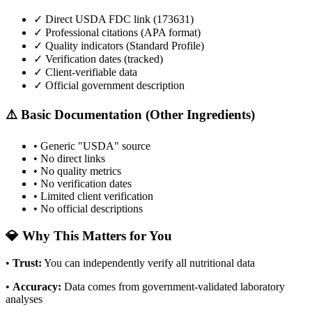
✓ Direct USDA FDC link (
173631
)
✓ Professional citations (APA format)
✓ Quality indicators (
Standard Profile
)
✓ Verification dates (tracked)
✓ Client-verifiable data
✓ Official government description
⚠️ Basic Documentation (Other Ingredients)
• Generic "USDA" source
• No direct links
• No quality metrics
• No verification dates
• Limited client verification
• No official descriptions
💎 Why This Matters for You
•
Trust
:
You can independently verify all nutritional data
•
Accuracy
:
Data comes from government-validated laboratory
analyses