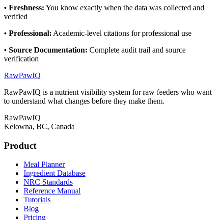
•
Freshness
:
You know exactly when the data was collected and
verified
•
Professional
:
Academic-level citations for professional use
•
Source Documentation
:
Complete audit trail and source
verification
RawPawIQ
RawPawIQ is a nutrient visibility system for raw feeders who want
to understand what changes before they make them.
RawPawIQ
Kelowna, BC, Canada
Product
Meal Planner
Ingredient Database
NRC Standards
Reference Manual
Tutorials
Blog
Pricing