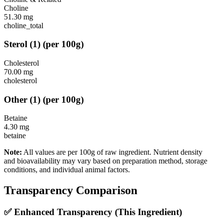
Choline
51.30
mg
choline_total
Sterol
(
1
)
(per 100g)
Cholesterol
70.00
mg
cholesterol
Other
(
1
)
(per 100g)
Betaine
4.30
mg
betaine
Note:
All values are per 100g of raw ingredient. Nutrient density
and bioavailability may vary based on preparation method, storage
conditions, and individual animal factors.
Transparency Comparison
✅ Enhanced Transparency (This Ingredient)