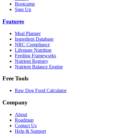
Bootcamp
Sign Up
Features
Meal Planner
Ingredient Database
NRC Compliance
Lifestage Nutrition
Feeding Frameworks
Nutrient Registry
Nutrient Balance Engine
Free Tools
Raw Dog Food Calculator
Company
About
Roadmap
Contact Us
Help & Support