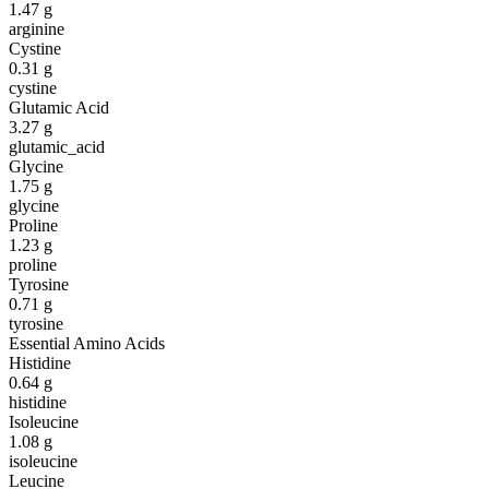
1.47
g
arginine
Cystine
0.31
g
cystine
Glutamic Acid
3.27
g
glutamic_acid
Glycine
1.75
g
glycine
Proline
1.23
g
proline
Tyrosine
0.71
g
tyrosine
Essential Amino Acids
Histidine
0.64
g
histidine
Isoleucine
1.08
g
isoleucine
Leucine