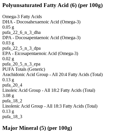
Polyunsaturated Fatty Acid
(
6
)
(per 100g)
Omega-3 Fatty Acids
DHA - Docosahexaenoic Acid (Omega-3)
0.05
g
pufa_22_6_n_3_dha
DPA - Docosapentaenoic Acid (Omega-3)
0.03
g
pufa_22_5_n_3_dpa
EPA - Eicosapentaenoic Acid (Omega-3)
0.02
g
pufa_20_5_n_3_epa
PUFA Totals (Generic)
Arachidonic Acid Group - All 20:4 Fatty Acids (Total)
0.13
g
pufa_20_4
Linoleic Acid Group - All 18:2 Fatty Acids (Total)
3.08
g
pufa_18_2
Linolenic Acid Group - All 18:3 Fatty Acids (Total)
0.13
g
pufa_18_3
Major Mineral
(
5
)
(per 100g)