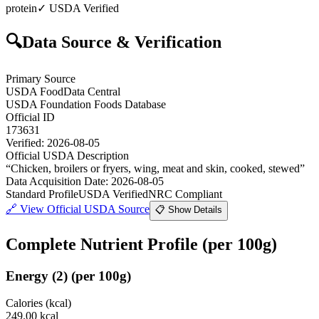
protein
✓ USDA Verified
🔍
Data Source & Verification
Primary Source
USDA FoodData Central
USDA Foundation Foods Database
Official ID
173631
Verified:
2026-08-05
Official USDA Description
“
Chicken, broilers or fryers, wing, meat and skin, cooked, stewed
”
Data Acquisition Date
:
2026-08-05
Standard Profile
USDA Verified
NRC Compliant
🔗
View Official USDA Source
📋 Show Details
Complete Nutrient Profile
(per 100g)
Energy
(
2
)
(per 100g)
Calories (kcal)
249.00
kcal