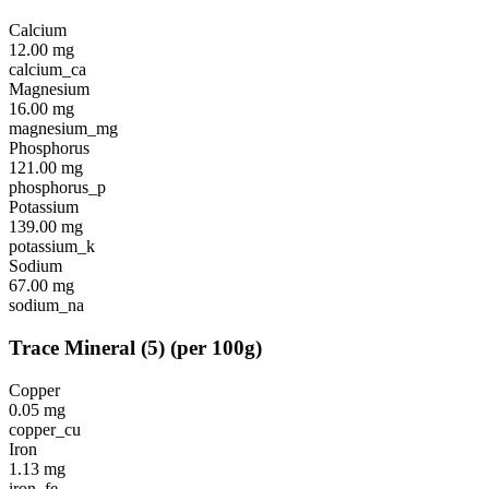
Calcium
12.00
mg
calcium_ca
Magnesium
16.00
mg
magnesium_mg
Phosphorus
121.00
mg
phosphorus_p
Potassium
139.00
mg
potassium_k
Sodium
67.00
mg
sodium_na
Trace Mineral
(
5
)
(per 100g)
Copper
0.05
mg
copper_cu
Iron
1.13
mg
iron_fe