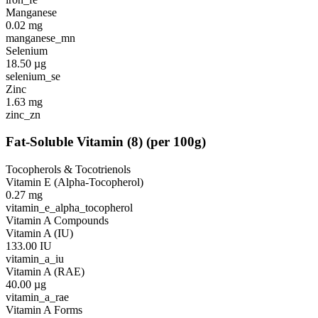
Manganese
0.02
mg
manganese_mn
Selenium
18.50
µg
selenium_se
Zinc
1.63
mg
zinc_zn
Fat-Soluble Vitamin
(
8
)
(per 100g)
Tocopherols & Tocotrienols
Vitamin E (Alpha-Tocopherol)
0.27
mg
vitamin_e_alpha_tocopherol
Vitamin A Compounds
Vitamin A (IU)
133.00
IU
vitamin_a_iu
Vitamin A (RAE)
40.00
µg
vitamin_a_rae
Vitamin A Forms