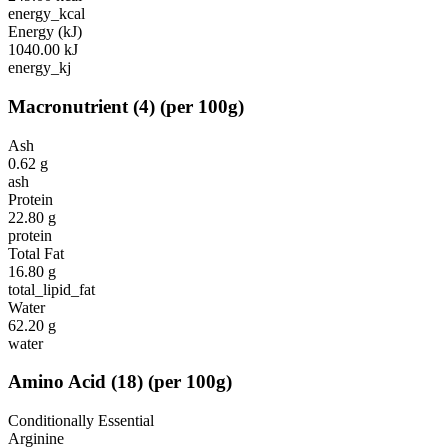
energy_kcal
Energy (kJ)
1040.00
kJ
energy_kj
Macronutrient
(
4
)
(per 100g)
Ash
0.62
g
ash
Protein
22.80
g
protein
Total Fat
16.80
g
total_lipid_fat
Water
62.20
g
water
Amino Acid
(
18
)
(per 100g)
Conditionally Essential
Arginine