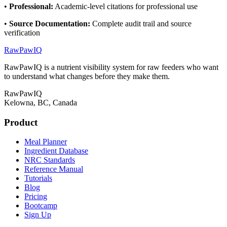
•
Professional
:
Academic-level citations for professional use
•
Source Documentation
:
Complete audit trail and source
verification
RawPawIQ
RawPawIQ is a nutrient visibility system for raw feeders who want
to understand what changes before they make them.
RawPawIQ
Kelowna, BC, Canada
Product
Meal Planner
Ingredient Database
NRC Standards
Reference Manual
Tutorials
Blog
Pricing
Bootcamp
Sign Up