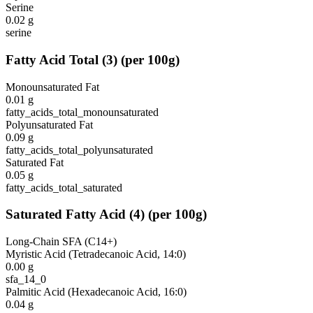
Serine
0.02
g
serine
Fatty Acid Total
(
3
)
(per 100g)
Monounsaturated Fat
0.01
g
fatty_acids_total_monounsaturated
Polyunsaturated Fat
0.09
g
fatty_acids_total_polyunsaturated
Saturated Fat
0.05
g
fatty_acids_total_saturated
Saturated Fatty Acid
(
4
)
(per 100g)
Long-Chain SFA (C14+)
Myristic Acid (Tetradecanoic Acid, 14:0)
0.00
g
sfa_14_0
Palmitic Acid (Hexadecanoic Acid, 16:0)
0.04
g