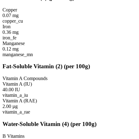
Copper
0.07
mg
copper_cu
Iron
0.36
mg
iron_fe
Manganese
0.12
mg
manganese_mn
Fat-Soluble Vitamin
(
2
)
(per 100g)
Vitamin A Compounds
Vitamin A (IU)
40.00
IU
vitamin_a_iu
Vitamin A (RAE)
2.00
µg
vitamin_a_rae
Water-Soluble Vitamin
(
4
)
(per 100g)
B Vitamins