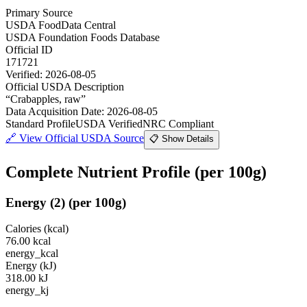
Primary Source
USDA FoodData Central
USDA Foundation Foods Database
Official ID
171721
Verified:
2026-08-05
Official USDA Description
“
Crabapples, raw
”
Data Acquisition Date
:
2026-08-05
Standard Profile
USDA Verified
NRC Compliant
🔗
View Official USDA Source
📋 Show Details
Complete Nutrient Profile
(per 100g)
Energy
(
2
)
(per 100g)
Calories (kcal)
76.00
kcal
energy_kcal
Energy (kJ)
318.00
kJ
energy_kj