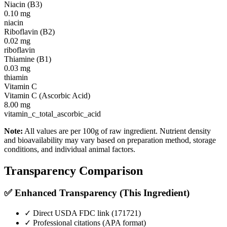
Niacin (B3)
0.10
mg
niacin
Riboflavin (B2)
0.02
mg
riboflavin
Thiamine (B1)
0.03
mg
thiamin
Vitamin C
Vitamin C (Ascorbic Acid)
8.00
mg
vitamin_c_total_ascorbic_acid
Note:
All values are per 100g of raw ingredient. Nutrient density
and bioavailability may vary based on preparation method, storage
conditions, and individual animal factors.
Transparency Comparison
✅ Enhanced Transparency (This Ingredient)
✓ Direct USDA FDC link (
171721
)
✓ Professional citations (APA format)