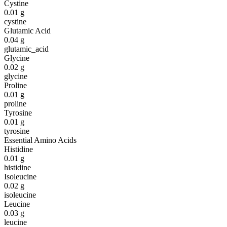
Cystine
0.01
g
cystine
Glutamic Acid
0.04
g
glutamic_acid
Glycine
0.02
g
glycine
Proline
0.01
g
proline
Tyrosine
0.01
g
tyrosine
Essential Amino Acids
Histidine
0.01
g
histidine
Isoleucine
0.02
g
isoleucine
Leucine
0.03
g
leucine