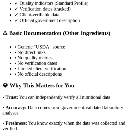
✓ Quality indicators (
Standard Profile
)
✓ Verification dates (tracked)
✓ Client-verifiable data
✓ Official government description
⚠️ Basic Documentation (Other Ingredients)
• Generic "USDA" source
• No direct links
• No quality metrics
• No verification dates
• Limited client verification
• No official descriptions
💎 Why This Matters for You
•
Trust
:
You can independently verify all nutritional data
•
Accuracy
:
Data comes from government-validated laboratory
analyses
•
Freshness
:
You know exactly when the data was collected and
verified