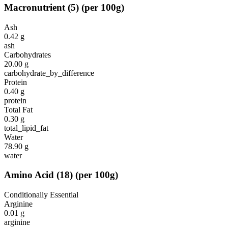
Macronutrient
(
5
)
(per 100g)
Ash
0.42
g
ash
Carbohydrates
20.00
g
carbohydrate_by_difference
Protein
0.40
g
protein
Total Fat
0.30
g
total_lipid_fat
Water
78.90
g
water
Amino Acid
(
18
)
(per 100g)
Conditionally Essential
Arginine
0.01
g
arginine