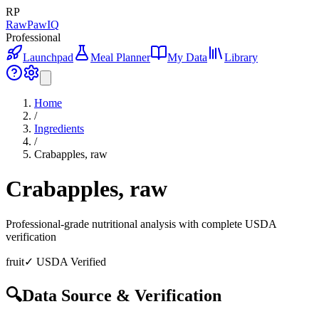
RP
RawPawIQ
Professional
Launchpad
Meal Planner
My Data
Library
Home
/
Ingredients
/
Crabapples, raw
Crabapples, raw
Professional-grade nutritional analysis with complete USDA
verification
fruit
✓ USDA Verified
🔍
Data Source & Verification