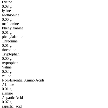
Lysine
0.03
g
lysine
Methionine
0.00
g
methionine
Phenylalanine
0.01
g
phenylalanine
Threonine
0.01
g
threonine
Tryptophan
0.00
g
tryptophan
Valine
0.02
g
valine
Non-Essential Amino Acids
Alanine
0.01
g
alanine
Aspartic Acid
0.07
g
aspartic_acid