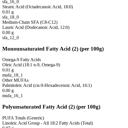
sfa_16_0
Stearic Acid (Octadecanoic Acid, 18:0)
0.01
g
sfa_18_0
Medium-Chain SFA (C8-C12)
Lauric Acid (Dodecanoic Acid, 12:0)
0.00
g
sfa_12_0
Monounsaturated Fatty Acid
(
2
)
(per 100g)
Omega-9 Fatty Acids
Oleic Acid (18:1 n-9, Omega-9)
0.01
g
mufa_18_1
Other MUFAs
Palmitoleic Acid (cis-9-Hexadecenoic Acid, 16:1)
0.00
g
mufa_16_1
Polyunsaturated Fatty Acid
(
2
)
(per 100g)
PUFA Totals (Generic)
Linoleic Acid Group - All 18:2 Fatty Acids (Total)