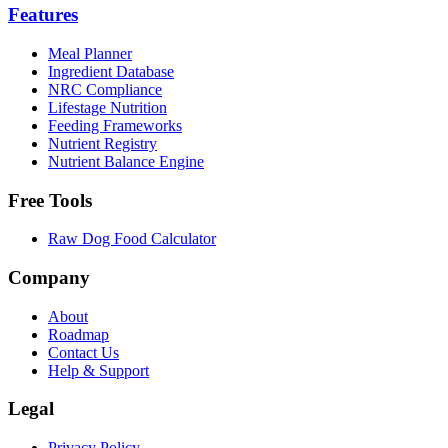
Features
Meal Planner
Ingredient Database
NRC Compliance
Lifestage Nutrition
Feeding Frameworks
Nutrient Registry
Nutrient Balance Engine
Free Tools
Raw Dog Food Calculator
Company
About
Roadmap
Contact Us
Help & Support
Legal
Privacy Policy