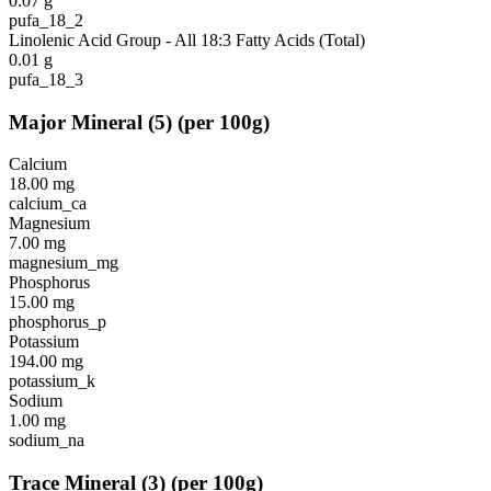
0.07
g
pufa_18_2
Linolenic Acid Group - All 18:3 Fatty Acids (Total)
0.01
g
pufa_18_3
Major Mineral
(
5
)
(per 100g)
Calcium
18.00
mg
calcium_ca
Magnesium
7.00
mg
magnesium_mg
Phosphorus
15.00
mg
phosphorus_p
Potassium
194.00
mg
potassium_k
Sodium
1.00
mg
sodium_na
Trace Mineral
(
3
)
(per 100g)