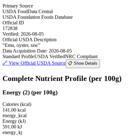
Primary Source
USDA FoodData Central
USDA Foundation Foods Database
Official ID
172838
Verified:
2026-08-05
Official USDA Description
“
Emu, oyster, raw
”
Data Acquisition Date
:
2026-08-05
Standard Profile
USDA Verified
NRC Compliant
🔗
View Official USDA Source
📋 Show Details
Complete Nutrient Profile
(per 100g)
Energy
(
2
)
(per 100g)
Calories (kcal)
141.00
kcal
energy_kcal
Energy (kJ)
591.00
kJ
energy_kj