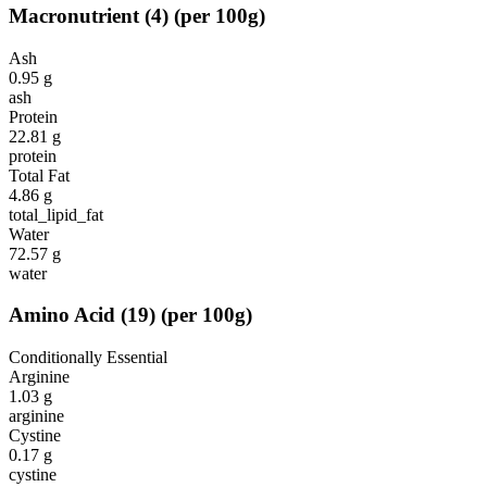
Macronutrient
(
4
)
(per 100g)
Ash
0.95
g
ash
Protein
22.81
g
protein
Total Fat
4.86
g
total_lipid_fat
Water
72.57
g
water
Amino Acid
(
19
)
(per 100g)
Conditionally Essential
Arginine
1.03
g
arginine
Cystine
0.17
g
cystine