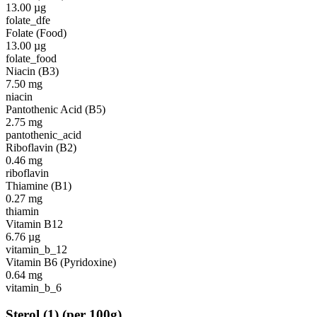
13.00
µg
folate_dfe
Folate (Food)
13.00
µg
folate_food
Niacin (B3)
7.50
mg
niacin
Pantothenic Acid (B5)
2.75
mg
pantothenic_acid
Riboflavin (B2)
0.46
mg
riboflavin
Thiamine (B1)
0.27
mg
thiamin
Vitamin B12
6.76
µg
vitamin_b_12
Vitamin B6 (Pyridoxine)
0.64
mg
vitamin_b_6
Sterol
(
1
)
(per 100g)