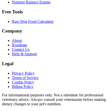
Nutrient Balance Engine
Free Tools
Raw Dog Food Calculator
Company
About
Roadmap
Contact Us
Help & Support
Legal
Privacy Policy
Terms of Service
Cookie Policy
Billing Policy
For informational purposes only. Not a substitute for professional
veterinary advice. Always consult your veterinarian before making
dietary changes to your pet's nutrition.