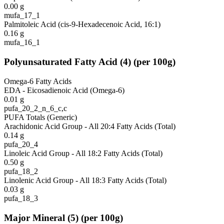
0.00
g
mufa_17_1
Palmitoleic Acid (cis-9-Hexadecenoic Acid, 16:1)
0.16
g
mufa_16_1
Polyunsaturated Fatty Acid
(
4
)
(per 100g)
Omega-6 Fatty Acids
EDA - Eicosadienoic Acid (Omega-6)
0.01
g
pufa_20_2_n_6_c,c
PUFA Totals (Generic)
Arachidonic Acid Group - All 20:4 Fatty Acids (Total)
0.14
g
pufa_20_4
Linoleic Acid Group - All 18:2 Fatty Acids (Total)
0.50
g
pufa_18_2
Linolenic Acid Group - All 18:3 Fatty Acids (Total)
0.03
g
pufa_18_3
Major Mineral
(
5
)
(per 100g)