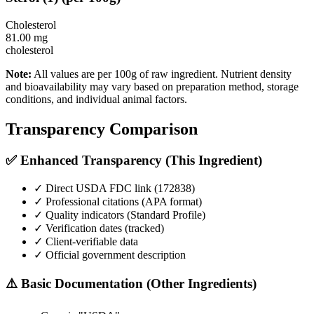
Cholesterol
81.00
mg
cholesterol
Note:
All values are per 100g of raw ingredient. Nutrient density
and bioavailability may vary based on preparation method, storage
conditions, and individual animal factors.
Transparency Comparison
✅ Enhanced Transparency (This Ingredient)
✓ Direct USDA FDC link (
172838
)
✓ Professional citations (APA format)
✓ Quality indicators (
Standard Profile
)
✓ Verification dates (tracked)
✓ Client-verifiable data
✓ Official government description
⚠️ Basic Documentation (Other Ingredients)