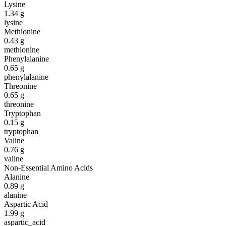
Lysine
1.34
g
lysine
Methionine
0.43
g
methionine
Phenylalanine
0.65
g
phenylalanine
Threonine
0.65
g
threonine
Tryptophan
0.15
g
tryptophan
Valine
0.76
g
valine
Non-Essential Amino Acids
Alanine
0.89
g
alanine
Aspartic Acid
1.99
g
aspartic_acid