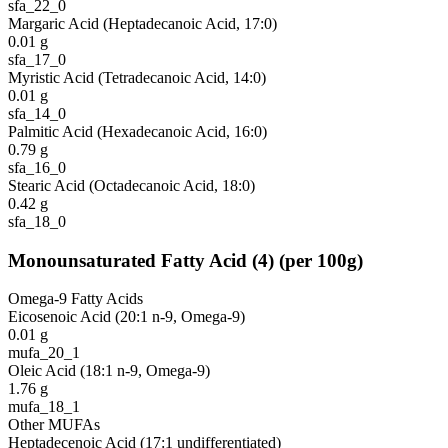
sfa_22_0
Margaric Acid (Heptadecanoic Acid, 17:0)
0.01
g
sfa_17_0
Myristic Acid (Tetradecanoic Acid, 14:0)
0.01
g
sfa_14_0
Palmitic Acid (Hexadecanoic Acid, 16:0)
0.79
g
sfa_16_0
Stearic Acid (Octadecanoic Acid, 18:0)
0.42
g
sfa_18_0
Monounsaturated Fatty Acid
(
4
)
(per 100g)
Omega-9 Fatty Acids
Eicosenoic Acid (20:1 n-9, Omega-9)
0.01
g
mufa_20_1
Oleic Acid (18:1 n-9, Omega-9)
1.76
g
mufa_18_1
Other MUFAs
Heptadecenoic Acid (17:1 undifferentiated)