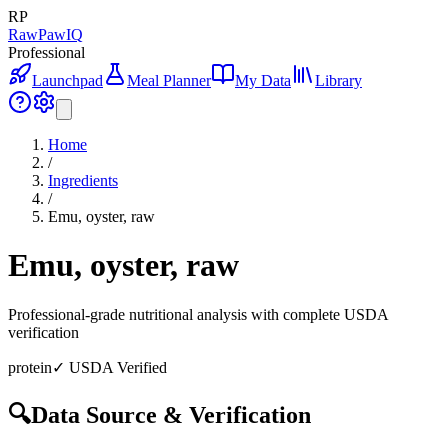
RP
RawPawIQ
Professional
Launchpad
Meal Planner
My Data
Library
Home
/
Ingredients
/
Emu, oyster, raw
Emu, oyster, raw
Professional-grade nutritional analysis with complete USDA
verification
protein
✓ USDA Verified
🔍
Data Source & Verification