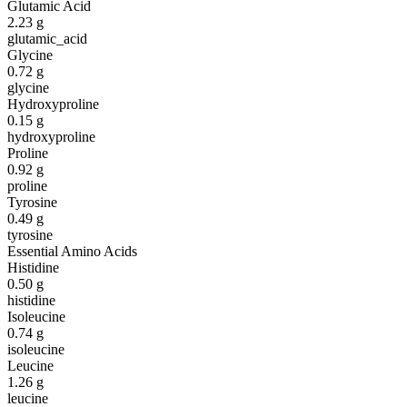
Glutamic Acid
2.23
g
glutamic_acid
Glycine
0.72
g
glycine
Hydroxyproline
0.15
g
hydroxyproline
Proline
0.92
g
proline
Tyrosine
0.49
g
tyrosine
Essential Amino Acids
Histidine
0.50
g
histidine
Isoleucine
0.74
g
isoleucine
Leucine
1.26
g
leucine