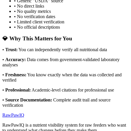
• Generic "USDA" source
• No direct links
• No quality metrics
• No verification dates
• Limited client verification
• No official descriptions
💎 Why This Matters for You
•
Trust
:
You can independently verify all nutritional data
•
Accuracy
:
Data comes from government-validated laboratory
analyses
•
Freshness
:
You know exactly when the data was collected and
verified
•
Professional
:
Academic-level citations for professional use
•
Source Documentation
:
Complete audit trail and source
verification
RawPawIQ
RawPawIQ is a nutrient visibility system for raw feeders who want
to understand what changes before they make them.