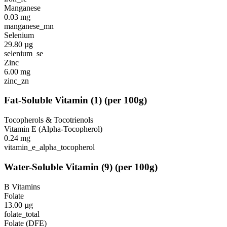
Manganese
0.03
mg
manganese_mn
Selenium
29.80
µg
selenium_se
Zinc
6.00
mg
zinc_zn
Fat-Soluble Vitamin
(
1
)
(per 100g)
Tocopherols & Tocotrienols
Vitamin E (Alpha-Tocopherol)
0.24
mg
vitamin_e_alpha_tocopherol
Water-Soluble Vitamin
(
9
)
(per 100g)
B Vitamins
Folate
13.00
µg
folate_total
Folate (DFE)