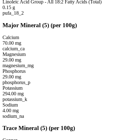
Linoleic Acid Group - All 18:2 Fatty Acids (Total)
0.15
g
pufa_18_2
Major Mineral
(
5
)
(per 100g)
Calcium
70.00
mg
calcium_ca
Magnesium
29.00
mg
magnesium_mg
Phosphorus
29.00
mg
phosphorus_p
Potassium
294.00
mg
potassium_k
Sodium
4.00
mg
sodium_na
Trace Mineral
(
5
)
(per 100g)