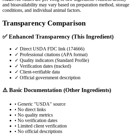
and bioavailability may vary based on preparation method, storage
conditions, and individual animal factors.
Transparency Comparison
✅ Enhanced Transparency (This Ingredient)
✓ Direct USDA FDC link (
174666
)
✓ Professional citations (APA format)
✓ Quality indicators (
Standard Profile
)
✓ Verification dates (tracked)
✓ Client-verifiable data
✓ Official government description
⚠️ Basic Documentation (Other Ingredients)
• Generic "USDA" source
• No direct links
• No quality metrics
• No verification dates
• Limited client verification
• No official descriptions