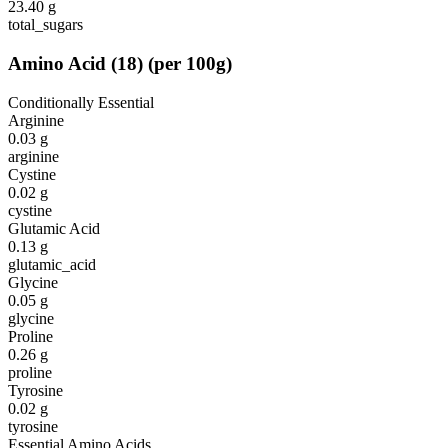
23.40
g
total_sugars
Amino Acid
(
18
)
(per 100g)
Conditionally Essential
Arginine
0.03
g
arginine
Cystine
0.02
g
cystine
Glutamic Acid
0.13
g
glutamic_acid
Glycine
0.05
g
glycine
Proline
0.26
g
proline
Tyrosine
0.02
g
tyrosine
Essential Amino Acids