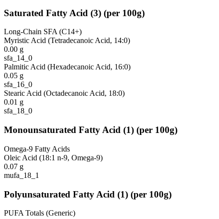
Saturated Fatty Acid
(
3
)
(per 100g)
Long-Chain SFA (C14+)
Myristic Acid (Tetradecanoic Acid, 14:0)
0.00
g
sfa_14_0
Palmitic Acid (Hexadecanoic Acid, 16:0)
0.05
g
sfa_16_0
Stearic Acid (Octadecanoic Acid, 18:0)
0.01
g
sfa_18_0
Monounsaturated Fatty Acid
(
1
)
(per 100g)
Omega-9 Fatty Acids
Oleic Acid (18:1 n-9, Omega-9)
0.07
g
mufa_18_1
Polyunsaturated Fatty Acid
(
1
)
(per 100g)
PUFA Totals (Generic)