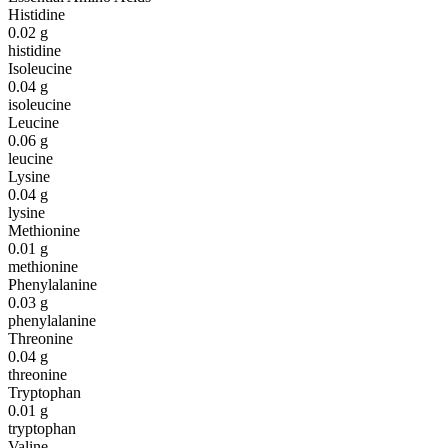
Histidine
0.02
g
histidine
Isoleucine
0.04
g
isoleucine
Leucine
0.06
g
leucine
Lysine
0.04
g
lysine
Methionine
0.01
g
methionine
Phenylalanine
0.03
g
phenylalanine
Threonine
0.04
g
threonine
Tryptophan
0.01
g
tryptophan
Valine