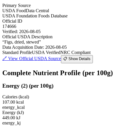
Primary Source
USDA FoodData Central
USDA Foundation Foods Database
Official ID
174666
Verified:
2026-08-05
Official USDA Description
“
Figs, dried, stewed
”
Data Acquisition Date
:
2026-08-05
Standard Profile
USDA Verified
NRC Compliant
🔗
View Official USDA Source
📋 Show Details
Complete Nutrient Profile
(per 100g)
Energy
(
2
)
(per 100g)
Calories (kcal)
107.00
kcal
energy_kcal
Energy (kJ)
449.00
kJ
energy_kj