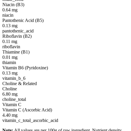
Niacin (B3)
0.64
mg
niacin
Pantothenic Acid (B5)
0.13
mg
pantothenic_acid
Riboflavin (B2)
0.11
mg
riboflavin
Thiamine (B1)
0.01
mg
thiamin
Vitamin B6 (Pyridoxine)
0.13
mg
vitamin_b_6
Choline & Related
Choline
6.80
mg
choline_total
Vitamin C
Vitamin C (Ascorbic Acid)
4.40
mg
vitamin_c_total_ascorbic_acid
Note:
All values are per 100g of raw ingredient. Nutrient density