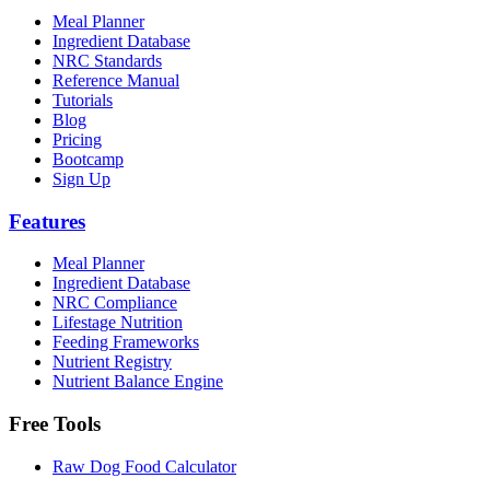
Meal Planner
Ingredient Database
NRC Standards
Reference Manual
Tutorials
Blog
Pricing
Bootcamp
Sign Up
Features
Meal Planner
Ingredient Database
NRC Compliance
Lifestage Nutrition
Feeding Frameworks
Nutrient Registry
Nutrient Balance Engine
Free Tools
Raw Dog Food Calculator