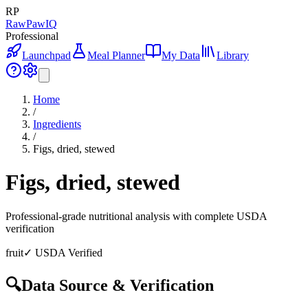
RP
RawPawIQ
Professional
Launchpad
Meal Planner
My Data
Library
Home
/
Ingredients
/
Figs, dried, stewed
Figs, dried, stewed
Professional-grade nutritional analysis with complete USDA
verification
fruit
✓ USDA Verified
🔍
Data Source & Verification