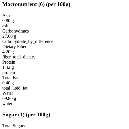
Macronutrient
(
6
)
(per 100g)
Ash
0.80
g
ash
Carbohydrates
27.60
g
carbohydrate_by_difference
Dietary Fiber
4.20
g
fiber_total_dietary
Protein
1.42
g
protein
Total Fat
0.40
g
total_lipid_fat
Water
69.80
g
water
Sugar
(
1
)
(per 100g)
Total Sugars