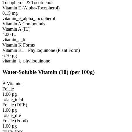
Tocopherols & Tocotrienols
Vitamin E (Alpha-Tocopherol)
0.15
mg
vitamin_e_alpha_tocopherol
Vitamin A Compounds
Vitamin A (IU)
4.00
IU
vitamin_a_iu
Vitamin K Forms
Vitamin K1 - Phylloquinone (Plant Form)
6.70
µg
vitamin_k_phylloquinone
Water-Soluble Vitamin
(
10
)
(per 100g)
B Vitamins
Folate
1.00
µg
folate_total
Folate (DFE)
1.00
µg
folate_dfe
Folate (Food)
1.00
µg
folate_food