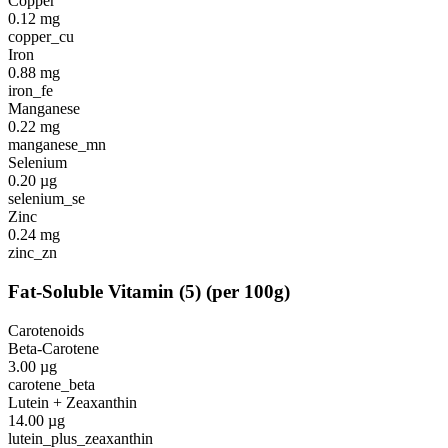
Copper
0.12
mg
copper_cu
Iron
0.88
mg
iron_fe
Manganese
0.22
mg
manganese_mn
Selenium
0.20
µg
selenium_se
Zinc
0.24
mg
zinc_zn
Fat-Soluble Vitamin
(
5
)
(per 100g)
Carotenoids
Beta-Carotene
3.00
µg
carotene_beta
Lutein + Zeaxanthin
14.00
µg
lutein_plus_zeaxanthin