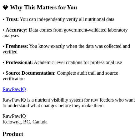
💎 Why This Matters for You
•
Trust
:
You can independently verify all nutritional data
•
Accuracy
:
Data comes from government-validated laboratory
analyses
•
Freshness
:
You know exactly when the data was collected and
verified
•
Professional
:
Academic-level citations for professional use
•
Source Documentation
:
Complete audit trail and source
verification
RawPawIQ
RawPawIQ is a nutrient visibility system for raw feeders who want
to understand what changes before they make them.
RawPawIQ
Kelowna, BC, Canada
Product