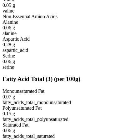
0.05
g
valine
Non-Essential Amino Acids
Alanine
0.06
g
alanine
Aspartic Acid
0.28
g
aspartic_acid
Serine
0.06
g
serine
Fatty Acid Total
(
3
)
(per 100g)
Monounsaturated Fat
0.07
g
fatty_acids_total_monounsaturated
Polyunsaturated Fat
0.15
g
fatty_acids_total_polyunsaturated
Saturated Fat
0.06
g
fatty_acids_total_saturated