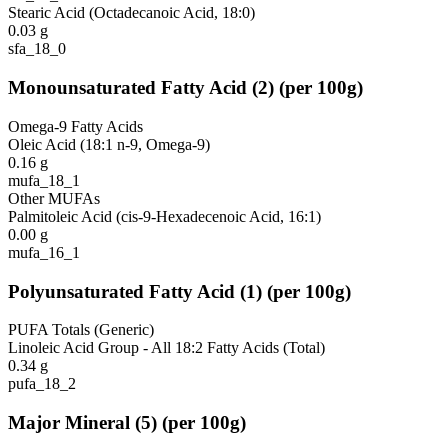
Stearic Acid (Octadecanoic Acid, 18:0)
0.03
g
sfa_18_0
Monounsaturated Fatty Acid
(
2
)
(per 100g)
Omega-9 Fatty Acids
Oleic Acid (18:1 n-9, Omega-9)
0.16
g
mufa_18_1
Other MUFAs
Palmitoleic Acid (cis-9-Hexadecenoic Acid, 16:1)
0.00
g
mufa_16_1
Polyunsaturated Fatty Acid
(
1
)
(per 100g)
PUFA Totals (Generic)
Linoleic Acid Group - All 18:2 Fatty Acids (Total)
0.34
g
pufa_18_2
Major Mineral
(
5
)
(per 100g)