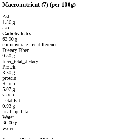
Macronutrient
(
7
)
(per 100g)
Ash
1.86
g
ash
Carbohydrates
63.90
g
carbohydrate_by_difference
Dietary Fiber
9.80
g
fiber_total_dietary
Protein
3.30
g
protein
Starch
5.07
g
starch
Total Fat
0.93
g
total_lipid_fat
Water
30.00
g
water