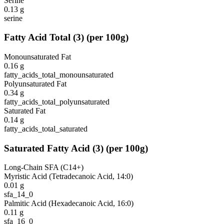
Serine
0.13
g
serine
Fatty Acid Total
(
3
)
(per 100g)
Monounsaturated Fat
0.16
g
fatty_acids_total_monounsaturated
Polyunsaturated Fat
0.34
g
fatty_acids_total_polyunsaturated
Saturated Fat
0.14
g
fatty_acids_total_saturated
Saturated Fatty Acid
(
3
)
(per 100g)
Long-Chain SFA (C14+)
Myristic Acid (Tetradecanoic Acid, 14:0)
0.01
g
sfa_14_0
Palmitic Acid (Hexadecanoic Acid, 16:0)
0.11
g
sfa_16_0