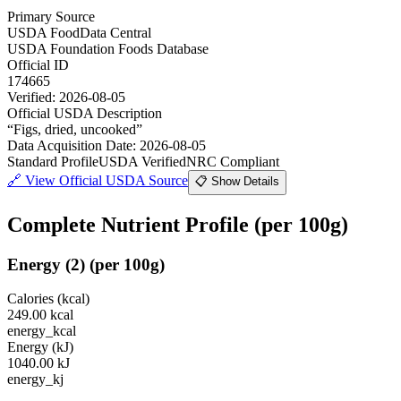
Primary Source
USDA FoodData Central
USDA Foundation Foods Database
Official ID
174665
Verified:
2026-08-05
Official USDA Description
“
Figs, dried, uncooked
”
Data Acquisition Date
:
2026-08-05
Standard Profile
USDA Verified
NRC Compliant
🔗
View Official USDA Source
📋 Show Details
Complete Nutrient Profile
(per 100g)
Energy
(
2
)
(per 100g)
Calories (kcal)
249.00
kcal
energy_kcal
Energy (kJ)
1040.00
kJ
energy_kj