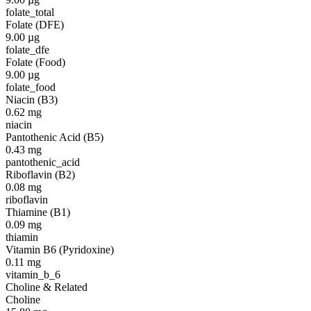
folate_total
Folate (DFE)
9.00
µg
folate_dfe
Folate (Food)
9.00
µg
folate_food
Niacin (B3)
0.62
mg
niacin
Pantothenic Acid (B5)
0.43
mg
pantothenic_acid
Riboflavin (B2)
0.08
mg
riboflavin
Thiamine (B1)
0.09
mg
thiamin
Vitamin B6 (Pyridoxine)
0.11
mg
vitamin_b_6
Choline & Related
Choline