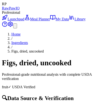
RP
RawPawIQ
Professional
Launchpad
Meal Planner
My Data
Library
Home
/
Ingredients
/
Figs, dried, uncooked
Figs, dried, uncooked
Professional-grade nutritional analysis with complete USDA
verification
fruit
✓ USDA Verified
🔍
Data Source & Verification