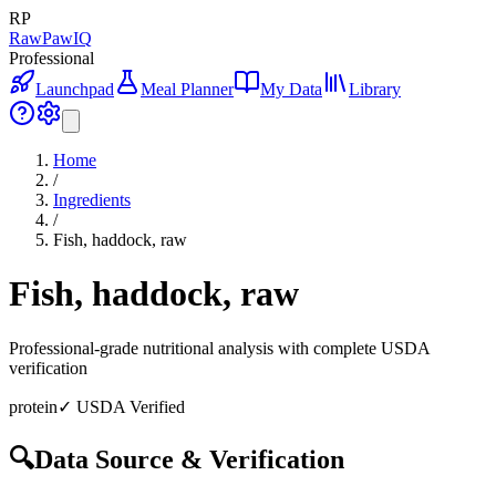
RP
RawPawIQ
Professional
Launchpad
Meal Planner
My Data
Library
Home
/
Ingredients
/
Fish, haddock, raw
Fish, haddock, raw
Professional-grade nutritional analysis with complete USDA
verification
protein
✓ USDA Verified
🔍
Data Source & Verification