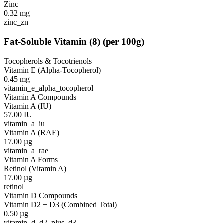
Zinc
0.32
mg
zinc_zn
Fat-Soluble Vitamin
(
8
)
(per 100g)
Tocopherols & Tocotrienols
Vitamin E (Alpha-Tocopherol)
0.45
mg
vitamin_e_alpha_tocopherol
Vitamin A Compounds
Vitamin A (IU)
57.00
IU
vitamin_a_iu
Vitamin A (RAE)
17.00
µg
vitamin_a_rae
Vitamin A Forms
Retinol (Vitamin A)
17.00
µg
retinol
Vitamin D Compounds
Vitamin D2 + D3 (Combined Total)
0.50
µg
vitamin_d_d2_plus_d3