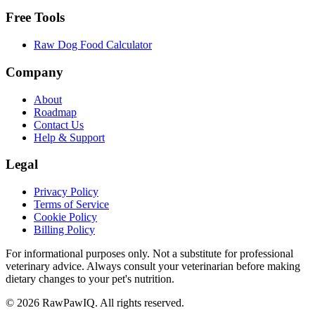
Free Tools
Raw Dog Food Calculator
Company
About
Roadmap
Contact Us
Help & Support
Legal
Privacy Policy
Terms of Service
Cookie Policy
Billing Policy
For informational purposes only. Not a substitute for professional
veterinary advice. Always consult your veterinarian before making
dietary changes to your pet's nutrition.
©
2026
RawPawIQ. All rights reserved.