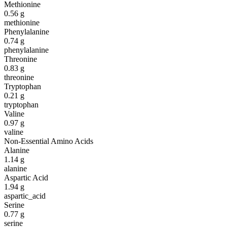
Methionine
0.56
g
methionine
Phenylalanine
0.74
g
phenylalanine
Threonine
0.83
g
threonine
Tryptophan
0.21
g
tryptophan
Valine
0.97
g
valine
Non-Essential Amino Acids
Alanine
1.14
g
alanine
Aspartic Acid
1.94
g
aspartic_acid
Serine
0.77
g
serine