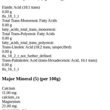
Elaidic Acid (18:1 trans)
0.00
g
tfa_18_1_t
Total Trans-Monoenoic Fatty Acids
0.00
g
fatty_acids_total_trans_monoenoic
Total Trans-Polyenoic Fatty Acids
0.00
g
fatty_acids_total_trans_polyenoic
Trans-Linoleic Acid (18:2 trans, unspecified)
0.00
g
tfa_18_2_t_not_further_defined
Trans-Palmitoleic Acid (trans-Hexadecenoic Acid, 16:1 trans)
0.00
g
tfa_16_1_t
Major Mineral
(
5
)
(per 100g)
Calcium
11.00
mg
calcium_ca
Magnesium
21.00
mg