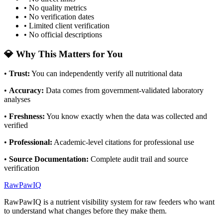
• No quality metrics
• No verification dates
• Limited client verification
• No official descriptions
💎 Why This Matters for You
•
Trust
:
You can independently verify all nutritional data
•
Accuracy
:
Data comes from government-validated laboratory
analyses
•
Freshness
:
You know exactly when the data was collected and
verified
•
Professional
:
Academic-level citations for professional use
•
Source Documentation
:
Complete audit trail and source
verification
RawPawIQ
RawPawIQ is a nutrient visibility system for raw feeders who want
to understand what changes before they make them.