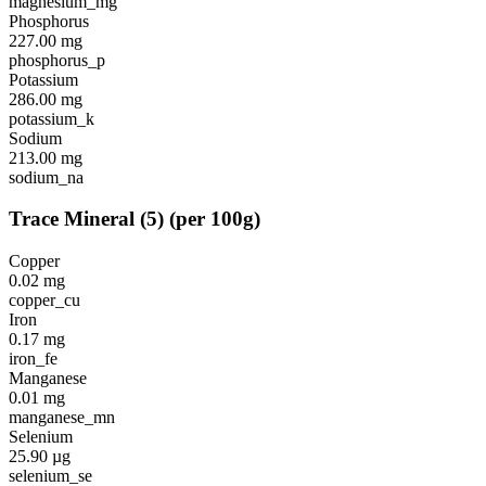
magnesium_mg
Phosphorus
227.00
mg
phosphorus_p
Potassium
286.00
mg
potassium_k
Sodium
213.00
mg
sodium_na
Trace Mineral
(
5
)
(per 100g)
Copper
0.02
mg
copper_cu
Iron
0.17
mg
iron_fe
Manganese
0.01
mg
manganese_mn
Selenium
25.90
µg
selenium_se