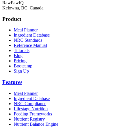
RawPawIQ
Kelowna, BC, Canada
Product
Meal Planner
Ingredient Database
NRC Standards
Reference Manual
Tutorials
Blog
Pricing
Bootcamp
Sign Up
Features
Meal Planner
Ingredient Database
NRC Compliance
Lifestage Nutrition
Feeding Frameworks
Nutrient Registry
Nutrient Balance Engine