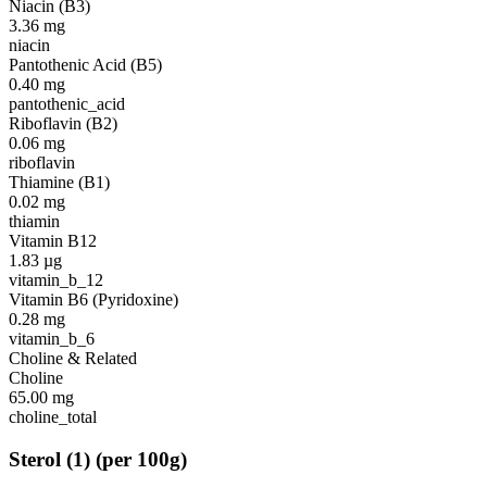
Niacin (B3)
3.36
mg
niacin
Pantothenic Acid (B5)
0.40
mg
pantothenic_acid
Riboflavin (B2)
0.06
mg
riboflavin
Thiamine (B1)
0.02
mg
thiamin
Vitamin B12
1.83
µg
vitamin_b_12
Vitamin B6 (Pyridoxine)
0.28
mg
vitamin_b_6
Choline & Related
Choline
65.00
mg
choline_total
Sterol
(
1
)
(per 100g)