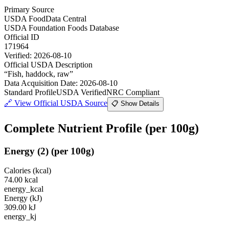
Primary Source
USDA FoodData Central
USDA Foundation Foods Database
Official ID
171964
Verified:
2026-08-10
Official USDA Description
“
Fish, haddock, raw
”
Data Acquisition Date
:
2026-08-10
Standard Profile
USDA Verified
NRC Compliant
🔗
View Official USDA Source
📋 Show Details
Complete Nutrient Profile
(per 100g)
Energy
(
2
)
(per 100g)
Calories (kcal)
74.00
kcal
energy_kcal
Energy (kJ)
309.00
kJ
energy_kj