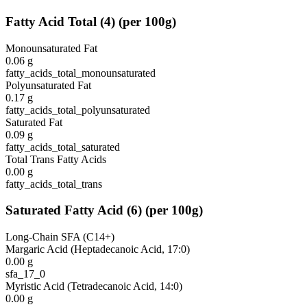
Fatty Acid Total
(
4
)
(per 100g)
Monounsaturated Fat
0.06
g
fatty_acids_total_monounsaturated
Polyunsaturated Fat
0.17
g
fatty_acids_total_polyunsaturated
Saturated Fat
0.09
g
fatty_acids_total_saturated
Total Trans Fatty Acids
0.00
g
fatty_acids_total_trans
Saturated Fatty Acid
(
6
)
(per 100g)
Long-Chain SFA (C14+)
Margaric Acid (Heptadecanoic Acid, 17:0)
0.00
g
sfa_17_0
Myristic Acid (Tetradecanoic Acid, 14:0)
0.00
g