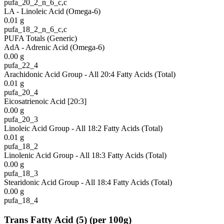
pufa_20_2_n_6_c,c
LA - Linoleic Acid (Omega-6)
0.01
g
pufa_18_2_n_6_c,c
PUFA Totals (Generic)
AdA - Adrenic Acid (Omega-6)
0.00
g
pufa_22_4
Arachidonic Acid Group - All 20:4 Fatty Acids (Total)
0.01
g
pufa_20_4
Eicosatrienoic Acid [20:3]
0.00
g
pufa_20_3
Linoleic Acid Group - All 18:2 Fatty Acids (Total)
0.01
g
pufa_18_2
Linolenic Acid Group - All 18:3 Fatty Acids (Total)
0.00
g
pufa_18_3
Stearidonic Acid Group - All 18:4 Fatty Acids (Total)
0.00
g
pufa_18_4
Trans Fatty Acid
(
5
)
(per 100g)