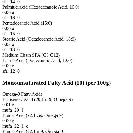
sfa_14_0
Palmitic Acid (Hexadecanoic Acid, 16:0)
0.06
g
sfa_16_0
Pentadecanoic Acid (15:0)
0.00
g
sfa_15_0
Stearic Acid (Octadecanoic Acid, 18:0)
0.02
g
sfa_18_0
Medium-Chain SFA (C8-C12)
Lauric Acid (Dodecanoic Acid, 12:0)
0.00
g
sfa_12_0
Monounsaturated Fatty Acid
(
10
)
(per 100g)
Omega-9 Fatty Acids
Eicosenoic Acid (20:1 n-9, Omega-9)
0.01
g
mufa_20_1
Erucic Acid (22:1 cis, Omega-9)
0.00
g
mufa_22_1_c
Erucic Acid (22:1 n-9, Omega-9)