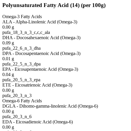
Polyunsaturated Fatty Acid
(
14
)
(per 100g)
Omega-3 Fatty Acids
ALA - Alpha-Linolenic Acid (Omega-3)
0.00
g
pufa_18_3_n_3_c,c,c_ala
DHA - Docosahexaenoic Acid (Omega-3)
0.09
g
pufa_22_6_n_3_dha
DPA - Docosapentaenoic Acid (Omega-3)
0.01
g
pufa_22_5_n_3_dpa
EPA - Eicosapentaenoic Acid (Omega-3)
0.04
g
pufa_20_5_n_3_epa
ETE - Eicosatrienoic Acid (Omega-3)
0.00
g
pufa_20_3_n_3
Omega-6 Fatty Acids
DGLA - Dihomo-gamma-linolenic Acid (Omega-6)
0.00
g
pufa_20_3_n_6
EDA - Eicosadienoic Acid (Omega-6)
0.00
g