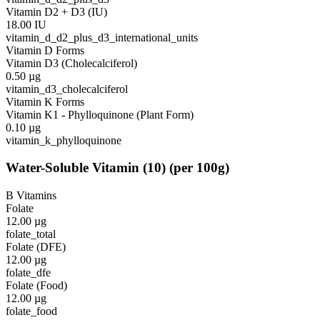
Vitamin D2 + D3 (IU)
18.00
IU
vitamin_d_d2_plus_d3_international_units
Vitamin D Forms
Vitamin D3 (Cholecalciferol)
0.50
µg
vitamin_d3_cholecalciferol
Vitamin K Forms
Vitamin K1 - Phylloquinone (Plant Form)
0.10
µg
vitamin_k_phylloquinone
Water-Soluble Vitamin
(
10
)
(per 100g)
B Vitamins
Folate
12.00
µg
folate_total
Folate (DFE)
12.00
µg
folate_dfe
Folate (Food)
12.00
µg
folate_food