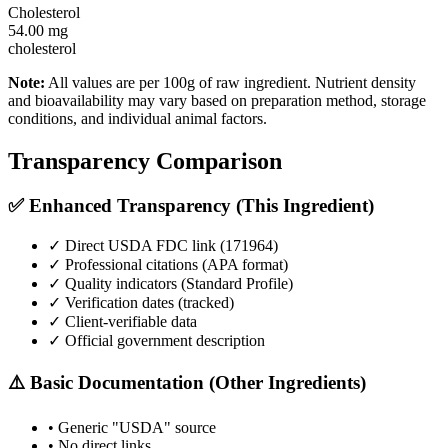
Cholesterol
54.00
mg
cholesterol
Note:
All values are per 100g of raw ingredient. Nutrient density
and bioavailability may vary based on preparation method, storage
conditions, and individual animal factors.
Transparency Comparison
✅ Enhanced Transparency (This Ingredient)
✓ Direct USDA FDC link (
171964
)
✓ Professional citations (APA format)
✓ Quality indicators (
Standard Profile
)
✓ Verification dates (tracked)
✓ Client-verifiable data
✓ Official government description
⚠️ Basic Documentation (Other Ingredients)
• Generic "USDA" source
• No direct links