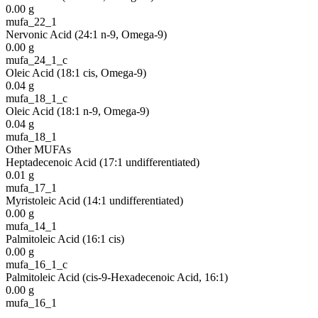
0.00
g
mufa_22_1
Nervonic Acid (24:1 n-9, Omega-9)
0.00
g
mufa_24_1_c
Oleic Acid (18:1 cis, Omega-9)
0.04
g
mufa_18_1_c
Oleic Acid (18:1 n-9, Omega-9)
0.04
g
mufa_18_1
Other MUFAs
Heptadecenoic Acid (17:1 undifferentiated)
0.01
g
mufa_17_1
Myristoleic Acid (14:1 undifferentiated)
0.00
g
mufa_14_1
Palmitoleic Acid (16:1 cis)
0.00
g
mufa_16_1_c
Palmitoleic Acid (cis-9-Hexadecenoic Acid, 16:1)
0.00
g
mufa_16_1