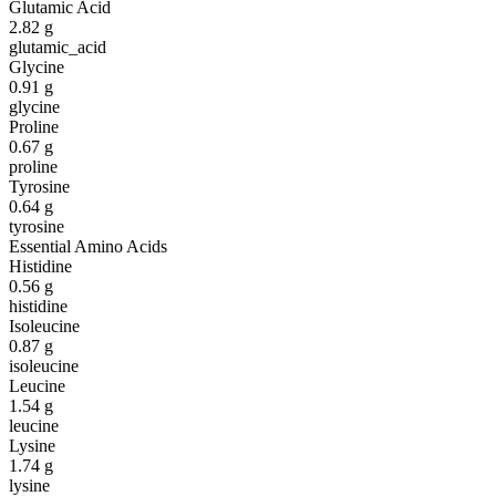
Glutamic Acid
2.82
g
glutamic_acid
Glycine
0.91
g
glycine
Proline
0.67
g
proline
Tyrosine
0.64
g
tyrosine
Essential Amino Acids
Histidine
0.56
g
histidine
Isoleucine
0.87
g
isoleucine
Leucine
1.54
g
leucine
Lysine
1.74
g
lysine