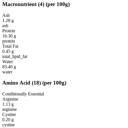
Macronutrient
(
4
)
(per 100g)
Ash
1.28
g
ash
Protein
16.30
g
protein
Total Fat
0.45
g
total_lipid_fat
Water
83.40
g
water
Amino Acid
(
18
)
(per 100g)
Conditionally Essential
Arginine
1.13
g
arginine
Cystine
0.20
g
cystine