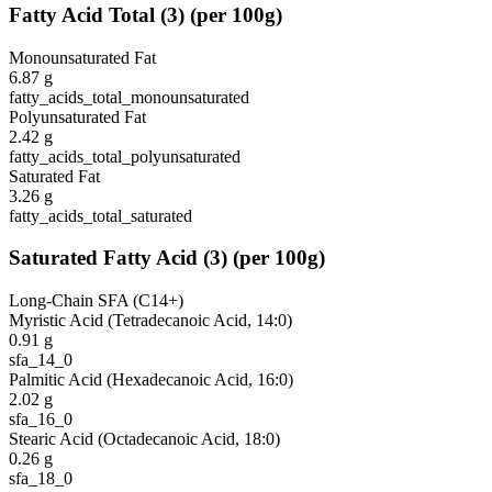
Fatty Acid Total
(
3
)
(per 100g)
Monounsaturated Fat
6.87
g
fatty_acids_total_monounsaturated
Polyunsaturated Fat
2.42
g
fatty_acids_total_polyunsaturated
Saturated Fat
3.26
g
fatty_acids_total_saturated
Saturated Fatty Acid
(
3
)
(per 100g)
Long-Chain SFA (C14+)
Myristic Acid (Tetradecanoic Acid, 14:0)
0.91
g
sfa_14_0
Palmitic Acid (Hexadecanoic Acid, 16:0)
2.02
g
sfa_16_0
Stearic Acid (Octadecanoic Acid, 18:0)
0.26
g
sfa_18_0