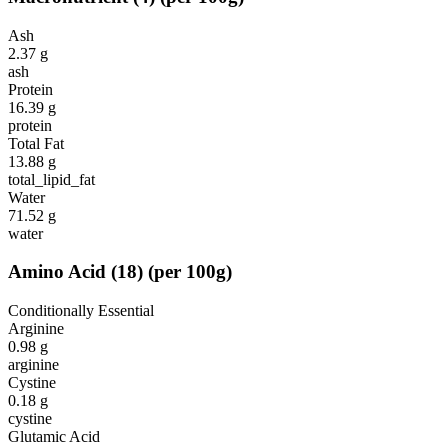
Ash
2.37
g
ash
Protein
16.39
g
protein
Total Fat
13.88
g
total_lipid_fat
Water
71.52
g
water
Amino Acid
(
18
)
(per 100g)
Conditionally Essential
Arginine
0.98
g
arginine
Cystine
0.18
g
cystine
Glutamic Acid