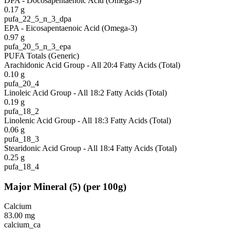
DPA - Docosapentaenoic Acid (Omega-3)
0.17
g
pufa_22_5_n_3_dpa
EPA - Eicosapentaenoic Acid (Omega-3)
0.97
g
pufa_20_5_n_3_epa
PUFA Totals (Generic)
Arachidonic Acid Group - All 20:4 Fatty Acids (Total)
0.10
g
pufa_20_4
Linoleic Acid Group - All 18:2 Fatty Acids (Total)
0.19
g
pufa_18_2
Linolenic Acid Group - All 18:3 Fatty Acids (Total)
0.06
g
pufa_18_3
Stearidonic Acid Group - All 18:4 Fatty Acids (Total)
0.25
g
pufa_18_4
Major Mineral
(
5
)
(per 100g)
Calcium
83.00
mg
calcium_ca