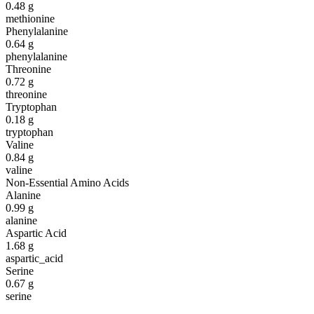
0.48
g
methionine
Phenylalanine
0.64
g
phenylalanine
Threonine
0.72
g
threonine
Tryptophan
0.18
g
tryptophan
Valine
0.84
g
valine
Non-Essential Amino Acids
Alanine
0.99
g
alanine
Aspartic Acid
1.68
g
aspartic_acid
Serine
0.67
g
serine