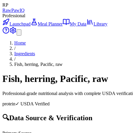
RP
RawPawIQ
Professional
Launchpad
Meal Planner
My Data
Library
Home
/
Ingredients
/
Fish, herring, Pacific, raw
Fish, herring, Pacific, raw
Professional-grade nutritional analysis with complete USDA verificat
protein
✓ USDA Verified
🔍
Data Source & Verification