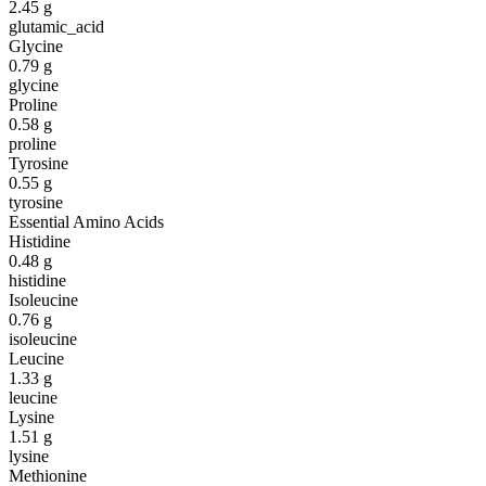
2.45
g
glutamic_acid
Glycine
0.79
g
glycine
Proline
0.58
g
proline
Tyrosine
0.55
g
tyrosine
Essential Amino Acids
Histidine
0.48
g
histidine
Isoleucine
0.76
g
isoleucine
Leucine
1.33
g
leucine
Lysine
1.51
g
lysine
Methionine