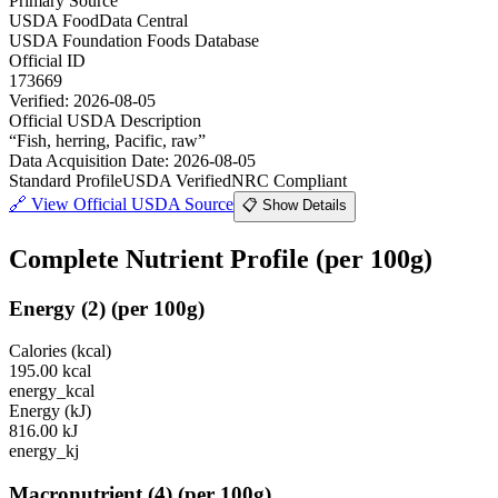
Primary Source
USDA FoodData Central
USDA Foundation Foods Database
Official ID
173669
Verified:
2026-08-05
Official USDA Description
“
Fish, herring, Pacific, raw
”
Data Acquisition Date
:
2026-08-05
Standard Profile
USDA Verified
NRC Compliant
🔗
View Official USDA Source
📋 Show Details
Complete Nutrient Profile
(per 100g)
Energy
(
2
)
(per 100g)
Calories (kcal)
195.00
kcal
energy_kcal
Energy (kJ)
816.00
kJ
energy_kj
Macronutrient
(
4
)
(per 100g)