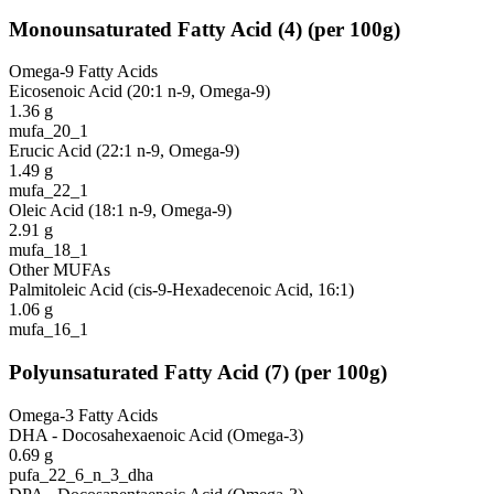
Monounsaturated Fatty Acid
(
4
)
(per 100g)
Omega-9 Fatty Acids
Eicosenoic Acid (20:1 n-9, Omega-9)
1.36
g
mufa_20_1
Erucic Acid (22:1 n-9, Omega-9)
1.49
g
mufa_22_1
Oleic Acid (18:1 n-9, Omega-9)
2.91
g
mufa_18_1
Other MUFAs
Palmitoleic Acid (cis-9-Hexadecenoic Acid, 16:1)
1.06
g
mufa_16_1
Polyunsaturated Fatty Acid
(
7
)
(per 100g)
Omega-3 Fatty Acids
DHA - Docosahexaenoic Acid (Omega-3)
0.69
g
pufa_22_6_n_3_dha