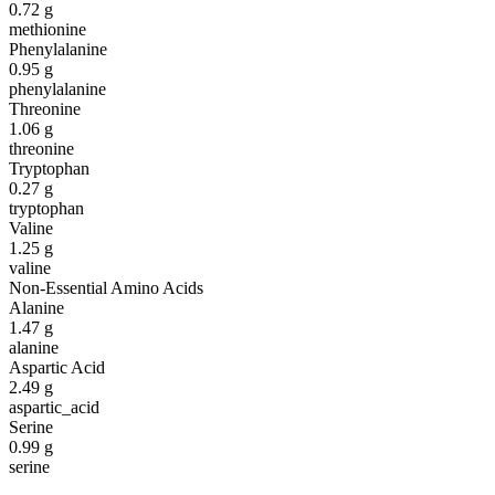
0.72
g
methionine
Phenylalanine
0.95
g
phenylalanine
Threonine
1.06
g
threonine
Tryptophan
0.27
g
tryptophan
Valine
1.25
g
valine
Non-Essential Amino Acids
Alanine
1.47
g
alanine
Aspartic Acid
2.49
g
aspartic_acid
Serine
0.99
g
serine