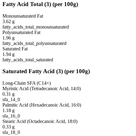
Fatty Acid Total
(
3
)
(per 100g)
Monounsaturated Fat
3.62
g
fatty_acids_total_monounsaturated
Polyunsaturated Fat
1.96
g
fatty_acids_total_polyunsaturated
Saturated Fat
1.94
g
fatty_acids_total_saturated
Saturated Fatty Acid
(
3
)
(per 100g)
Long-Chain SFA (C14+)
Myristic Acid (Tetradecanoic Acid, 14:0)
0.31
g
sfa_14_0
Palmitic Acid (Hexadecanoic Acid, 16:0)
1.18
g
sfa_16_0
Stearic Acid (Octadecanoic Acid, 18:0)
0.33
g
sfa_18_0