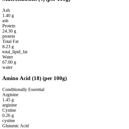
Ash
1.40
g
ash
Protein
24.30
g
protein
Total Fat
8.23
g
total_lipid_fat
Water
67.00
g
water
Amino Acid
(
18
)
(per 100g)
Conditionally Essential
Arginine
1.45
g
arginine
Cystine
0.26
g
cystine
Glutamic Acid