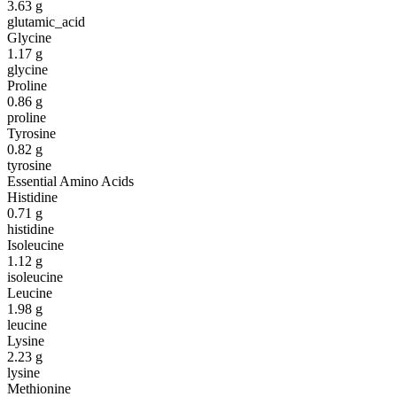
3.63
g
glutamic_acid
Glycine
1.17
g
glycine
Proline
0.86
g
proline
Tyrosine
0.82
g
tyrosine
Essential Amino Acids
Histidine
0.71
g
histidine
Isoleucine
1.12
g
isoleucine
Leucine
1.98
g
leucine
Lysine
2.23
g
lysine
Methionine