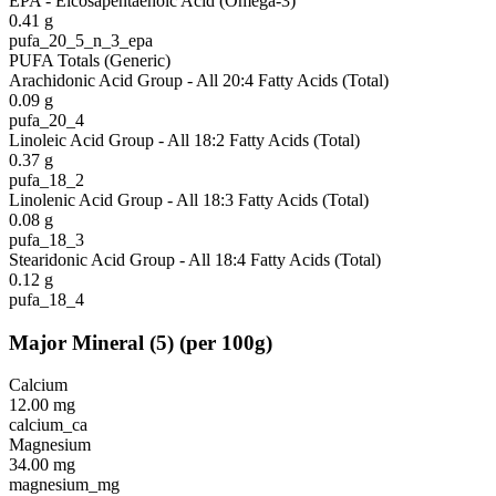
EPA - Eicosapentaenoic Acid (Omega-3)
0.41
g
pufa_20_5_n_3_epa
PUFA Totals (Generic)
Arachidonic Acid Group - All 20:4 Fatty Acids (Total)
0.09
g
pufa_20_4
Linoleic Acid Group - All 18:2 Fatty Acids (Total)
0.37
g
pufa_18_2
Linolenic Acid Group - All 18:3 Fatty Acids (Total)
0.08
g
pufa_18_3
Stearidonic Acid Group - All 18:4 Fatty Acids (Total)
0.12
g
pufa_18_4
Major Mineral
(
5
)
(per 100g)
Calcium
12.00
mg
calcium_ca
Magnesium
34.00
mg
magnesium_mg