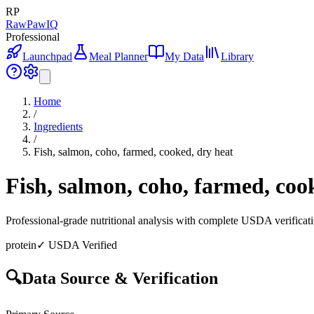
RP
RawPawIQ
Professional
Launchpad
Meal Planner
My Data
Library
Home
/
Ingredients
/
Fish, salmon, coho, farmed, cooked, dry heat
Fish, salmon, coho, farmed, coo
Professional-grade nutritional analysis with complete USDA verificat
protein
✓ USDA Verified
🔍
Data Source & Verification