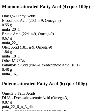
Monounsaturated Fatty Acid
(
4
)
(per 100g)
Omega-9 Fatty Acids
Eicosenoic Acid (20:1 n-9, Omega-9)
0.55
g
mufa_20_1
Erucic Acid (22:1 n-9, Omega-9)
0.67
g
mufa_22_1
Oleic Acid (18:1 n-9, Omega-9)
1.84
g
mufa_18_1
Other MUFAs
Palmitoleic Acid (cis-9-Hexadecenoic Acid, 16:1)
0.48
g
mufa_16_1
Polyunsaturated Fatty Acid
(
6
)
(per 100g)
Omega-3 Fatty Acids
DHA - Docosahexaenoic Acid (Omega-3)
0.87
g
pufa_22_6_n_3_dha