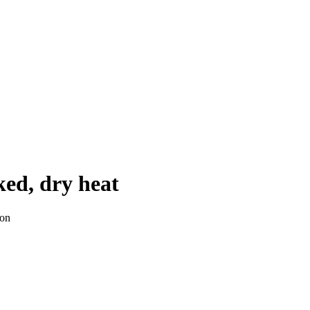
ked, dry heat
ion