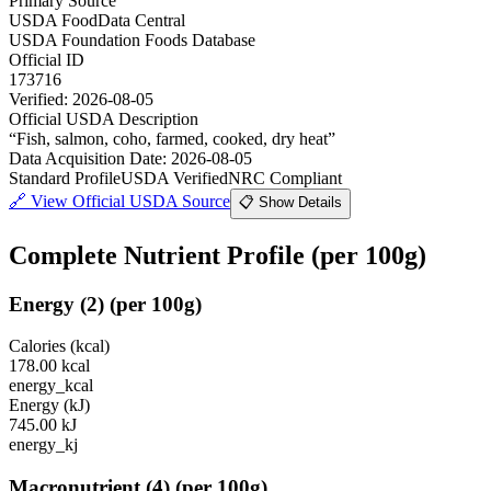
Primary Source
USDA FoodData Central
USDA Foundation Foods Database
Official ID
173716
Verified:
2026-08-05
Official USDA Description
“
Fish, salmon, coho, farmed, cooked, dry heat
”
Data Acquisition Date
:
2026-08-05
Standard Profile
USDA Verified
NRC Compliant
🔗
View Official USDA Source
📋 Show Details
Complete Nutrient Profile
(per 100g)
Energy
(
2
)
(per 100g)
Calories (kcal)
178.00
kcal
energy_kcal
Energy (kJ)
745.00
kJ
energy_kj
Macronutrient
(
4
)
(per 100g)