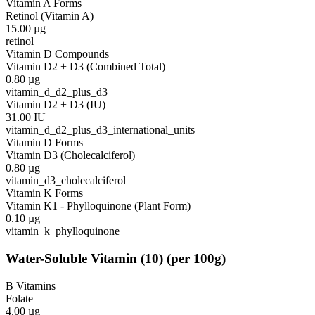
Vitamin A Forms
Retinol (Vitamin A)
15.00
µg
retinol
Vitamin D Compounds
Vitamin D2 + D3 (Combined Total)
0.80
µg
vitamin_d_d2_plus_d3
Vitamin D2 + D3 (IU)
31.00
IU
vitamin_d_d2_plus_d3_international_units
Vitamin D Forms
Vitamin D3 (Cholecalciferol)
0.80
µg
vitamin_d3_cholecalciferol
Vitamin K Forms
Vitamin K1 - Phylloquinone (Plant Form)
0.10
µg
vitamin_k_phylloquinone
Water-Soluble Vitamin
(
10
)
(per 100g)
B Vitamins
Folate
4.00
µg