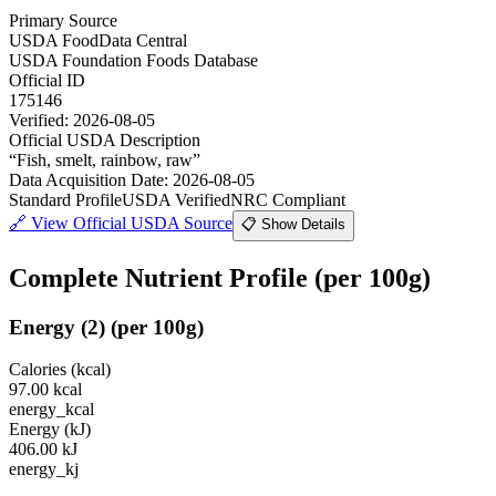
Primary Source
USDA FoodData Central
USDA Foundation Foods Database
Official ID
175146
Verified:
2026-08-05
Official USDA Description
“
Fish, smelt, rainbow, raw
”
Data Acquisition Date
:
2026-08-05
Standard Profile
USDA Verified
NRC Compliant
🔗
View Official USDA Source
📋 Show Details
Complete Nutrient Profile
(per 100g)
Energy
(
2
)
(per 100g)
Calories (kcal)
97.00
kcal
energy_kcal
Energy (kJ)
406.00
kJ
energy_kj