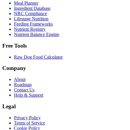
Meal Planner
Ingredient Database
NRC Compliance
Lifestage Nutrition
Feeding Frameworks
Nutrient Registry
Nutrient Balance Engine
Free Tools
Raw Dog Food Calculator
Company
About
Roadmap
Contact Us
Help & Support
Legal
Privacy Policy
Terms of Service
Cookie Policy