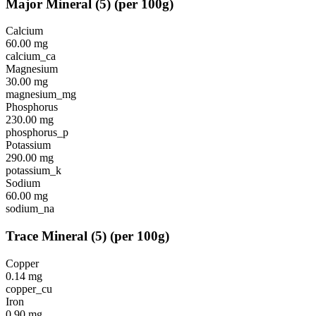
Major Mineral
(
5
)
(per 100g)
Calcium
60.00
mg
calcium_ca
Magnesium
30.00
mg
magnesium_mg
Phosphorus
230.00
mg
phosphorus_p
Potassium
290.00
mg
potassium_k
Sodium
60.00
mg
sodium_na
Trace Mineral
(
5
)
(per 100g)
Copper
0.14
mg
copper_cu
Iron
0.90
mg