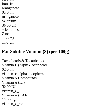
iron_fe
Manganese
0.70
mg
manganese_mn
Selenium
36.50
µg
selenium_se
Zinc
1.65
mg
zinc_zn
Fat-Soluble Vitamin
(
8
)
(per 100g)
Tocopherols & Tocotrienols
Vitamin E (Alpha-Tocopherol)
0.50
mg
vitamin_e_alpha_tocopherol
Vitamin A Compounds
Vitamin A (IU)
50.00
IU
vitamin_a_iu
Vitamin A (RAE)
15.00
µg
vitamin_a_rae