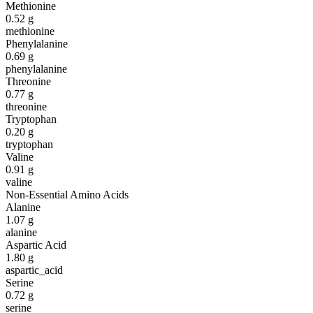
Methionine
0.52
g
methionine
Phenylalanine
0.69
g
phenylalanine
Threonine
0.77
g
threonine
Tryptophan
0.20
g
tryptophan
Valine
0.91
g
valine
Non-Essential Amino Acids
Alanine
1.07
g
alanine
Aspartic Acid
1.80
g
aspartic_acid
Serine
0.72
g
serine