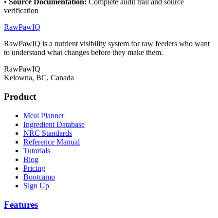
•
Source Documentation
:
Complete audit trail and source
verification
RawPawIQ
RawPawIQ is a nutrient visibility system for raw feeders who want
to understand what changes before they make them.
RawPawIQ
Kelowna, BC, Canada
Product
Meal Planner
Ingredient Database
NRC Standards
Reference Manual
Tutorials
Blog
Pricing
Bootcamp
Sign Up
Features