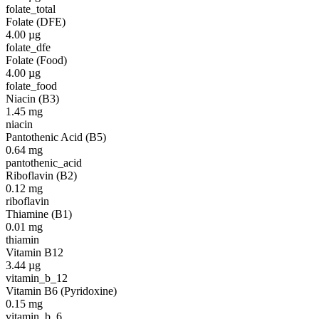
folate_total
Folate (DFE)
4.00
µg
folate_dfe
Folate (Food)
4.00
µg
folate_food
Niacin (B3)
1.45
mg
niacin
Pantothenic Acid (B5)
0.64
mg
pantothenic_acid
Riboflavin (B2)
0.12
mg
riboflavin
Thiamine (B1)
0.01
mg
thiamin
Vitamin B12
3.44
µg
vitamin_b_12
Vitamin B6 (Pyridoxine)
0.15
mg
vitamin_b_6