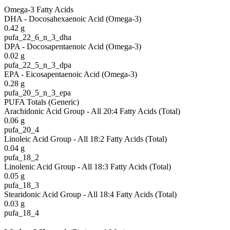
Omega-3 Fatty Acids
DHA - Docosahexaenoic Acid (Omega-3)
0.42
g
pufa_22_6_n_3_dha
DPA - Docosapentaenoic Acid (Omega-3)
0.02
g
pufa_22_5_n_3_dpa
EPA - Eicosapentaenoic Acid (Omega-3)
0.28
g
pufa_20_5_n_3_epa
PUFA Totals (Generic)
Arachidonic Acid Group - All 20:4 Fatty Acids (Total)
0.06
g
pufa_20_4
Linoleic Acid Group - All 18:2 Fatty Acids (Total)
0.04
g
pufa_18_2
Linolenic Acid Group - All 18:3 Fatty Acids (Total)
0.05
g
pufa_18_3
Stearidonic Acid Group - All 18:4 Fatty Acids (Total)
0.03
g
pufa_18_4