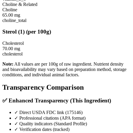
Choline & Related
Choline
65.00
mg
choline_total
Sterol
(
1
)
(per 100g)
Cholesterol
70.00
mg
cholesterol
Note:
All values are per 100g of raw ingredient. Nutrient density
and bioavailability may vary based on preparation method, storage
conditions, and individual animal factors.
Transparency Comparison
✅ Enhanced Transparency (This Ingredient)
✓ Direct USDA FDC link (
175146
)
✓ Professional citations (APA format)
✓ Quality indicators (
Standard Profile
)
✓ Verification dates (tracked)