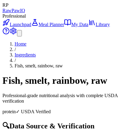
RP
RawPawIQ
Professional
Launchpad
Meal Planner
My Data
Library
Home
/
Ingredients
/
Fish, smelt, rainbow, raw
Fish, smelt, rainbow, raw
Professional-grade nutritional analysis with complete USDA
verification
protein
✓ USDA Verified
🔍
Data Source & Verification