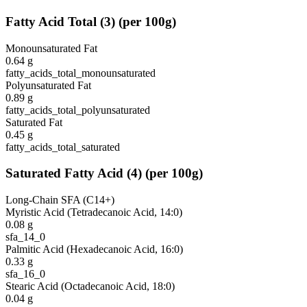
Fatty Acid Total
(
3
)
(per 100g)
Monounsaturated Fat
0.64
g
fatty_acids_total_monounsaturated
Polyunsaturated Fat
0.89
g
fatty_acids_total_polyunsaturated
Saturated Fat
0.45
g
fatty_acids_total_saturated
Saturated Fatty Acid
(
4
)
(per 100g)
Long-Chain SFA (C14+)
Myristic Acid (Tetradecanoic Acid, 14:0)
0.08
g
sfa_14_0
Palmitic Acid (Hexadecanoic Acid, 16:0)
0.33
g
sfa_16_0
Stearic Acid (Octadecanoic Acid, 18:0)
0.04
g