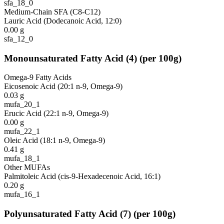
sfa_18_0
Medium-Chain SFA (C8-C12)
Lauric Acid (Dodecanoic Acid, 12:0)
0.00
g
sfa_12_0
Monounsaturated Fatty Acid
(
4
)
(per 100g)
Omega-9 Fatty Acids
Eicosenoic Acid (20:1 n-9, Omega-9)
0.03
g
mufa_20_1
Erucic Acid (22:1 n-9, Omega-9)
0.00
g
mufa_22_1
Oleic Acid (18:1 n-9, Omega-9)
0.41
g
mufa_18_1
Other MUFAs
Palmitoleic Acid (cis-9-Hexadecenoic Acid, 16:1)
0.20
g
mufa_16_1
Polyunsaturated Fatty Acid
(
7
)
(per 100g)