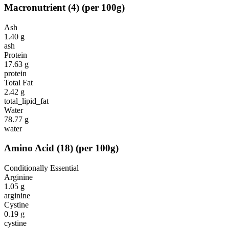
Macronutrient
(
4
)
(per 100g)
Ash
1.40
g
ash
Protein
17.63
g
protein
Total Fat
2.42
g
total_lipid_fat
Water
78.77
g
water
Amino Acid
(
18
)
(per 100g)
Conditionally Essential
Arginine
1.05
g
arginine
Cystine
0.19
g
cystine