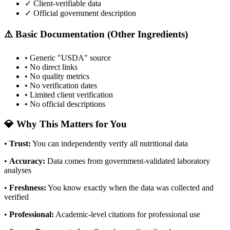
✓ Client-verifiable data
✓ Official government description
⚠️ Basic Documentation (Other Ingredients)
• Generic "USDA" source
• No direct links
• No quality metrics
• No verification dates
• Limited client verification
• No official descriptions
💎 Why This Matters for You
•
Trust
:
You can independently verify all nutritional data
•
Accuracy
:
Data comes from government-validated laboratory
analyses
•
Freshness
:
You know exactly when the data was collected and
verified
•
Professional
:
Academic-level citations for professional use