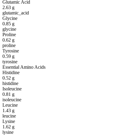
Glutamic Acid
2.63
g
glutamic_acid
Glycine
0.85
g
glycine
Proline
0.62
g
proline
Tyrosine
0.59
g
tyrosine
Essential Amino Acids
Histidine
0.52
g
histidine
Isoleucine
0.81
g
isoleucine
Leucine
1.43
g
leucine
Lysine
1.62
g
lysine