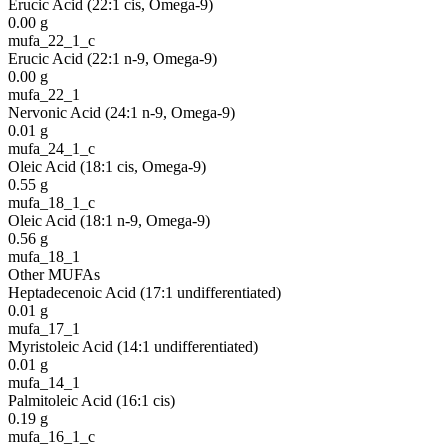
Erucic Acid (22:1 cis, Omega-9)
0.00
g
mufa_22_1_c
Erucic Acid (22:1 n-9, Omega-9)
0.00
g
mufa_22_1
Nervonic Acid (24:1 n-9, Omega-9)
0.01
g
mufa_24_1_c
Oleic Acid (18:1 cis, Omega-9)
0.55
g
mufa_18_1_c
Oleic Acid (18:1 n-9, Omega-9)
0.56
g
mufa_18_1
Other MUFAs
Heptadecenoic Acid (17:1 undifferentiated)
0.01
g
mufa_17_1
Myristoleic Acid (14:1 undifferentiated)
0.01
g
mufa_14_1
Palmitoleic Acid (16:1 cis)
0.19
g
mufa_16_1_c