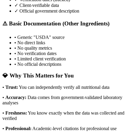
✓ Client-verifiable data
✓ Official government description
⚠️ Basic Documentation (Other Ingredients)
• Generic "USDA" source
• No direct links
• No quality metrics
• No verification dates
• Limited client verification
• No official descriptions
💎 Why This Matters for You
•
Trust
:
You can independently verify all nutritional data
•
Accuracy
:
Data comes from government-validated laboratory
analyses
•
Freshness
:
You know exactly when the data was collected and
verified
•
Professional
:
Academic-level citations for professional use