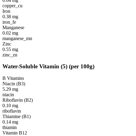
0.04
mg
copper_cu
Iron
0.38
mg
iron_fe
Manganese
0.02
mg
manganese_mn
Zinc
0.55
mg
zinc_zn
Water-Soluble Vitamin
(
5
)
(per 100g)
B Vitamins
Niacin (B3)
5.29
mg
niacin
Riboflavin (B2)
0.10
mg
riboflavin
Thiamine (B1)
0.14
mg
thiamin
Vitamin B12