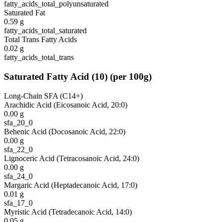
fatty_acids_total_polyunsaturated
Saturated Fat
0.59
g
fatty_acids_total_saturated
Total Trans Fatty Acids
0.02
g
fatty_acids_total_trans
Saturated Fatty Acid
(
10
)
(per 100g)
Long-Chain SFA (C14+)
Arachidic Acid (Eicosanoic Acid, 20:0)
0.00
g
sfa_20_0
Behenic Acid (Docosanoic Acid, 22:0)
0.00
g
sfa_22_0
Lignoceric Acid (Tetracosanoic Acid, 24:0)
0.00
g
sfa_24_0
Margaric Acid (Heptadecanoic Acid, 17:0)
0.01
g
sfa_17_0
Myristic Acid (Tetradecanoic Acid, 14:0)
0.05
g