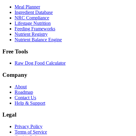
Meal Planner
Ingredient Database
NRC Compliance
Lifestage Nutrition
Feeding Frameworks
Nutrient Registry
Nutrient Balance Engine
Free Tools
Raw Dog Food Calculator
Company
About
Roadmap
Contact Us
Help & Support
Legal
Privacy Policy
Terms of Service