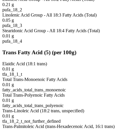
0.21
g
pufa_18_2
Linolenic Acid Group - All 18:3 Fatty Acids (Total)
0.05
g
pufa_18_3
Stearidonic Acid Group - All 18:4 Fatty Acids (Total)
0.01
g
pufa_18_4
Trans Fatty Acid
(
5
)
(per 100g)
Elaidic Acid (18:1 trans)
0.01
g
tfa_18_1_t
Total Trans-Monoenoic Fatty Acids
0.01
g
fatty_acids_total_trans_monoenoic
Total Trans-Polyenoic Fatty Acids
0.01
g
fatty_acids_total_trans_polyenoic
Trans-Linoleic Acid (18:2 trans, unspecified)
0.01
g
tfa_18_2_t_not_further_defined
Trans-Palmitoleic Acid (trans-Hexadecenoic Acid, 16:1 trans)