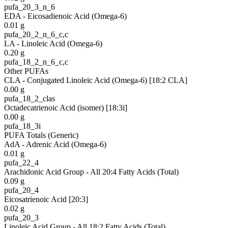
pufa_20_3_n_6
EDA - Eicosadienoic Acid (Omega-6)
0.01
g
pufa_20_2_n_6_c,c
LA - Linoleic Acid (Omega-6)
0.20
g
pufa_18_2_n_6_c,c
Other PUFAs
CLA - Conjugated Linoleic Acid (Omega-6) [18:2 CLA]
0.00
g
pufa_18_2_clas
Octadecatrienoic Acid (isomer) [18:3i]
0.00
g
pufa_18_3i
PUFA Totals (Generic)
AdA - Adrenic Acid (Omega-6)
0.01
g
pufa_22_4
Arachidonic Acid Group - All 20:4 Fatty Acids (Total)
0.09
g
pufa_20_4
Eicosatrienoic Acid [20:3]
0.02
g
pufa_20_3
Linoleic Acid Group - All 18:2 Fatty Acids (Total)