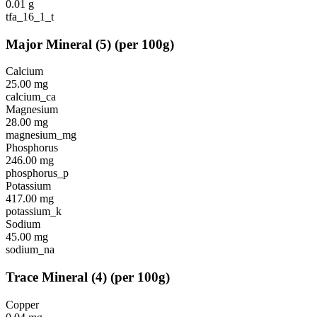
0.01
g
tfa_16_1_t
Major Mineral
(
5
)
(per 100g)
Calcium
25.00
mg
calcium_ca
Magnesium
28.00
mg
magnesium_mg
Phosphorus
246.00
mg
phosphorus_p
Potassium
417.00
mg
potassium_k
Sodium
45.00
mg
sodium_na
Trace Mineral
(
4
)
(per 100g)
Copper