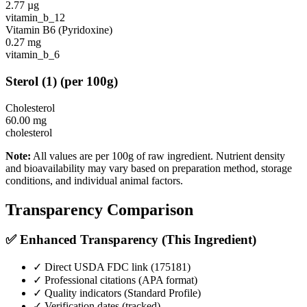
2.77
µg
vitamin_b_12
Vitamin B6 (Pyridoxine)
0.27
mg
vitamin_b_6
Sterol
(
1
)
(per 100g)
Cholesterol
60.00
mg
cholesterol
Note:
All values are per 100g of raw ingredient. Nutrient density
and bioavailability may vary based on preparation method, storage
conditions, and individual animal factors.
Transparency Comparison
✅ Enhanced Transparency (This Ingredient)
✓ Direct USDA FDC link (
175181
)
✓ Professional citations (APA format)
✓ Quality indicators (
Standard Profile
)
✓ Verification dates (tracked)