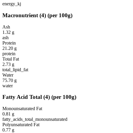
energy_kj
Macronutrient
(
4
)
(per 100g)
Ash
1.32
g
ash
Protein
21.20
g
protein
Total Fat
2.73
g
total_lipid_fat
Water
75.70
g
water
Fatty Acid Total
(
4
)
(per 100g)
Monounsaturated Fat
0.81
g
fatty_acids_total_monounsaturated
Polyunsaturated Fat
0.77
g