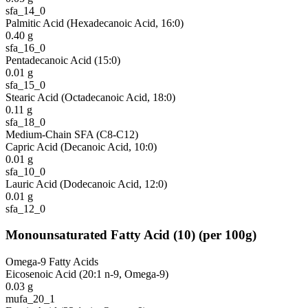
sfa_14_0
Palmitic Acid (Hexadecanoic Acid, 16:0)
0.40
g
sfa_16_0
Pentadecanoic Acid (15:0)
0.01
g
sfa_15_0
Stearic Acid (Octadecanoic Acid, 18:0)
0.11
g
sfa_18_0
Medium-Chain SFA (C8-C12)
Capric Acid (Decanoic Acid, 10:0)
0.01
g
sfa_10_0
Lauric Acid (Dodecanoic Acid, 12:0)
0.01
g
sfa_12_0
Monounsaturated Fatty Acid
(
10
)
(per 100g)
Omega-9 Fatty Acids
Eicosenoic Acid (20:1 n-9, Omega-9)
0.03
g
mufa_20_1