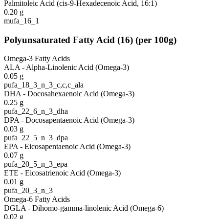
Palmitoleic Acid (cis-9-Hexadecenoic Acid, 16:1)
0.20
g
mufa_16_1
Polyunsaturated Fatty Acid
(
16
)
(per 100g)
Omega-3 Fatty Acids
ALA - Alpha-Linolenic Acid (Omega-3)
0.05
g
pufa_18_3_n_3_c,c,c_ala
DHA - Docosahexaenoic Acid (Omega-3)
0.25
g
pufa_22_6_n_3_dha
DPA - Docosapentaenoic Acid (Omega-3)
0.03
g
pufa_22_5_n_3_dpa
EPA - Eicosapentaenoic Acid (Omega-3)
0.07
g
pufa_20_5_n_3_epa
ETE - Eicosatrienoic Acid (Omega-3)
0.01
g
pufa_20_3_n_3
Omega-6 Fatty Acids
DGLA - Dihomo-gamma-linolenic Acid (Omega-6)
0.02
g