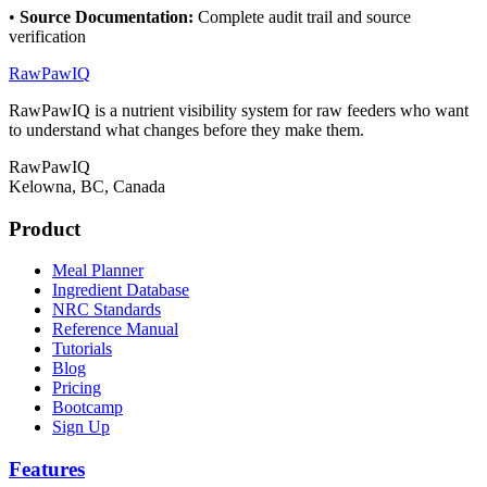
•
Source Documentation
:
Complete audit trail and source
verification
RawPawIQ
RawPawIQ is a nutrient visibility system for raw feeders who want
to understand what changes before they make them.
RawPawIQ
Kelowna, BC, Canada
Product
Meal Planner
Ingredient Database
NRC Standards
Reference Manual
Tutorials
Blog
Pricing
Bootcamp
Sign Up
Features