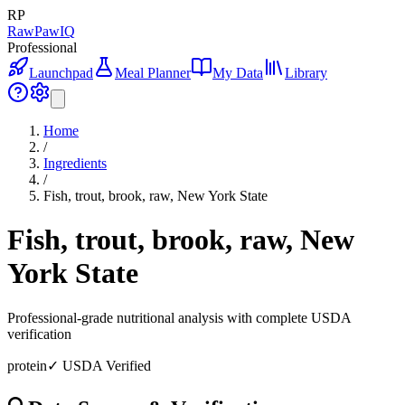
RP
RawPawIQ
Professional
Launchpad
Meal Planner
My Data
Library
Home
/
Ingredients
/
Fish, trout, brook, raw, New York State
Fish, trout, brook, raw, New
York State
Professional-grade nutritional analysis with complete USDA
verification
protein
✓ USDA Verified