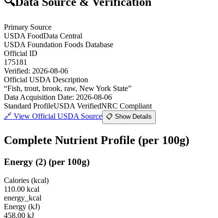
🔍
Data Source & Verification
Primary Source
USDA FoodData Central
USDA Foundation Foods Database
Official ID
175181
Verified:
2026-08-06
Official USDA Description
“
Fish, trout, brook, raw, New York State
”
Data Acquisition Date
:
2026-08-06
Standard Profile
USDA Verified
NRC Compliant
🔗
View Official USDA Source
📋 Show Details
Complete Nutrient Profile
(per 100g)
Energy
(
2
)
(per 100g)
Calories (kcal)
110.00
kcal
energy_kcal
Energy (kJ)
458.00
kJ