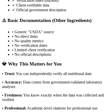
✓ Verification dates (tracked)
✓ Client-verifiable data
✓ Official government description
⚠️ Basic Documentation (Other Ingredients)
• Generic "USDA" source
• No direct links
• No quality metrics
• No verification dates
• Limited client verification
• No official descriptions
💎 Why This Matters for You
•
Trust
:
You can independently verify all nutritional data
•
Accuracy
:
Data comes from government-validated laboratory
analyses
•
Freshness
:
You know exactly when the data was collected and
verified
•
Professional
:
Academic-level citations for professional use