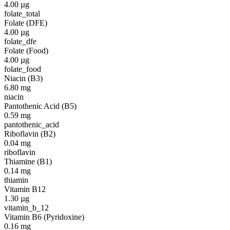
4.00
µg
folate_total
Folate (DFE)
4.00
µg
folate_dfe
Folate (Food)
4.00
µg
folate_food
Niacin (B3)
6.80
mg
niacin
Pantothenic Acid (B5)
0.59
mg
pantothenic_acid
Riboflavin (B2)
0.04
mg
riboflavin
Thiamine (B1)
0.14
mg
thiamin
Vitamin B12
1.30
µg
vitamin_b_12
Vitamin B6 (Pyridoxine)
0.16
mg