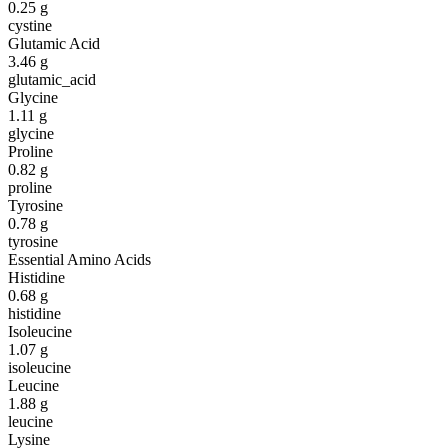
0.25
g
cystine
Glutamic Acid
3.46
g
glutamic_acid
Glycine
1.11
g
glycine
Proline
0.82
g
proline
Tyrosine
0.78
g
tyrosine
Essential Amino Acids
Histidine
0.68
g
histidine
Isoleucine
1.07
g
isoleucine
Leucine
1.88
g
leucine
Lysine