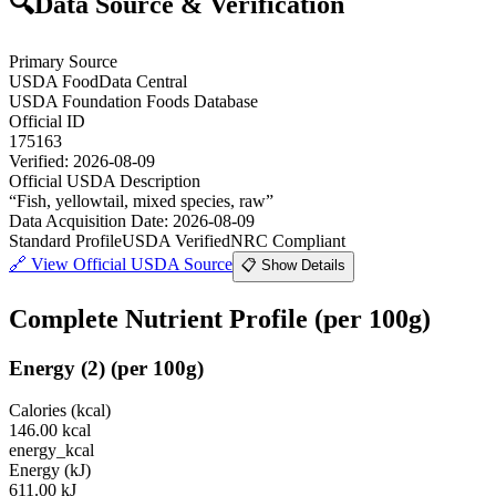
🔍
Data Source & Verification
Primary Source
USDA FoodData Central
USDA Foundation Foods Database
Official ID
175163
Verified:
2026-08-09
Official USDA Description
“
Fish, yellowtail, mixed species, raw
”
Data Acquisition Date
:
2026-08-09
Standard Profile
USDA Verified
NRC Compliant
🔗
View Official USDA Source
📋 Show Details
Complete Nutrient Profile
(per 100g)
Energy
(
2
)
(per 100g)
Calories (kcal)
146.00
kcal
energy_kcal
Energy (kJ)
611.00
kJ