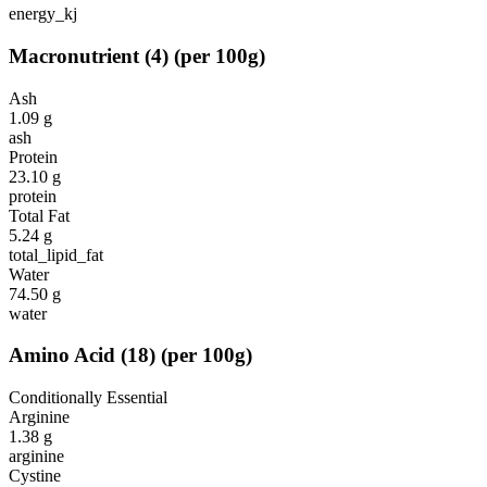
energy_kj
Macronutrient
(
4
)
(per 100g)
Ash
1.09
g
ash
Protein
23.10
g
protein
Total Fat
5.24
g
total_lipid_fat
Water
74.50
g
water
Amino Acid
(
18
)
(per 100g)
Conditionally Essential
Arginine
1.38
g
arginine
Cystine