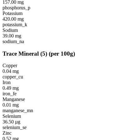
157.00
mg
phosphorus_p
Potassium
420.00
mg
potassium_k
Sodium
39.00
mg
sodium_na
Trace Mineral
(
5
)
(per 100g)
Copper
0.04
mg
copper_cu
Iron
0.49
mg
iron_fe
Manganese
0.01
mg
manganese_mn
Selenium
36.50
µg
selenium_se
Zinc
0.52
mg