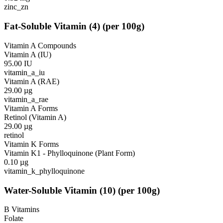
zinc_zn
Fat-Soluble Vitamin
(
4
)
(per 100g)
Vitamin A Compounds
Vitamin A (IU)
95.00
IU
vitamin_a_iu
Vitamin A (RAE)
29.00
µg
vitamin_a_rae
Vitamin A Forms
Retinol (Vitamin A)
29.00
µg
retinol
Vitamin K Forms
Vitamin K1 - Phylloquinone (Plant Form)
0.10
µg
vitamin_k_phylloquinone
Water-Soluble Vitamin
(
10
)
(per 100g)
B Vitamins
Folate