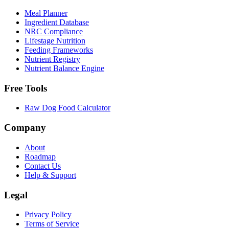
Meal Planner
Ingredient Database
NRC Compliance
Lifestage Nutrition
Feeding Frameworks
Nutrient Registry
Nutrient Balance Engine
Free Tools
Raw Dog Food Calculator
Company
About
Roadmap
Contact Us
Help & Support
Legal
Privacy Policy
Terms of Service