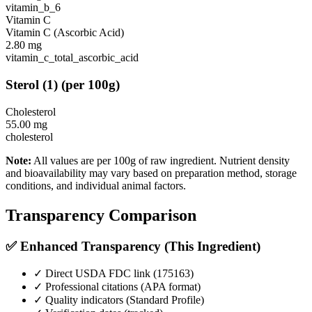
vitamin_b_6
Vitamin C
Vitamin C (Ascorbic Acid)
2.80
mg
vitamin_c_total_ascorbic_acid
Sterol
(
1
)
(per 100g)
Cholesterol
55.00
mg
cholesterol
Note:
All values are per 100g of raw ingredient. Nutrient density
and bioavailability may vary based on preparation method, storage
conditions, and individual animal factors.
Transparency Comparison
✅ Enhanced Transparency (This Ingredient)
✓ Direct USDA FDC link (
175163
)
✓ Professional citations (APA format)
✓ Quality indicators (
Standard Profile
)