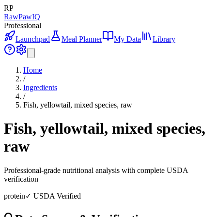
RP
RawPawIQ
Professional
Launchpad
Meal Planner
My Data
Library
Home
/
Ingredients
/
Fish, yellowtail, mixed species, raw
Fish, yellowtail, mixed species,
raw
Professional-grade nutritional analysis with complete USDA
verification
protein
✓ USDA Verified