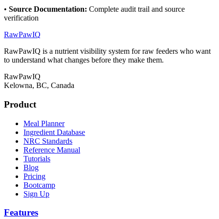
•
Source Documentation
:
Complete audit trail and source
verification
RawPawIQ
RawPawIQ is a nutrient visibility system for raw feeders who want
to understand what changes before they make them.
RawPawIQ
Kelowna, BC, Canada
Product
Meal Planner
Ingredient Database
NRC Standards
Reference Manual
Tutorials
Blog
Pricing
Bootcamp
Sign Up
Features