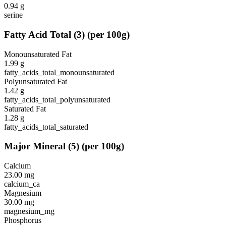
0.94
g
serine
Fatty Acid Total
(
3
)
(per 100g)
Monounsaturated Fat
1.99
g
fatty_acids_total_monounsaturated
Polyunsaturated Fat
1.42
g
fatty_acids_total_polyunsaturated
Saturated Fat
1.28
g
fatty_acids_total_saturated
Major Mineral
(
5
)
(per 100g)
Calcium
23.00
mg
calcium_ca
Magnesium
30.00
mg
magnesium_mg
Phosphorus