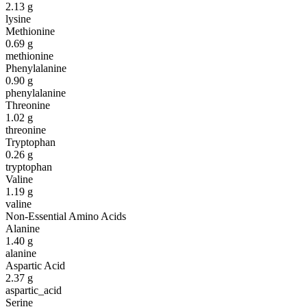
2.13
g
lysine
Methionine
0.69
g
methionine
Phenylalanine
0.90
g
phenylalanine
Threonine
1.02
g
threonine
Tryptophan
0.26
g
tryptophan
Valine
1.19
g
valine
Non-Essential Amino Acids
Alanine
1.40
g
alanine
Aspartic Acid
2.37
g
aspartic_acid
Serine