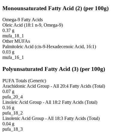
Monounsaturated Fatty Acid
(
2
)
(per 100g)
Omega-9 Fatty Acids
Oleic Acid (18:1 n-9, Omega-9)
0.37
g
mufa_18_1
Other MUFAs
Palmitoleic Acid (cis-9-Hexadecenoic Acid, 16:1)
0.03
g
mufa_16_1
Polyunsaturated Fatty Acid
(
3
)
(per 100g)
PUFA Totals (Generic)
Arachidonic Acid Group - All 20:4 Fatty Acids (Total)
0.07
g
pufa_20_4
Linoleic Acid Group - All 18:2 Fatty Acids (Total)
0.16
g
pufa_18_2
Linolenic Acid Group - All 18:3 Fatty Acids (Total)
0.04
g
pufa_18_3