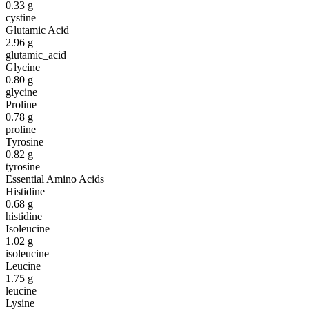
0.33
g
cystine
Glutamic Acid
2.96
g
glutamic_acid
Glycine
0.80
g
glycine
Proline
0.78
g
proline
Tyrosine
0.82
g
tyrosine
Essential Amino Acids
Histidine
0.68
g
histidine
Isoleucine
1.02
g
isoleucine
Leucine
1.75
g
leucine
Lysine