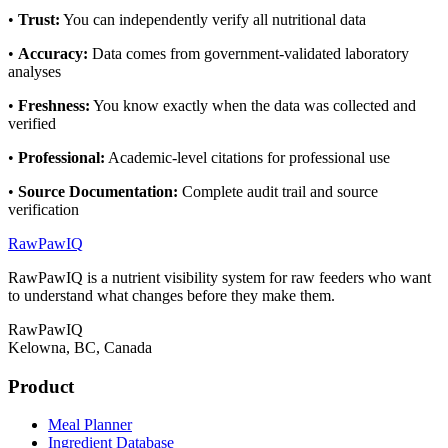
•
Trust
:
You can independently verify all nutritional data
•
Accuracy
:
Data comes from government-validated laboratory
analyses
•
Freshness
:
You know exactly when the data was collected and
verified
•
Professional
:
Academic-level citations for professional use
•
Source Documentation
:
Complete audit trail and source
verification
RawPawIQ
RawPawIQ is a nutrient visibility system for raw feeders who want
to understand what changes before they make them.
RawPawIQ
Kelowna, BC, Canada
Product
Meal Planner
Ingredient Database