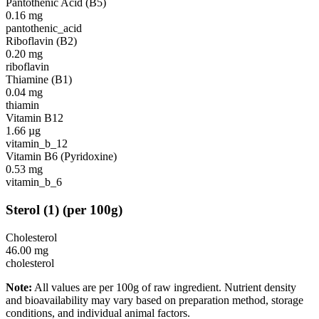
Pantothenic Acid (B5)
0.16
mg
pantothenic_acid
Riboflavin (B2)
0.20
mg
riboflavin
Thiamine (B1)
0.04
mg
thiamin
Vitamin B12
1.66
µg
vitamin_b_12
Vitamin B6 (Pyridoxine)
0.53
mg
vitamin_b_6
Sterol
(
1
)
(per 100g)
Cholesterol
46.00
mg
cholesterol
Note:
All values are per 100g of raw ingredient. Nutrient density
and bioavailability may vary based on preparation method, storage
conditions, and individual animal factors.