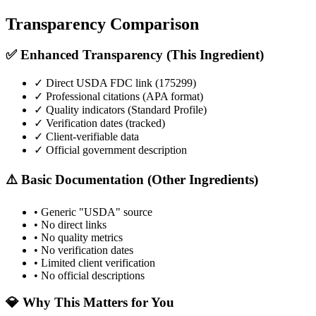
Transparency Comparison
✅ Enhanced Transparency (This Ingredient)
✓ Direct USDA FDC link (
175299
)
✓ Professional citations (APA format)
✓ Quality indicators (
Standard Profile
)
✓ Verification dates (tracked)
✓ Client-verifiable data
✓ Official government description
⚠️ Basic Documentation (Other Ingredients)
• Generic "USDA" source
• No direct links
• No quality metrics
• No verification dates
• Limited client verification
• No official descriptions
💎 Why This Matters for You