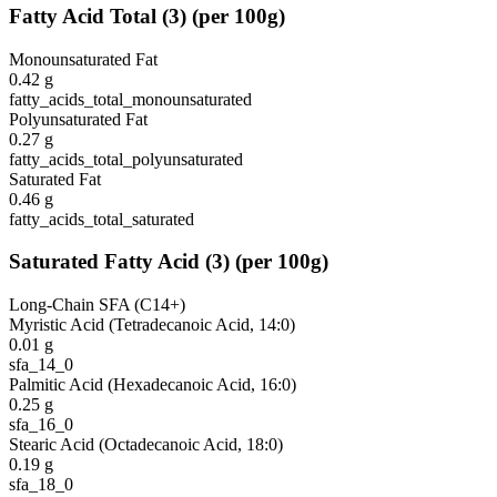
Fatty Acid Total
(
3
)
(per 100g)
Monounsaturated Fat
0.42
g
fatty_acids_total_monounsaturated
Polyunsaturated Fat
0.27
g
fatty_acids_total_polyunsaturated
Saturated Fat
0.46
g
fatty_acids_total_saturated
Saturated Fatty Acid
(
3
)
(per 100g)
Long-Chain SFA (C14+)
Myristic Acid (Tetradecanoic Acid, 14:0)
0.01
g
sfa_14_0
Palmitic Acid (Hexadecanoic Acid, 16:0)
0.25
g
sfa_16_0
Stearic Acid (Octadecanoic Acid, 18:0)
0.19
g
sfa_18_0