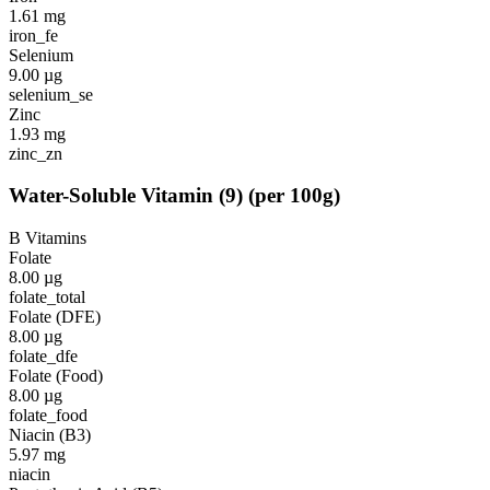
1.61
mg
iron_fe
Selenium
9.00
µg
selenium_se
Zinc
1.93
mg
zinc_zn
Water-Soluble Vitamin
(
9
)
(per 100g)
B Vitamins
Folate
8.00
µg
folate_total
Folate (DFE)
8.00
µg
folate_dfe
Folate (Food)
8.00
µg
folate_food
Niacin (B3)
5.97
mg
niacin