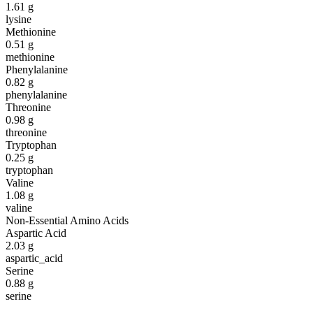
1.61
g
lysine
Methionine
0.51
g
methionine
Phenylalanine
0.82
g
phenylalanine
Threonine
0.98
g
threonine
Tryptophan
0.25
g
tryptophan
Valine
1.08
g
valine
Non-Essential Amino Acids
Aspartic Acid
2.03
g
aspartic_acid
Serine
0.88
g
serine