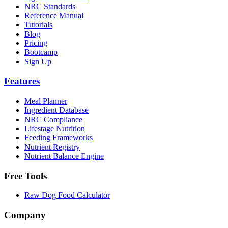
NRC Standards
Reference Manual
Tutorials
Blog
Pricing
Bootcamp
Sign Up
Features
Meal Planner
Ingredient Database
NRC Compliance
Lifestage Nutrition
Feeding Frameworks
Nutrient Registry
Nutrient Balance Engine
Free Tools
Raw Dog Food Calculator
Company