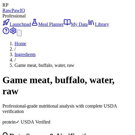
RP
RawPawIQ
Professional
Launchpad
Meal Planner
My Data
Library
Home
/
Ingredients
/
Game meat, buffalo, water, raw
Game meat, buffalo, water,
raw
Professional-grade nutritional analysis with complete USDA
verification
protein
✓ USDA Verified