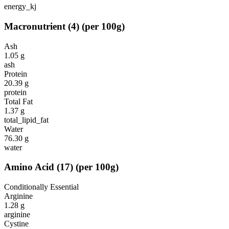
energy_kj
Macronutrient
(
4
)
(per 100g)
Ash
1.05
g
ash
Protein
20.39
g
protein
Total Fat
1.37
g
total_lipid_fat
Water
76.30
g
water
Amino Acid
(
17
)
(per 100g)
Conditionally Essential
Arginine
1.28
g
arginine
Cystine