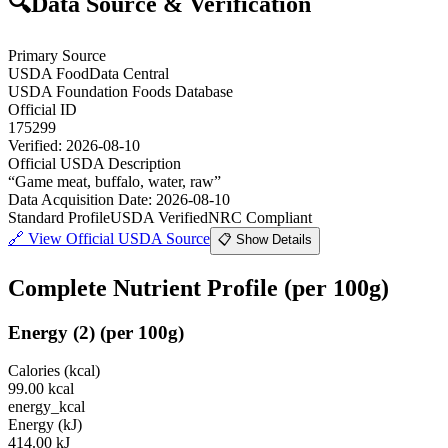
🔍
Data Source & Verification
Primary Source
USDA FoodData Central
USDA Foundation Foods Database
Official ID
175299
Verified:
2026-08-10
Official USDA Description
“
Game meat, buffalo, water, raw
”
Data Acquisition Date
:
2026-08-10
Standard Profile
USDA Verified
NRC Compliant
🔗
View Official USDA Source
📋 Show Details
Complete Nutrient Profile
(per 100g)
Energy
(
2
)
(per 100g)
Calories (kcal)
99.00
kcal
energy_kcal
Energy (kJ)
414.00
kJ