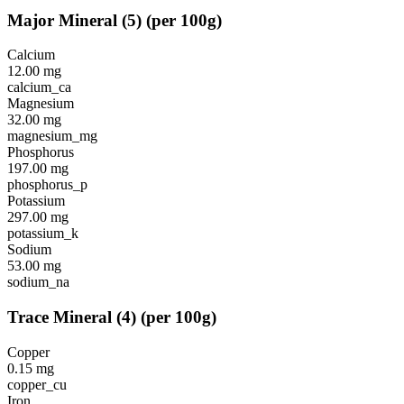
Major Mineral
(
5
)
(per 100g)
Calcium
12.00
mg
calcium_ca
Magnesium
32.00
mg
magnesium_mg
Phosphorus
197.00
mg
phosphorus_p
Potassium
297.00
mg
potassium_k
Sodium
53.00
mg
sodium_na
Trace Mineral
(
4
)
(per 100g)
Copper
0.15
mg
copper_cu
Iron