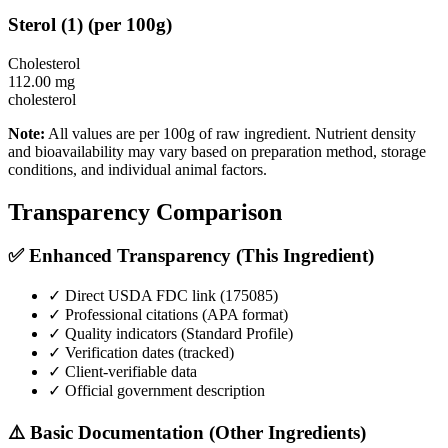
Sterol
(
1
)
(per 100g)
Cholesterol
112.00
mg
cholesterol
Note:
All values are per 100g of raw ingredient. Nutrient density
and bioavailability may vary based on preparation method, storage
conditions, and individual animal factors.
Transparency Comparison
✅ Enhanced Transparency (This Ingredient)
✓ Direct USDA FDC link (
175085
)
✓ Professional citations (APA format)
✓ Quality indicators (
Standard Profile
)
✓ Verification dates (tracked)
✓ Client-verifiable data
✓ Official government description
⚠️ Basic Documentation (Other Ingredients)