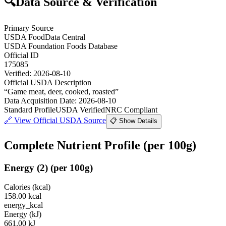
🔍
Data Source & Verification
Primary Source
USDA FoodData Central
USDA Foundation Foods Database
Official ID
175085
Verified:
2026-08-10
Official USDA Description
“
Game meat, deer, cooked, roasted
”
Data Acquisition Date
:
2026-08-10
Standard Profile
USDA Verified
NRC Compliant
🔗
View Official USDA Source
📋 Show Details
Complete Nutrient Profile
(per 100g)
Energy
(
2
)
(per 100g)
Calories (kcal)
158.00
kcal
energy_kcal
Energy (kJ)
661.00
kJ