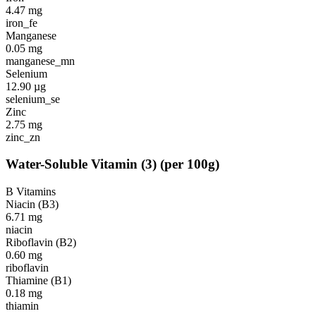
4.47
mg
iron_fe
Manganese
0.05
mg
manganese_mn
Selenium
12.90
µg
selenium_se
Zinc
2.75
mg
zinc_zn
Water-Soluble Vitamin
(
3
)
(per 100g)
B Vitamins
Niacin (B3)
6.71
mg
niacin
Riboflavin (B2)
0.60
mg
riboflavin
Thiamine (B1)
0.18
mg
thiamin