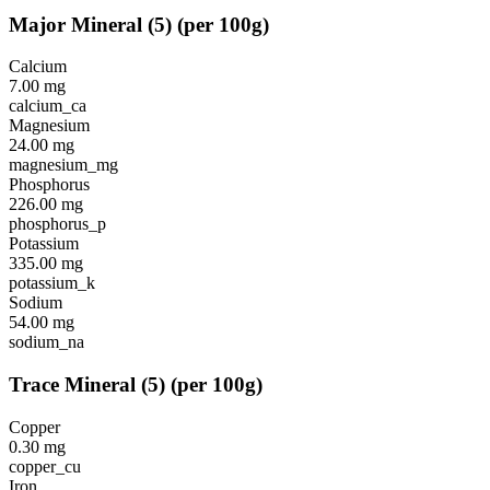
Major Mineral
(
5
)
(per 100g)
Calcium
7.00
mg
calcium_ca
Magnesium
24.00
mg
magnesium_mg
Phosphorus
226.00
mg
phosphorus_p
Potassium
335.00
mg
potassium_k
Sodium
54.00
mg
sodium_na
Trace Mineral
(
5
)
(per 100g)
Copper
0.30
mg
copper_cu
Iron