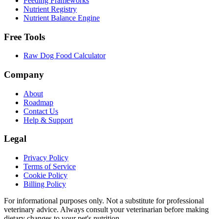
Feeding Frameworks
Nutrient Registry
Nutrient Balance Engine
Free Tools
Raw Dog Food Calculator
Company
About
Roadmap
Contact Us
Help & Support
Legal
Privacy Policy
Terms of Service
Cookie Policy
Billing Policy
For informational purposes only. Not a substitute for professional
veterinary advice. Always consult your veterinarian before making
dietary changes to your pet's nutrition.