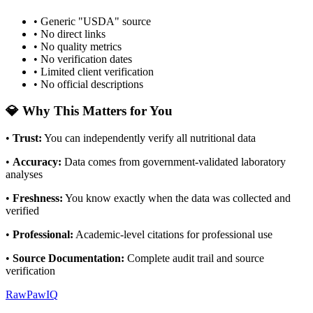
• Generic "USDA" source
• No direct links
• No quality metrics
• No verification dates
• Limited client verification
• No official descriptions
💎 Why This Matters for You
•
Trust
:
You can independently verify all nutritional data
•
Accuracy
:
Data comes from government-validated laboratory
analyses
•
Freshness
:
You know exactly when the data was collected and
verified
•
Professional
:
Academic-level citations for professional use
•
Source Documentation
:
Complete audit trail and source
verification
RawPawIQ