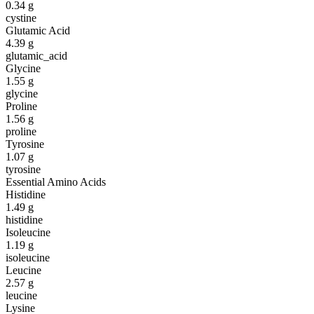
0.34
g
cystine
Glutamic Acid
4.39
g
glutamic_acid
Glycine
1.55
g
glycine
Proline
1.56
g
proline
Tyrosine
1.07
g
tyrosine
Essential Amino Acids
Histidine
1.49
g
histidine
Isoleucine
1.19
g
isoleucine
Leucine
2.57
g
leucine
Lysine