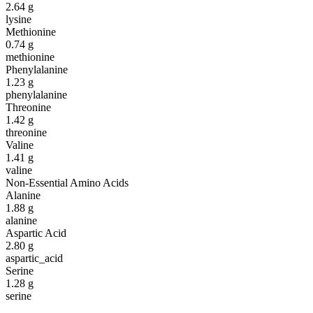
2.64
g
lysine
Methionine
0.74
g
methionine
Phenylalanine
1.23
g
phenylalanine
Threonine
1.42
g
threonine
Valine
1.41
g
valine
Non-Essential Amino Acids
Alanine
1.88
g
alanine
Aspartic Acid
2.80
g
aspartic_acid
Serine
1.28
g
serine