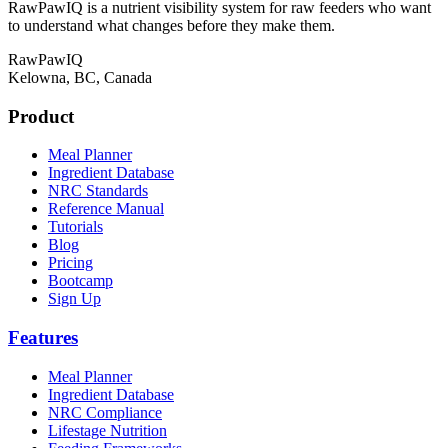
RawPawIQ is a nutrient visibility system for raw feeders who want
to understand what changes before they make them.
RawPawIQ
Kelowna, BC, Canada
Product
Meal Planner
Ingredient Database
NRC Standards
Reference Manual
Tutorials
Blog
Pricing
Bootcamp
Sign Up
Features
Meal Planner
Ingredient Database
NRC Compliance
Lifestage Nutrition