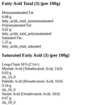
Fatty Acid Total
(
3
)
(per 100g)
Monounsaturated Fat
0.88
g
fatty_acids_total_monounsaturated
Polyunsaturated Fat
0.62
g
fatty_acids_total_polyunsaturated
Saturated Fat
1.25
g
fatty_acids_total_saturated
Saturated Fatty Acid
(
3
)
(per 100g)
Long-Chain SFA (C14+)
Myristic Acid (Tetradecanoic Acid, 14:0)
0.03
g
sfa_14_0
Palmitic Acid (Hexadecanoic Acid, 16:0)
0.54
g
sfa_16_0
Stearic Acid (Octadecanoic Acid, 18:0)
0.67
g
sfa_18_0