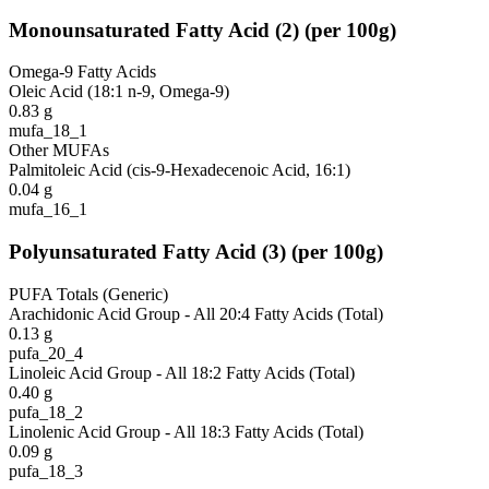
Monounsaturated Fatty Acid
(
2
)
(per 100g)
Omega-9 Fatty Acids
Oleic Acid (18:1 n-9, Omega-9)
0.83
g
mufa_18_1
Other MUFAs
Palmitoleic Acid (cis-9-Hexadecenoic Acid, 16:1)
0.04
g
mufa_16_1
Polyunsaturated Fatty Acid
(
3
)
(per 100g)
PUFA Totals (Generic)
Arachidonic Acid Group - All 20:4 Fatty Acids (Total)
0.13
g
pufa_20_4
Linoleic Acid Group - All 18:2 Fatty Acids (Total)
0.40
g
pufa_18_2
Linolenic Acid Group - All 18:3 Fatty Acids (Total)
0.09
g
pufa_18_3