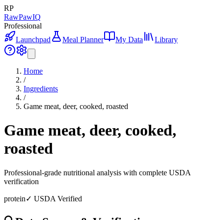
RP
RawPawIQ
Professional
Launchpad
Meal Planner
My Data
Library
Home
/
Ingredients
/
Game meat, deer, cooked, roasted
Game meat, deer, cooked,
roasted
Professional-grade nutritional analysis with complete USDA
verification
protein
✓ USDA Verified