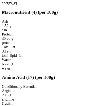
energy_kj
Macronutrient
(
4
)
(per 100g)
Ash
1.52
g
ash
Protein
30.20
g
protein
Total Fat
3.19
g
total_lipid_fat
Water
65.20
g
water
Amino Acid
(
17
)
(per 100g)
Conditionally Essential
Arginine
2.18
g
arginine
Cystine