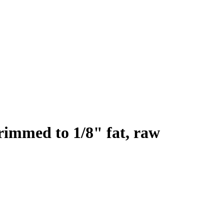
trimmed to 1/8" fat, raw