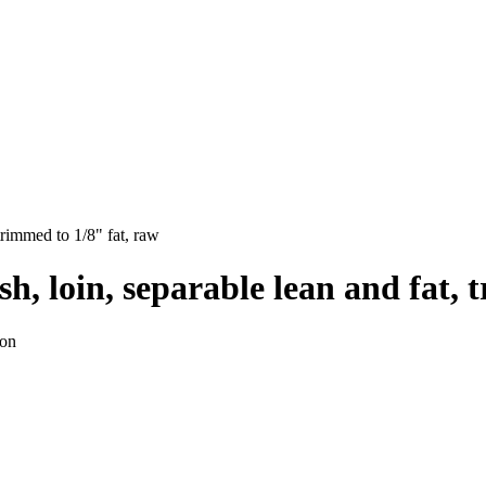
trimmed to 1/8" fat, raw
h, loin, separable lean and fat, 
ion