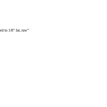
ed to 1/8" fat, raw
”