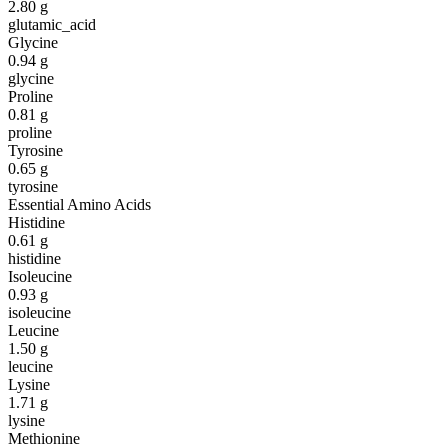
2.80
g
glutamic_acid
Glycine
0.94
g
glycine
Proline
0.81
g
proline
Tyrosine
0.65
g
tyrosine
Essential Amino Acids
Histidine
0.61
g
histidine
Isoleucine
0.93
g
isoleucine
Leucine
1.50
g
leucine
Lysine
1.71
g
lysine
Methionine