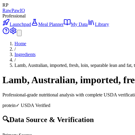
RP
RawPawIQ
Professional
Launchpad
Meal Planner
My Data
Library
Home
/
Ingredients
/
Lamb, Australian, imported, fresh, loin, separable lean and fat, 
Lamb, Australian, imported, fres
Professional-grade nutritional analysis with complete USDA verificat
protein
✓ USDA Verified
🔍
Data Source & Verification