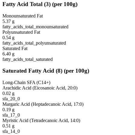
Fatty Acid Total
(
3
)
(per 100g)
Monounsaturated Fat
5.37
g
fatty_acids_total_monounsaturated
Polyunsaturated Fat
0.54
g
fatty_acids_total_polyunsaturated
Saturated Fat
6.40
g
fatty_acids_total_saturated
Saturated Fatty Acid
(
8
)
(per 100g)
Long-Chain SFA (C14+)
Arachidic Acid (Eicosanoic Acid, 20:0)
0.02
g
sfa_20_0
Margaric Acid (Heptadecanoic Acid, 17:0)
0.19
g
sfa_17_0
Myristic Acid (Tetradecanoic Acid, 14:0)
0.51
g
sfa_14_0