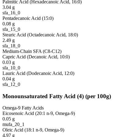
Palmitic Acid (Hexadecanoic Acid, 16:0)
3.04
g
sfa_16_0
Pentadecanoic Acid (15:0)
0.08
g
sfa_15_0
Stearic Acid (Octadecanoic Acid, 18:0)
2.49
g
sfa_18_0
Medium-Chain SFA (C8-C12)
Capric Acid (Decanoic Acid, 10:0)
0.03
g
sfa_10_0
Lauric Acid (Dodecanoic Acid, 12:0)
0.04
g
sfa_12_0
Monounsaturated Fatty Acid
(
4
)
(per 100g)
Omega-9 Fatty Acids
Eicosenoic Acid (20:1 n-9, Omega-9)
0.05
g
mufa_20_1
Oleic Acid (18:1 n-9, Omega-9)
4.97
g