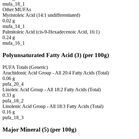
mufa_18_1
Other MUFAs
Myristoleic Acid (14:1 undifferentiated)
0.02
g
mufa_14_1
Palmitoleic Acid (cis-9-Hexadecenoic Acid, 16:1)
0.24
g
mufa_16_1
Polyunsaturated Fatty Acid
(
3
)
(per 100g)
PUFA Totals (Generic)
Arachidonic Acid Group - All 20:4 Fatty Acids (Total)
0.06
g
pufa_20_4
Linoleic Acid Group - All 18:2 Fatty Acids (Total)
0.33
g
pufa_18_2
Linolenic Acid Group - All 18:3 Fatty Acids (Total)
0.16
g
pufa_18_3
Major Mineral
(
5
)
(per 100g)