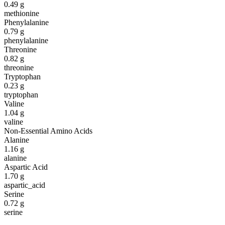
0.49
g
methionine
Phenylalanine
0.79
g
phenylalanine
Threonine
0.82
g
threonine
Tryptophan
0.23
g
tryptophan
Valine
1.04
g
valine
Non-Essential Amino Acids
Alanine
1.16
g
alanine
Aspartic Acid
1.70
g
aspartic_acid
Serine
0.72
g
serine