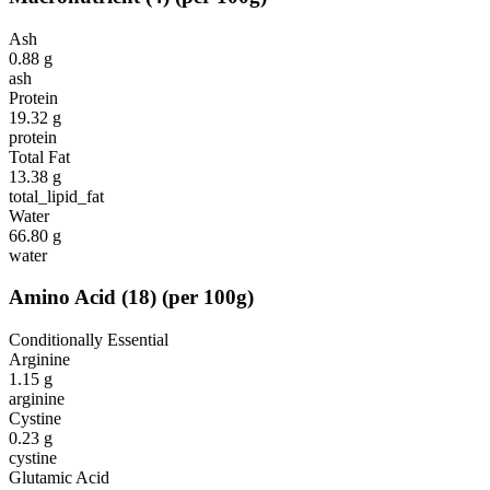
Ash
0.88
g
ash
Protein
19.32
g
protein
Total Fat
13.38
g
total_lipid_fat
Water
66.80
g
water
Amino Acid
(
18
)
(per 100g)
Conditionally Essential
Arginine
1.15
g
arginine
Cystine
0.23
g
cystine
Glutamic Acid