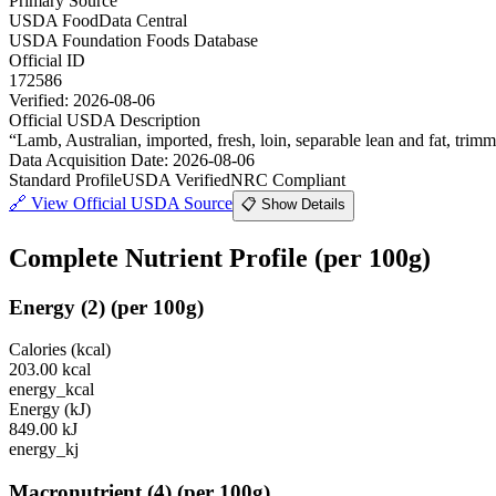
Primary Source
USDA FoodData Central
USDA Foundation Foods Database
Official ID
172586
Verified:
2026-08-06
Official USDA Description
“
Lamb, Australian, imported, fresh, loin, separable lean and fat, trimm
Data Acquisition Date
:
2026-08-06
Standard Profile
USDA Verified
NRC Compliant
🔗
View Official USDA Source
📋 Show Details
Complete Nutrient Profile
(per 100g)
Energy
(
2
)
(per 100g)
Calories (kcal)
203.00
kcal
energy_kcal
Energy (kJ)
849.00
kJ
energy_kj
Macronutrient
(
4
)
(per 100g)