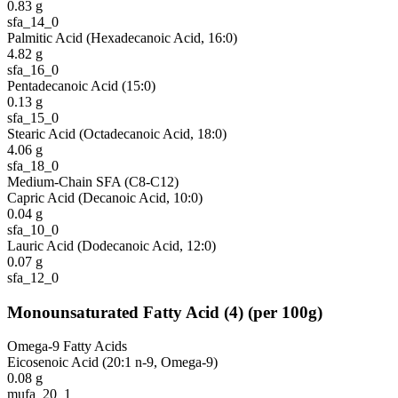
0.83
g
sfa_14_0
Palmitic Acid (Hexadecanoic Acid, 16:0)
4.82
g
sfa_16_0
Pentadecanoic Acid (15:0)
0.13
g
sfa_15_0
Stearic Acid (Octadecanoic Acid, 18:0)
4.06
g
sfa_18_0
Medium-Chain SFA (C8-C12)
Capric Acid (Decanoic Acid, 10:0)
0.04
g
sfa_10_0
Lauric Acid (Dodecanoic Acid, 12:0)
0.07
g
sfa_12_0
Monounsaturated Fatty Acid
(
4
)
(per 100g)
Omega-9 Fatty Acids
Eicosenoic Acid (20:1 n-9, Omega-9)
0.08
g
mufa_20_1