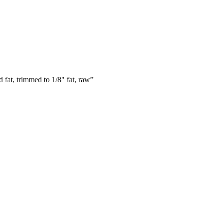
 fat, trimmed to 1/8" fat, raw
”