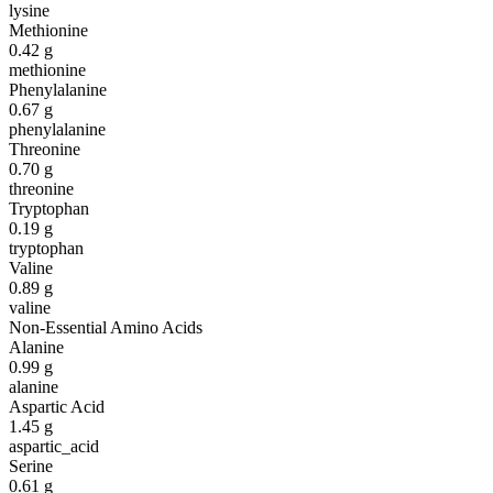
lysine
Methionine
0.42
g
methionine
Phenylalanine
0.67
g
phenylalanine
Threonine
0.70
g
threonine
Tryptophan
0.19
g
tryptophan
Valine
0.89
g
valine
Non-Essential Amino Acids
Alanine
0.99
g
alanine
Aspartic Acid
1.45
g
aspartic_acid
Serine
0.61
g