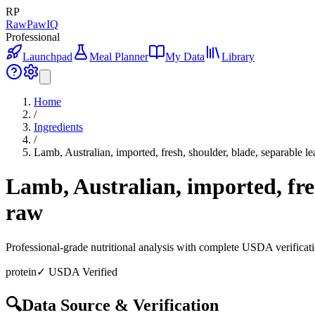
RP
RawPawIQ
Professional
Launchpad
Meal Planner
My Data
Library
Home
/
Ingredients
/
Lamb, Australian, imported, fresh, shoulder, blade, separable le
Lamb, Australian, imported, fres
raw
Professional-grade nutritional analysis with complete USDA verificat
protein
✓ USDA Verified
🔍
Data Source & Verification