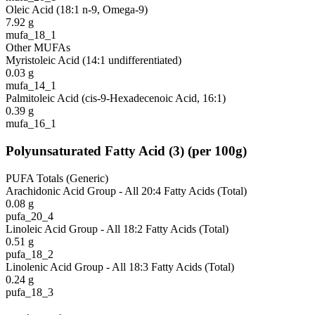
Oleic Acid (18:1 n-9, Omega-9)
7.92
g
mufa_18_1
Other MUFAs
Myristoleic Acid (14:1 undifferentiated)
0.03
g
mufa_14_1
Palmitoleic Acid (cis-9-Hexadecenoic Acid, 16:1)
0.39
g
mufa_16_1
Polyunsaturated Fatty Acid
(
3
)
(per 100g)
PUFA Totals (Generic)
Arachidonic Acid Group - All 20:4 Fatty Acids (Total)
0.08
g
pufa_20_4
Linoleic Acid Group - All 18:2 Fatty Acids (Total)
0.51
g
pufa_18_2
Linolenic Acid Group - All 18:3 Fatty Acids (Total)
0.24
g
pufa_18_3