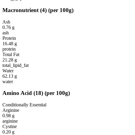
Macronutrient
(
4
)
(per 100g)
Ash
0.76
g
ash
Protein
16.48
g
protein
Total Fat
21.28
g
total_lipid_fat
Water
62.13
g
water
Amino Acid
(
18
)
(per 100g)
Conditionally Essential
Arginine
0.98
g
arginine
Cystine
0.20
g