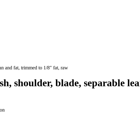
an and fat, trimmed to 1/8" fat, raw
h, shoulder, blade, separable lea
ion