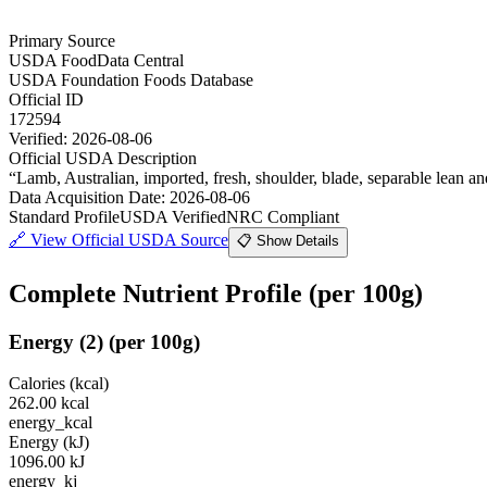
Primary Source
USDA FoodData Central
USDA Foundation Foods Database
Official ID
172594
Verified:
2026-08-06
Official USDA Description
“
Lamb, Australian, imported, fresh, shoulder, blade, separable lean and
Data Acquisition Date
:
2026-08-06
Standard Profile
USDA Verified
NRC Compliant
🔗
View Official USDA Source
📋 Show Details
Complete Nutrient Profile
(per 100g)
Energy
(
2
)
(per 100g)
Calories (kcal)
262.00
kcal
energy_kcal
Energy (kJ)
1096.00
kJ
energy_kj