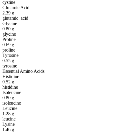
cystine
Glutamic Acid
2.39
g
glutamic_acid
Glycine
0.80
g
glycine
Proline
0.69
g
proline
Tyrosine
0.55
g
tyrosine
Essential Amino Acids
Histidine
0.52
g
histidine
Isoleucine
0.80
g
isoleucine
Leucine
1.28
g
leucine
Lysine
1.46
g