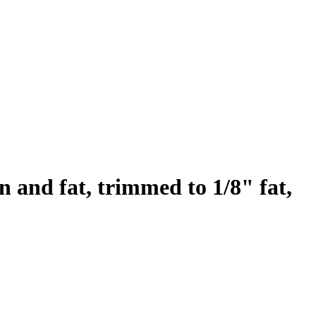
n and fat, trimmed to 1/8" fat,