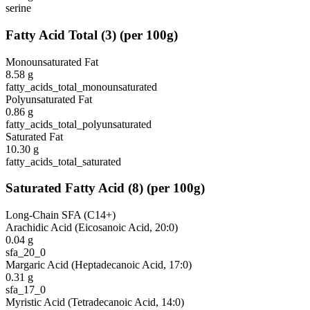
serine
Fatty Acid Total
(
3
)
(per 100g)
Monounsaturated Fat
8.58
g
fatty_acids_total_monounsaturated
Polyunsaturated Fat
0.86
g
fatty_acids_total_polyunsaturated
Saturated Fat
10.30
g
fatty_acids_total_saturated
Saturated Fatty Acid
(
8
)
(per 100g)
Long-Chain SFA (C14+)
Arachidic Acid (Eicosanoic Acid, 20:0)
0.04
g
sfa_20_0
Margaric Acid (Heptadecanoic Acid, 17:0)
0.31
g
sfa_17_0
Myristic Acid (Tetradecanoic Acid, 14:0)