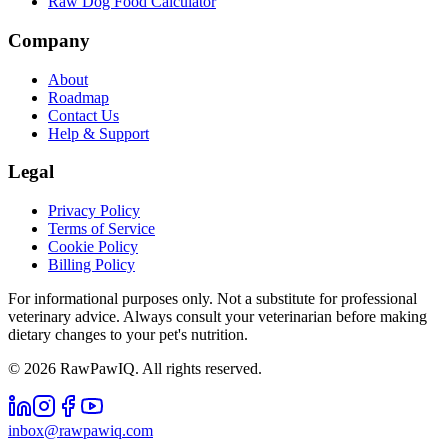
Raw Dog Food Calculator
Company
About
Roadmap
Contact Us
Help & Support
Legal
Privacy Policy
Terms of Service
Cookie Policy
Billing Policy
For informational purposes only. Not a substitute for professional
veterinary advice. Always consult your veterinarian before making
dietary changes to your pet's nutrition.
©
2026
RawPawIQ. All rights reserved.
inbox@rawpawiq.com