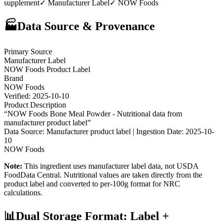
supplement
✓ Manufacturer Label
✓
NOW Foods
🏭
Data Source & Provenance
Primary Source
Manufacturer Label
NOW Foods
Product Label
Brand
NOW Foods
Verified:
2025-10-10
Product Description
“
NOW Foods Bone Meal Powder - Nutritional data from
manufacturer product label
”
Data Source: Manufacturer product label | Ingestion Date:
2025-10-
10
NOW Foods
Note:
This ingredient uses manufacturer label data, not USDA
FoodData Central. Nutritional values are taken directly from the
product label and converted to per-100g format for NRC
calculations.
📊
Dual Storage Format: Label +