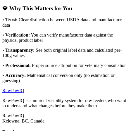
💎 Why This Matters for You
•
Trust:
Clear distinction between USDA data and manufacturer
data
•
Verification:
You can verify manufacturer data against the
physical product label
•
Transparency:
See both original label data and calculated per-
100g values
•
Professional:
Proper source attribution for veterinary consultation
•
Accuracy:
Mathematical conversion only (no estimation or
guessing)
RawPawIQ
RawPawIQ is a nutrient visibility system for raw feeders who want
to understand what changes before they make them.
RawPawIQ
Kelowna, BC, Canada