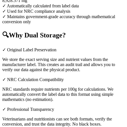
8,928.571
mg
✓ Automatically calculated from label data
✓ Used for NRC compliance analysis
✓ Maintains government-grade accuracy through mathematical
conversion only
🔍
Why Dual Storage?
✓ Original Label Preservation
We store the exact serving size and nutrient values from the
manufacturer label. This creates an audit trail and allows you to
verify our data against the physical product.
✓ NRC Calculation Compatibility
NRC standards require nutrients per 100g for calculations. We
automatically convert the label data to this format using simple
mathematics (no estimation).
✓ Professional Transparency
Veterinarians and nutritionists can see both formats, verify the
conversion, and trust the data integrity. No black boxes.