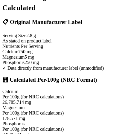
Calculated
📋 Original Manufacturer Label
Serving Size
2.8
g
As stated on product label
Nutrients Per Serving
Calcium
750
mg
Magnesium
5
mg
Phosphorus
250
mg
✓ Data directly from manufacturer label (unmodified)
🧮 Calculated Per-100g (NRC Format)
Calcium
Per 100g (for NRC calculations)
26,785.714
mg
Magnesium
Per 100g (for NRC calculations)
178.571
mg
Phosphorus
Per 100g (for NRC calculations)