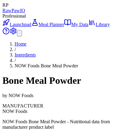
RP
RawPawIQ
Professional
Launchpad
Meal Planner
My Data
Library
Home
/
Ingredients
/
NOW Foods Bone Meal Powder
Bone Meal Powder
by
NOW Foods
MANUFACTURER
NOW Foods
NOW Foods Bone Meal Powder - Nutritional data from
manufacturer product label