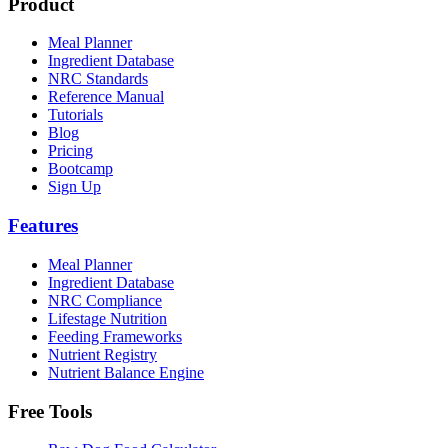
Product
Meal Planner
Ingredient Database
NRC Standards
Reference Manual
Tutorials
Blog
Pricing
Bootcamp
Sign Up
Features
Meal Planner
Ingredient Database
NRC Compliance
Lifestage Nutrition
Feeding Frameworks
Nutrient Registry
Nutrient Balance Engine
Free Tools