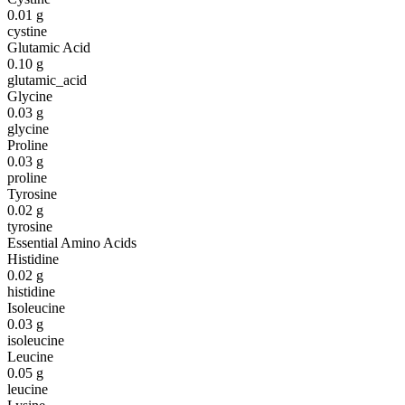
0.01
g
cystine
Glutamic Acid
0.10
g
glutamic_acid
Glycine
0.03
g
glycine
Proline
0.03
g
proline
Tyrosine
0.02
g
tyrosine
Essential Amino Acids
Histidine
0.02
g
histidine
Isoleucine
0.03
g
isoleucine
Leucine
0.05
g
leucine