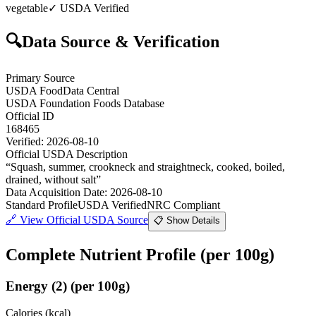
vegetable
✓ USDA Verified
🔍
Data Source & Verification
Primary Source
USDA FoodData Central
USDA Foundation Foods Database
Official ID
168465
Verified:
2026-08-10
Official USDA Description
“
Squash, summer, crookneck and straightneck, cooked, boiled,
drained, without salt
”
Data Acquisition Date
:
2026-08-10
Standard Profile
USDA Verified
NRC Compliant
🔗
View Official USDA Source
📋 Show Details
Complete Nutrient Profile
(per 100g)
Energy
(
2
)
(per 100g)
Calories (kcal)