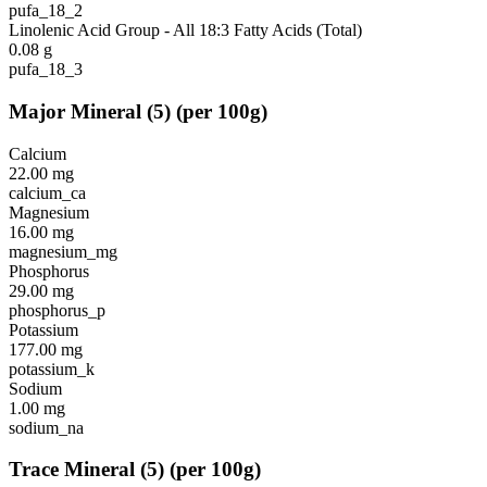
pufa_18_2
Linolenic Acid Group - All 18:3 Fatty Acids (Total)
0.08
g
pufa_18_3
Major Mineral
(
5
)
(per 100g)
Calcium
22.00
mg
calcium_ca
Magnesium
16.00
mg
magnesium_mg
Phosphorus
29.00
mg
phosphorus_p
Potassium
177.00
mg
potassium_k
Sodium
1.00
mg
sodium_na
Trace Mineral
(
5
)
(per 100g)