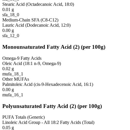
Stearic Acid (Octadecanoic Acid, 18:0)
0.01
g
sfa_18_0
Medium-Chain SFA (C8-C12)
Lauric Acid (Dodecanoic Acid, 12:0)
0.00
g
sfa_12_0
Monounsaturated Fatty Acid
(
2
)
(per 100g)
Omega-9 Fatty Acids
Oleic Acid (18:1 n-9, Omega-9)
0.02
g
mufa_18_1
Other MUFAs
Palmitoleic Acid (cis-9-Hexadecenoic Acid, 16:1)
0.00
g
mufa_16_1
Polyunsaturated Fatty Acid
(
2
)
(per 100g)
PUFA Totals (Generic)
Linoleic Acid Group - All 18:2 Fatty Acids (Total)
0.05
g