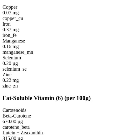
Copper
0.07
mg
copper_cu
Iron
0.37
mg
iron_fe
Manganese
0.16
mg
manganese_mn
Selenium
0.20
µg
selenium_se
Zinc
0.22
mg
zinc_zn
Fat-Soluble Vitamin
(
6
)
(per 100g)
Carotenoids
Beta-Carotene
670.00
µg
carotene_beta
Lutein + Zeaxanthin
315.00
µg