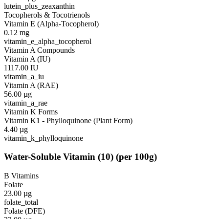
lutein_plus_zeaxanthin
Tocopherols & Tocotrienols
Vitamin E (Alpha-Tocopherol)
0.12
mg
vitamin_e_alpha_tocopherol
Vitamin A Compounds
Vitamin A (IU)
1117.00
IU
vitamin_a_iu
Vitamin A (RAE)
56.00
µg
vitamin_a_rae
Vitamin K Forms
Vitamin K1 - Phylloquinone (Plant Form)
4.40
µg
vitamin_k_phylloquinone
Water-Soluble Vitamin
(
10
)
(per 100g)
B Vitamins
Folate
23.00
µg
folate_total
Folate (DFE)