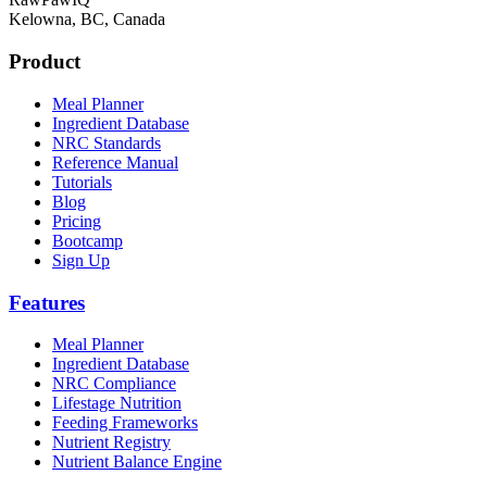
Kelowna, BC, Canada
Product
Meal Planner
Ingredient Database
NRC Standards
Reference Manual
Tutorials
Blog
Pricing
Bootcamp
Sign Up
Features
Meal Planner
Ingredient Database
NRC Compliance
Lifestage Nutrition
Feeding Frameworks
Nutrient Registry
Nutrient Balance Engine