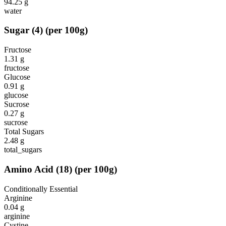
94.25
g
water
Sugar
(
4
)
(per 100g)
Fructose
1.31
g
fructose
Glucose
0.91
g
glucose
Sucrose
0.27
g
sucrose
Total Sugars
2.48
g
total_sugars
Amino Acid
(
18
)
(per 100g)
Conditionally Essential
Arginine
0.04
g
arginine
Cystine