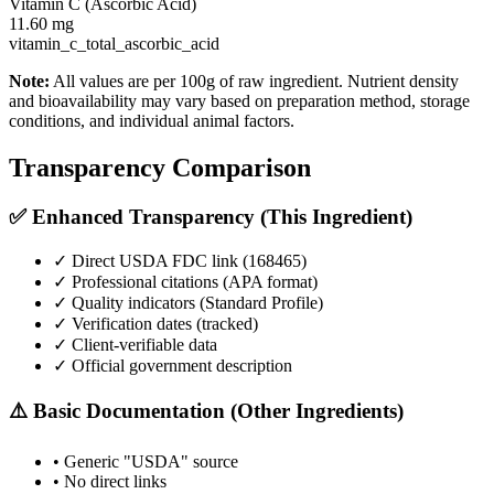
Vitamin C (Ascorbic Acid)
11.60
mg
vitamin_c_total_ascorbic_acid
Note:
All values are per 100g of raw ingredient. Nutrient density
and bioavailability may vary based on preparation method, storage
conditions, and individual animal factors.
Transparency Comparison
✅ Enhanced Transparency (This Ingredient)
✓ Direct USDA FDC link (
168465
)
✓ Professional citations (APA format)
✓ Quality indicators (
Standard Profile
)
✓ Verification dates (tracked)
✓ Client-verifiable data
✓ Official government description
⚠️ Basic Documentation (Other Ingredients)
• Generic "USDA" source
• No direct links