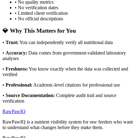
• No quality metrics
• No verification dates
• Limited client verification
• No official descriptions
💎 Why This Matters for You
•
Trust
:
You can independently verify all nutritional data
•
Accuracy
:
Data comes from government-validated laboratory
analyses
•
Freshness
:
You know exactly when the data was collected and
verified
•
Professional
:
Academic-level citations for professional use
•
Source Documentation
:
Complete audit trail and source
verification
RawPawIQ
RawPawIQ is a nutrient visibility system for raw feeders who want
to understand what changes before they make them.
RawPawIQ