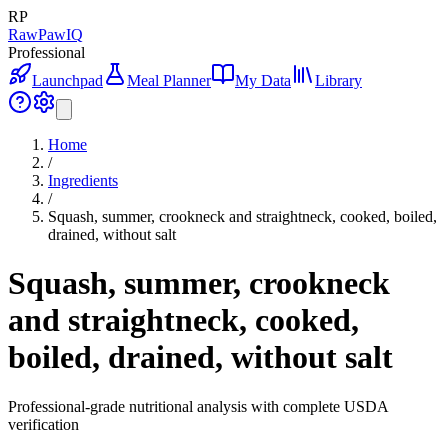
RP
RawPawIQ
Professional
Launchpad
Meal Planner
My Data
Library
Home
/
Ingredients
/
Squash, summer, crookneck and straightneck, cooked, boiled,
drained, without salt
Squash, summer, crookneck
and straightneck, cooked,
boiled, drained, without salt
Professional-grade nutritional analysis with complete USDA
verification