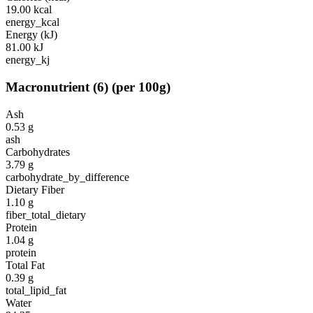
19.00
kcal
energy_kcal
Energy (kJ)
81.00
kJ
energy_kj
Macronutrient
(
6
)
(per 100g)
Ash
0.53
g
ash
Carbohydrates
3.79
g
carbohydrate_by_difference
Dietary Fiber
1.10
g
fiber_total_dietary
Protein
1.04
g
protein
Total Fat
0.39
g
total_lipid_fat
Water