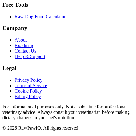
Free Tools
Raw Dog Food Calculator
Company
About
Roadmap
Contact Us
Help & Support
Legal
Privacy Policy
Terms of Service
Cookie Policy
Billing Policy
For informational purposes only. Not a substitute for professional
veterinary advice. Always consult your veterinarian before making
dietary changes to your pet's nutrition.
©
2026
RawPawIQ. All rights reserved.