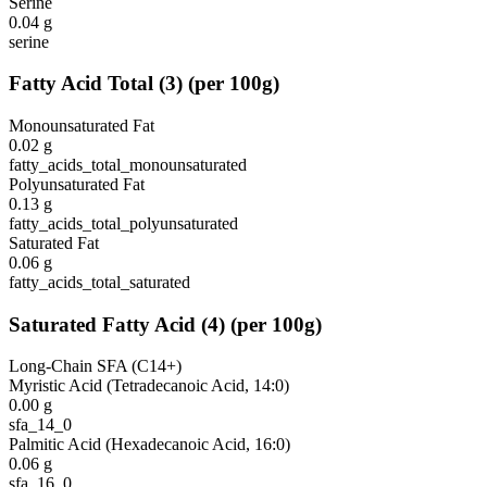
Serine
0.04
g
serine
Fatty Acid Total
(
3
)
(per 100g)
Monounsaturated Fat
0.02
g
fatty_acids_total_monounsaturated
Polyunsaturated Fat
0.13
g
fatty_acids_total_polyunsaturated
Saturated Fat
0.06
g
fatty_acids_total_saturated
Saturated Fatty Acid
(
4
)
(per 100g)
Long-Chain SFA (C14+)
Myristic Acid (Tetradecanoic Acid, 14:0)
0.00
g
sfa_14_0
Palmitic Acid (Hexadecanoic Acid, 16:0)
0.06
g
sfa_16_0