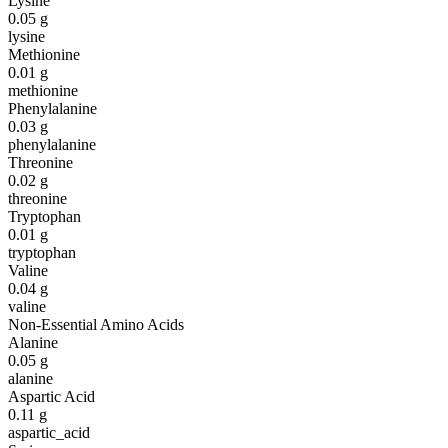
Lysine
0.05
g
lysine
Methionine
0.01
g
methionine
Phenylalanine
0.03
g
phenylalanine
Threonine
0.02
g
threonine
Tryptophan
0.01
g
tryptophan
Valine
0.04
g
valine
Non-Essential Amino Acids
Alanine
0.05
g
alanine
Aspartic Acid
0.11
g
aspartic_acid