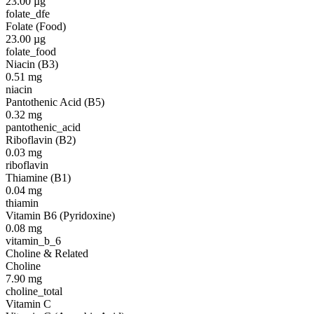
23.00
µg
folate_dfe
Folate (Food)
23.00
µg
folate_food
Niacin (B3)
0.51
mg
niacin
Pantothenic Acid (B5)
0.32
mg
pantothenic_acid
Riboflavin (B2)
0.03
mg
riboflavin
Thiamine (B1)
0.04
mg
thiamin
Vitamin B6 (Pyridoxine)
0.08
mg
vitamin_b_6
Choline & Related
Choline
7.90
mg
choline_total
Vitamin C