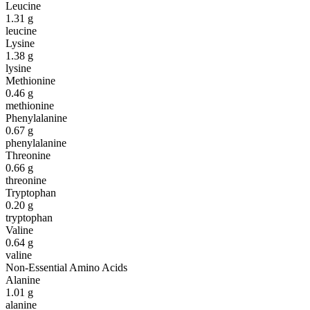
Leucine
1.31
g
leucine
Lysine
1.38
g
lysine
Methionine
0.46
g
methionine
Phenylalanine
0.67
g
phenylalanine
Threonine
0.66
g
threonine
Tryptophan
0.20
g
tryptophan
Valine
0.64
g
valine
Non-Essential Amino Acids
Alanine
1.01
g
alanine