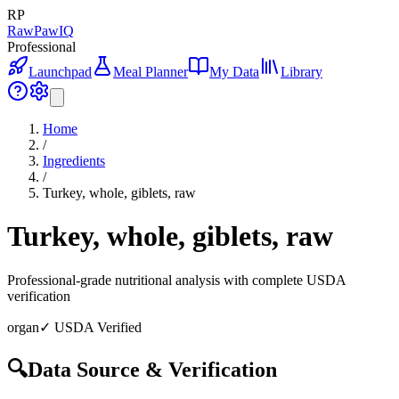
RP
RawPawIQ
Professional
Launchpad
Meal Planner
My Data
Library
Home
/
Ingredients
/
Turkey, whole, giblets, raw
Turkey, whole, giblets, raw
Professional-grade nutritional analysis with complete USDA
verification
organ
✓ USDA Verified
🔍
Data Source & Verification