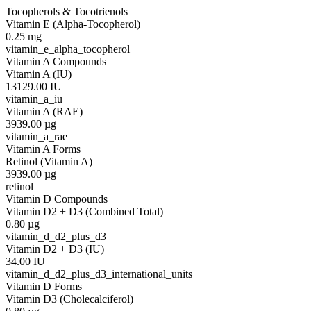
Tocopherols & Tocotrienols
Vitamin E (Alpha-Tocopherol)
0.25
mg
vitamin_e_alpha_tocopherol
Vitamin A Compounds
Vitamin A (IU)
13129.00
IU
vitamin_a_iu
Vitamin A (RAE)
3939.00
µg
vitamin_a_rae
Vitamin A Forms
Retinol (Vitamin A)
3939.00
µg
retinol
Vitamin D Compounds
Vitamin D2 + D3 (Combined Total)
0.80
µg
vitamin_d_d2_plus_d3
Vitamin D2 + D3 (IU)
34.00
IU
vitamin_d_d2_plus_d3_international_units
Vitamin D Forms
Vitamin D3 (Cholecalciferol)