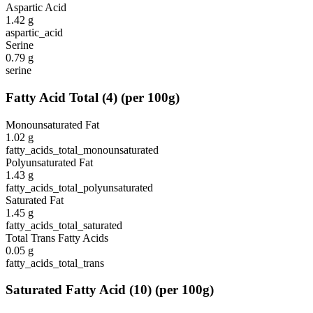
Aspartic Acid
1.42
g
aspartic_acid
Serine
0.79
g
serine
Fatty Acid Total
(
4
)
(per 100g)
Monounsaturated Fat
1.02
g
fatty_acids_total_monounsaturated
Polyunsaturated Fat
1.43
g
fatty_acids_total_polyunsaturated
Saturated Fat
1.45
g
fatty_acids_total_saturated
Total Trans Fatty Acids
0.05
g
fatty_acids_total_trans
Saturated Fatty Acid
(
10
)
(per 100g)