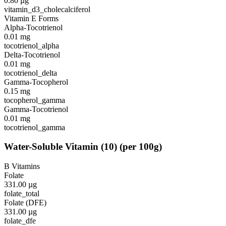
0.80
µg
vitamin_d3_cholecalciferol
Vitamin E Forms
Alpha-Tocotrienol
0.01
mg
tocotrienol_alpha
Delta-Tocotrienol
0.01
mg
tocotrienol_delta
Gamma-Tocopherol
0.15
mg
tocopherol_gamma
Gamma-Tocotrienol
0.01
mg
tocotrienol_gamma
Water-Soluble Vitamin
(
10
)
(per 100g)
B Vitamins
Folate
331.00
µg
folate_total
Folate (DFE)
331.00
µg
folate_dfe