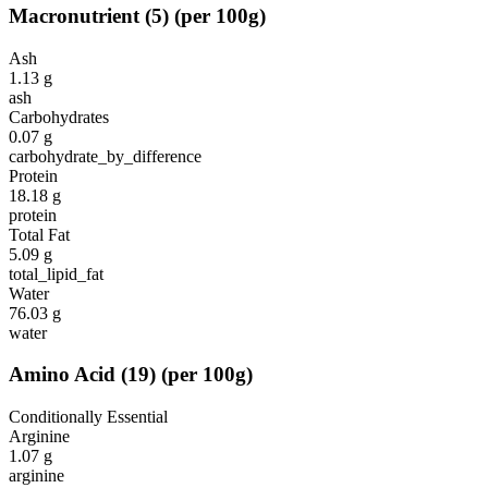
Macronutrient
(
5
)
(per 100g)
Ash
1.13
g
ash
Carbohydrates
0.07
g
carbohydrate_by_difference
Protein
18.18
g
protein
Total Fat
5.09
g
total_lipid_fat
Water
76.03
g
water
Amino Acid
(
19
)
(per 100g)
Conditionally Essential
Arginine
1.07
g
arginine