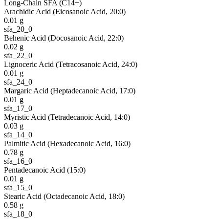
Long-Chain SFA (C14+)
Arachidic Acid (Eicosanoic Acid, 20:0)
0.01
g
sfa_20_0
Behenic Acid (Docosanoic Acid, 22:0)
0.02
g
sfa_22_0
Lignoceric Acid (Tetracosanoic Acid, 24:0)
0.01
g
sfa_24_0
Margaric Acid (Heptadecanoic Acid, 17:0)
0.01
g
sfa_17_0
Myristic Acid (Tetradecanoic Acid, 14:0)
0.03
g
sfa_14_0
Palmitic Acid (Hexadecanoic Acid, 16:0)
0.78
g
sfa_16_0
Pentadecanoic Acid (15:0)
0.01
g
sfa_15_0
Stearic Acid (Octadecanoic Acid, 18:0)
0.58
g
sfa_18_0