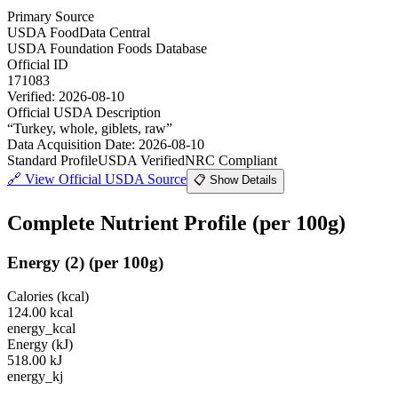
Primary Source
USDA FoodData Central
USDA Foundation Foods Database
Official ID
171083
Verified:
2026-08-10
Official USDA Description
“
Turkey, whole, giblets, raw
”
Data Acquisition Date
:
2026-08-10
Standard Profile
USDA Verified
NRC Compliant
🔗
View Official USDA Source
📋 Show Details
Complete Nutrient Profile
(per 100g)
Energy
(
2
)
(per 100g)
Calories (kcal)
124.00
kcal
energy_kcal
Energy (kJ)
518.00
kJ
energy_kj