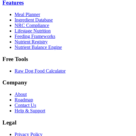
Features
Meal Planner
Ingredient Database
NRC Compliance
Lifestage Nutrition
Feeding Frameworks
Nutrient Registry
Nutrient Balance Engine
Free Tools
Raw Dog Food Calculator
Company
About
Roadmap
Contact Us
Help & Support
Legal
Privacy Policy