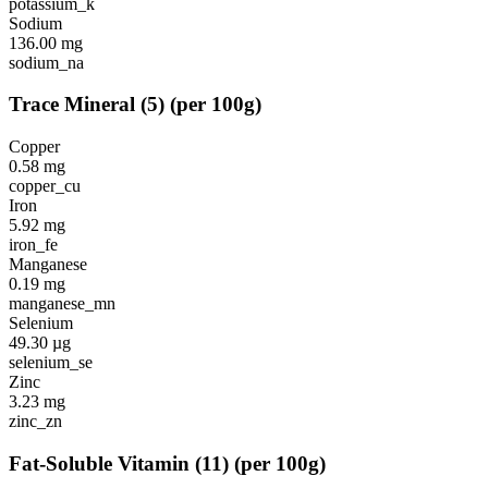
potassium_k
Sodium
136.00
mg
sodium_na
Trace Mineral
(
5
)
(per 100g)
Copper
0.58
mg
copper_cu
Iron
5.92
mg
iron_fe
Manganese
0.19
mg
manganese_mn
Selenium
49.30
µg
selenium_se
Zinc
3.23
mg
zinc_zn
Fat-Soluble Vitamin
(
11
)
(per 100g)