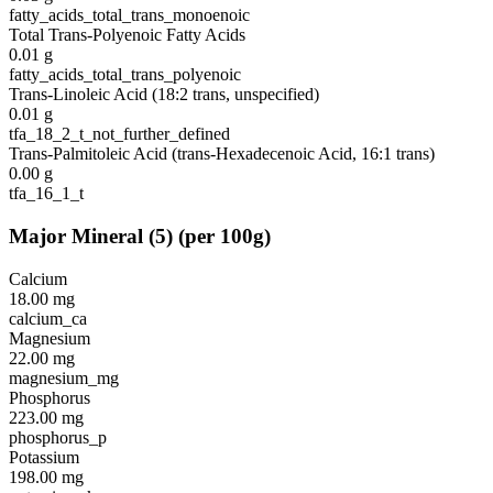
fatty_acids_total_trans_monoenoic
Total Trans-Polyenoic Fatty Acids
0.01
g
fatty_acids_total_trans_polyenoic
Trans-Linoleic Acid (18:2 trans, unspecified)
0.01
g
tfa_18_2_t_not_further_defined
Trans-Palmitoleic Acid (trans-Hexadecenoic Acid, 16:1 trans)
0.00
g
tfa_16_1_t
Major Mineral
(
5
)
(per 100g)
Calcium
18.00
mg
calcium_ca
Magnesium
22.00
mg
magnesium_mg
Phosphorus
223.00
mg
phosphorus_p
Potassium
198.00
mg