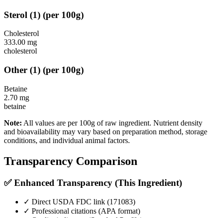
Sterol
(
1
)
(per 100g)
Cholesterol
333.00
mg
cholesterol
Other
(
1
)
(per 100g)
Betaine
2.70
mg
betaine
Note:
All values are per 100g of raw ingredient. Nutrient density
and bioavailability may vary based on preparation method, storage
conditions, and individual animal factors.
Transparency Comparison
✅ Enhanced Transparency (This Ingredient)
✓ Direct USDA FDC link (
171083
)
✓ Professional citations (APA format)