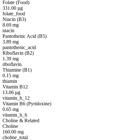
Folate (Food)
331.00
µg
folate_food
Niacin (B3)
8.69
mg
niacin
Pantothenic Acid (B5)
3.89
mg
pantothenic_acid
Riboflavin (B2)
1.39
mg
riboflavin
Thiamine (B1)
0.15
mg
thiamin
Vitamin B12
13.06
µg
vitamin_b_12
Vitamin B6 (Pyridoxine)
0.65
mg
vitamin_b_6
Choline & Related
Choline
160.00
mg
choline_total