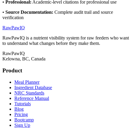
•
Professional
:
Academic-level citations for professional use
•
Source Documentation
:
Complete audit trail and source
verification
RawPawIQ
RawPawIQ is a nutrient visibility system for raw feeders who want
to understand what changes before they make them.
RawPawIQ
Kelowna, BC, Canada
Product
Meal Planner
Ingredient Database
NRC Standards
Reference Manual
Tutorials
Blog
Pricing
Bootcamp
Sign Up