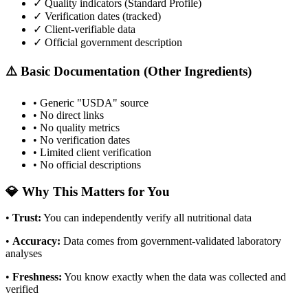
✓ Quality indicators (
Standard Profile
)
✓ Verification dates (tracked)
✓ Client-verifiable data
✓ Official government description
⚠️ Basic Documentation (Other Ingredients)
• Generic "USDA" source
• No direct links
• No quality metrics
• No verification dates
• Limited client verification
• No official descriptions
💎 Why This Matters for You
•
Trust
:
You can independently verify all nutritional data
•
Accuracy
:
Data comes from government-validated laboratory
analyses
•
Freshness
:
You know exactly when the data was collected and
verified