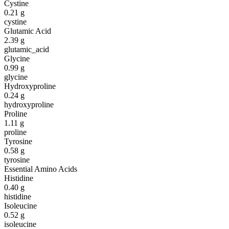
Cystine
0.21
g
cystine
Glutamic Acid
2.39
g
glutamic_acid
Glycine
0.99
g
glycine
Hydroxyproline
0.24
g
hydroxyproline
Proline
1.11
g
proline
Tyrosine
0.58
g
tyrosine
Essential Amino Acids
Histidine
0.40
g
histidine
Isoleucine
0.52
g
isoleucine