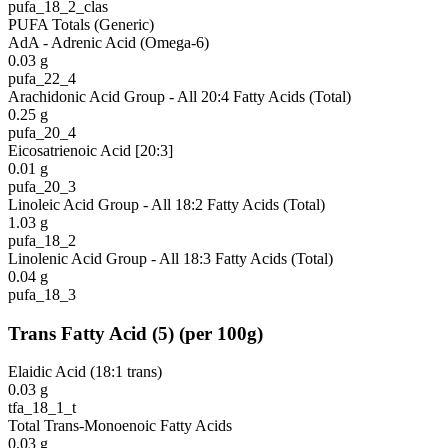
pufa_18_2_clas
PUFA Totals (Generic)
AdA - Adrenic Acid (Omega-6)
0.03
g
pufa_22_4
Arachidonic Acid Group - All 20:4 Fatty Acids (Total)
0.25
g
pufa_20_4
Eicosatrienoic Acid [20:3]
0.01
g
pufa_20_3
Linoleic Acid Group - All 18:2 Fatty Acids (Total)
1.03
g
pufa_18_2
Linolenic Acid Group - All 18:3 Fatty Acids (Total)
0.04
g
pufa_18_3
Trans Fatty Acid
(
5
)
(per 100g)
Elaidic Acid (18:1 trans)
0.03
g
tfa_18_1_t
Total Trans-Monoenoic Fatty Acids
0.03
g