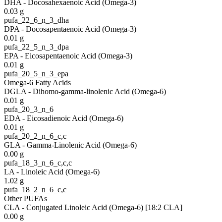
DHA - Docosahexaenoic Acid (Omega-3)
0.03
g
pufa_22_6_n_3_dha
DPA - Docosapentaenoic Acid (Omega-3)
0.01
g
pufa_22_5_n_3_dpa
EPA - Eicosapentaenoic Acid (Omega-3)
0.01
g
pufa_20_5_n_3_epa
Omega-6 Fatty Acids
DGLA - Dihomo-gamma-linolenic Acid (Omega-6)
0.01
g
pufa_20_3_n_6
EDA - Eicosadienoic Acid (Omega-6)
0.01
g
pufa_20_2_n_6_c,c
GLA - Gamma-Linolenic Acid (Omega-6)
0.00
g
pufa_18_3_n_6_c,c,c
LA - Linoleic Acid (Omega-6)
1.02
g
pufa_18_2_n_6_c,c
Other PUFAs
CLA - Conjugated Linoleic Acid (Omega-6) [18:2 CLA]
0.00
g