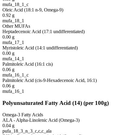
mufa_18_1_c
Oleic Acid (18:1 n-9, Omega-9)
0.92
g
mufa_18_1
Other MUFAs
Heptadecenoic Acid (17:1 undifferentiated)
0.00
g
mufa_17_1
Myristoleic Acid (14:1 undifferentiated)
0.00
g
mufa_14_1
Palmitoleic Acid (16:1 cis)
0.06
g
mufa_16_1_c
Palmitoleic Acid (cis-9-Hexadecenoic Acid, 16:1)
0.06
g
mufa_16_1
Polyunsaturated Fatty Acid
(
14
)
(per 100g)
Omega-3 Fatty Acids
ALA - Alpha-Linolenic Acid (Omega-3)
0.04
g
pufa_18_3_n_3_c,c,c_ala