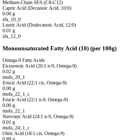
Medium-Chain SFA (C8-C12)
Capric Acid (Decanoic Acid, 10:0)
0.00
g
sfa_10_0
Lauric Acid (Dodecanoic Acid, 12:0)
0.01
g
sfa_12_0
Monounsaturated Fatty Acid
(
10
)
(per 100g)
Omega-9 Fatty Acids
Eicosenoic Acid (20:1 n-9, Omega-9)
0.02
g
mufa_20_1
Erucic Acid (22:1 cis, Omega-9)
0.00
g
mufa_22_1_c
Erucic Acid (22:1 n-9, Omega-9)
0.00
g
mufa_22_1
Nervonic Acid (24:1 n-9, Omega-9)
0.01
g
mufa_24_1_c
Oleic Acid (18:1 cis, Omega-9)
0.89
g