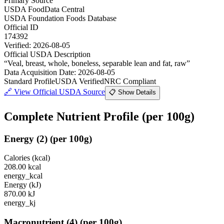
Primary Source
USDA FoodData Central
USDA Foundation Foods Database
Official ID
174392
Verified:
2026-08-05
Official USDA Description
“
Veal, breast, whole, boneless, separable lean and fat, raw
”
Data Acquisition Date
:
2026-08-05
Standard Profile
USDA Verified
NRC Compliant
🔗
View Official USDA Source
📋 Show Details
Complete Nutrient Profile
(per 100g)
Energy
(
2
)
(per 100g)
Calories (kcal)
208.00
kcal
energy_kcal
Energy (kJ)
870.00
kJ
energy_kj
Macronutrient
(
4
)
(per 100g)