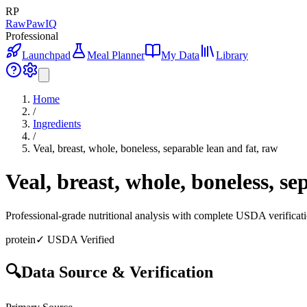
RP
RawPawIQ
Professional
Launchpad
Meal Planner
My Data
Library
Home
/
Ingredients
/
Veal, breast, whole, boneless, separable lean and fat, raw
Veal, breast, whole, boneless, se
Professional-grade nutritional analysis with complete USDA verificat
protein
✓ USDA Verified
🔍
Data Source & Verification