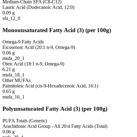
Medium-Chain SFA (C8-C12)
Lauric Acid (Dodecanoic Acid, 12:0)
0.09
g
sfa_12_0
Monounsaturated Fatty Acid
(
3
)
(per 100g)
Omega-9 Fatty Acids
Eicosenoic Acid (20:1 n-9, Omega-9)
0.06
g
mufa_20_1
Oleic Acid (18:1 n-9, Omega-9)
6.21
g
mufa_18_1
Other MUFAs
Palmitoleic Acid (cis-9-Hexadecenoic Acid, 16:1)
0.65
g
mufa_16_1
Polyunsaturated Fatty Acid
(
3
)
(per 100g)
PUFA Totals (Generic)
Arachidonic Acid Group - All 20:4 Fatty Acids (Total)
0.06
g