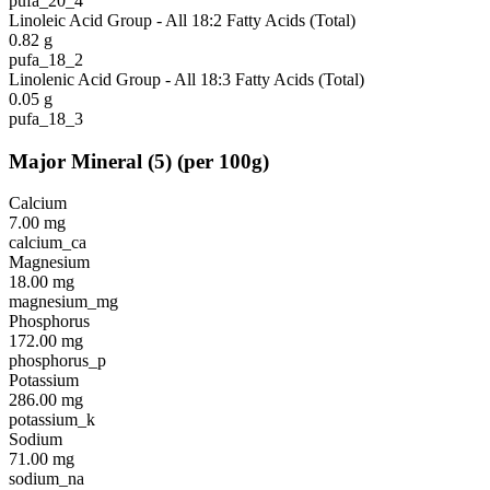
pufa_20_4
Linoleic Acid Group - All 18:2 Fatty Acids (Total)
0.82
g
pufa_18_2
Linolenic Acid Group - All 18:3 Fatty Acids (Total)
0.05
g
pufa_18_3
Major Mineral
(
5
)
(per 100g)
Calcium
7.00
mg
calcium_ca
Magnesium
18.00
mg
magnesium_mg
Phosphorus
172.00
mg
phosphorus_p
Potassium
286.00
mg
potassium_k
Sodium
71.00
mg
sodium_na