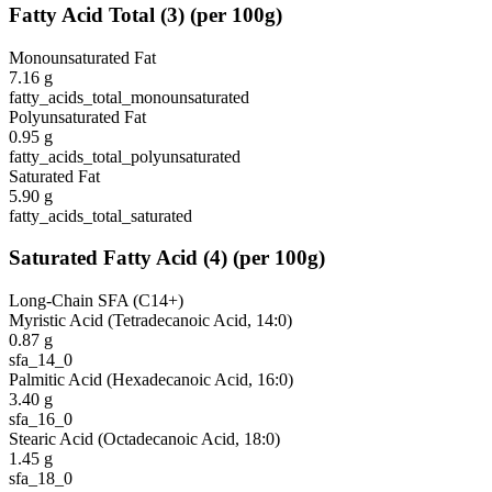
Fatty Acid Total
(
3
)
(per 100g)
Monounsaturated Fat
7.16
g
fatty_acids_total_monounsaturated
Polyunsaturated Fat
0.95
g
fatty_acids_total_polyunsaturated
Saturated Fat
5.90
g
fatty_acids_total_saturated
Saturated Fatty Acid
(
4
)
(per 100g)
Long-Chain SFA (C14+)
Myristic Acid (Tetradecanoic Acid, 14:0)
0.87
g
sfa_14_0
Palmitic Acid (Hexadecanoic Acid, 16:0)
3.40
g
sfa_16_0
Stearic Acid (Octadecanoic Acid, 18:0)
1.45
g
sfa_18_0