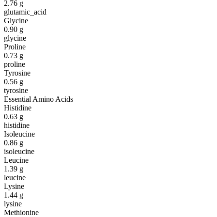
2.76
g
glutamic_acid
Glycine
0.90
g
glycine
Proline
0.73
g
proline
Tyrosine
0.56
g
tyrosine
Essential Amino Acids
Histidine
0.63
g
histidine
Isoleucine
0.86
g
isoleucine
Leucine
1.39
g
leucine
Lysine
1.44
g
lysine
Methionine