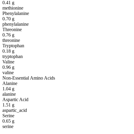
0.41
g
methionine
Phenylalanine
0.70
g
phenylalanine
Threonine
0.76
g
threonine
Tryptophan
0.18
g
tryptophan
Valine
0.96
g
valine
Non-Essential Amino Acids
Alanine
1.04
g
alanine
Aspartic Acid
1.51
g
aspartic_acid
Serine
0.65
g
serine