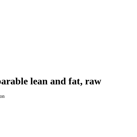
parable lean and fat, raw
ion