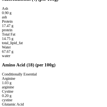
Ash
0.90
g
ash
Protein
17.47
g
protein
Total Fat
14.75
g
total_lipid_fat
Water
67.67
g
water
Amino Acid
(
18
)
(per 100g)
Conditionally Essential
Arginine
1.03
g
arginine
Cystine
0.20
g
cystine
Glutamic Acid