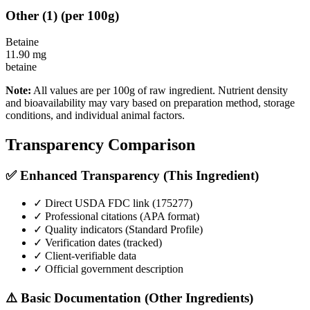
Other
(
1
)
(per 100g)
Betaine
11.90
mg
betaine
Note:
All values are per 100g of raw ingredient. Nutrient density
and bioavailability may vary based on preparation method, storage
conditions, and individual animal factors.
Transparency Comparison
✅ Enhanced Transparency (This Ingredient)
✓ Direct USDA FDC link (
175277
)
✓ Professional citations (APA format)
✓ Quality indicators (
Standard Profile
)
✓ Verification dates (tracked)
✓ Client-verifiable data
✓ Official government description
⚠️ Basic Documentation (Other Ingredients)