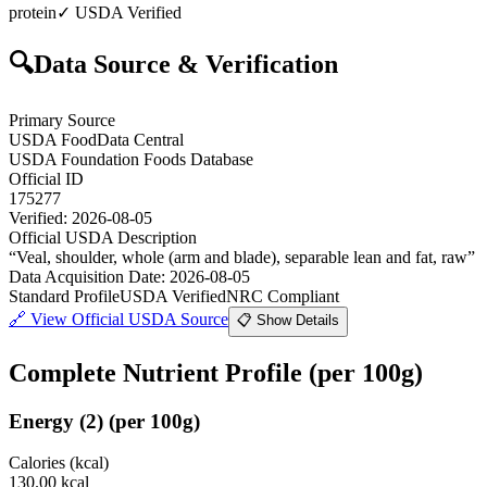
protein
✓ USDA Verified
🔍
Data Source & Verification
Primary Source
USDA FoodData Central
USDA Foundation Foods Database
Official ID
175277
Verified:
2026-08-05
Official USDA Description
“
Veal, shoulder, whole (arm and blade), separable lean and fat, raw
”
Data Acquisition Date
:
2026-08-05
Standard Profile
USDA Verified
NRC Compliant
🔗
View Official USDA Source
📋 Show Details
Complete Nutrient Profile
(per 100g)
Energy
(
2
)
(per 100g)
Calories (kcal)
130.00
kcal