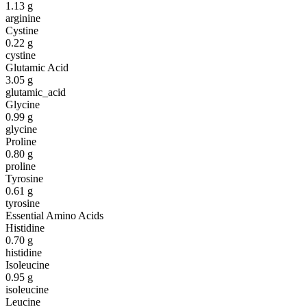
1.13
g
arginine
Cystine
0.22
g
cystine
Glutamic Acid
3.05
g
glutamic_acid
Glycine
0.99
g
glycine
Proline
0.80
g
proline
Tyrosine
0.61
g
tyrosine
Essential Amino Acids
Histidine
0.70
g
histidine
Isoleucine
0.95
g
isoleucine
Leucine