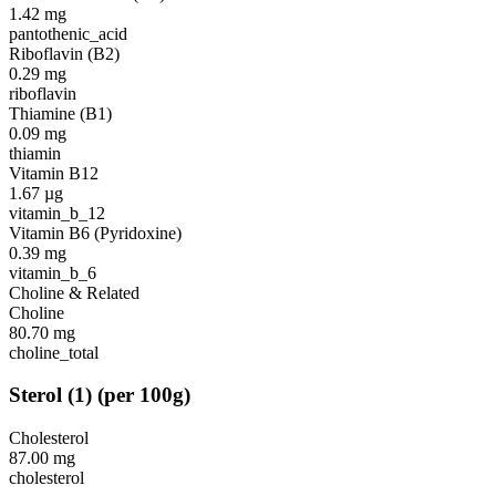
1.42
mg
pantothenic_acid
Riboflavin (B2)
0.29
mg
riboflavin
Thiamine (B1)
0.09
mg
thiamin
Vitamin B12
1.67
µg
vitamin_b_12
Vitamin B6 (Pyridoxine)
0.39
mg
vitamin_b_6
Choline & Related
Choline
80.70
mg
choline_total
Sterol
(
1
)
(per 100g)
Cholesterol
87.00
mg
cholesterol