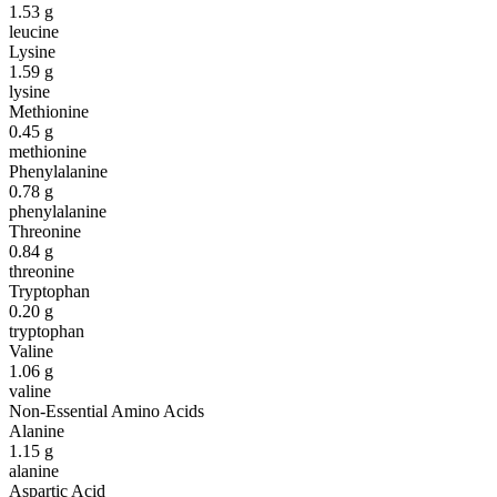
1.53
g
leucine
Lysine
1.59
g
lysine
Methionine
0.45
g
methionine
Phenylalanine
0.78
g
phenylalanine
Threonine
0.84
g
threonine
Tryptophan
0.20
g
tryptophan
Valine
1.06
g
valine
Non-Essential Amino Acids
Alanine
1.15
g
alanine
Aspartic Acid