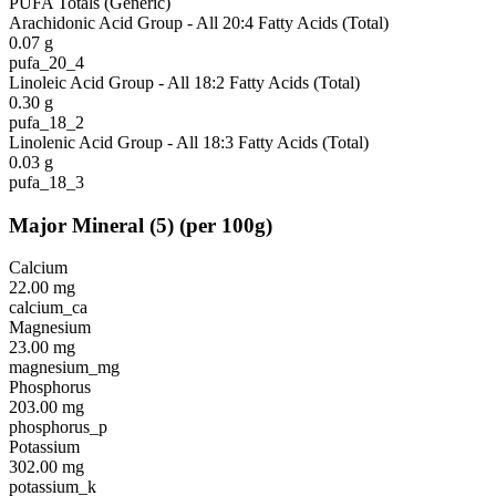
PUFA Totals (Generic)
Arachidonic Acid Group - All 20:4 Fatty Acids (Total)
0.07
g
pufa_20_4
Linoleic Acid Group - All 18:2 Fatty Acids (Total)
0.30
g
pufa_18_2
Linolenic Acid Group - All 18:3 Fatty Acids (Total)
0.03
g
pufa_18_3
Major Mineral
(
5
)
(per 100g)
Calcium
22.00
mg
calcium_ca
Magnesium
23.00
mg
magnesium_mg
Phosphorus
203.00
mg
phosphorus_p
Potassium
302.00
mg
potassium_k