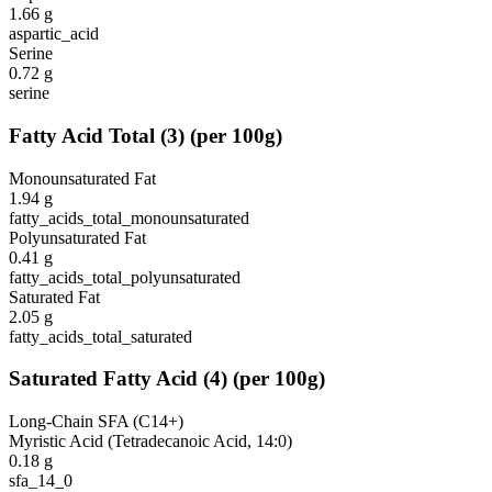
1.66
g
aspartic_acid
Serine
0.72
g
serine
Fatty Acid Total
(
3
)
(per 100g)
Monounsaturated Fat
1.94
g
fatty_acids_total_monounsaturated
Polyunsaturated Fat
0.41
g
fatty_acids_total_polyunsaturated
Saturated Fat
2.05
g
fatty_acids_total_saturated
Saturated Fatty Acid
(
4
)
(per 100g)
Long-Chain SFA (C14+)
Myristic Acid (Tetradecanoic Acid, 14:0)
0.18
g
sfa_14_0