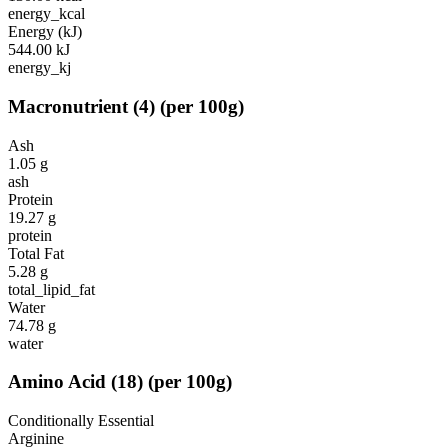
energy_kcal
Energy (kJ)
544.00
kJ
energy_kj
Macronutrient
(
4
)
(per 100g)
Ash
1.05
g
ash
Protein
19.27
g
protein
Total Fat
5.28
g
total_lipid_fat
Water
74.78
g
water
Amino Acid
(
18
)
(per 100g)
Conditionally Essential
Arginine