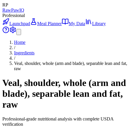
RP
RawPawIQ
Professional
Launchpad
Meal Planner
My Data
Library
Home
/
Ingredients
/
Veal, shoulder, whole (arm and blade), separable lean and fat,
raw
Veal, shoulder, whole (arm and
blade), separable lean and fat,
raw
Professional-grade nutritional analysis with complete USDA
verification