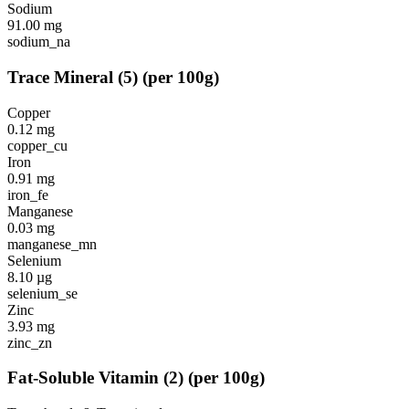
Sodium
91.00
mg
sodium_na
Trace Mineral
(
5
)
(per 100g)
Copper
0.12
mg
copper_cu
Iron
0.91
mg
iron_fe
Manganese
0.03
mg
manganese_mn
Selenium
8.10
µg
selenium_se
Zinc
3.93
mg
zinc_zn
Fat-Soluble Vitamin
(
2
)
(per 100g)