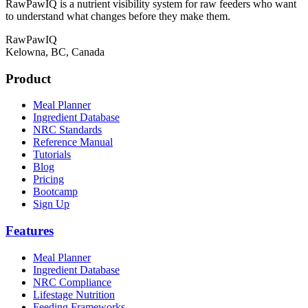
RawPawIQ is a nutrient visibility system for raw feeders who want
to understand what changes before they make them.
RawPawIQ
Kelowna, BC, Canada
Product
Meal Planner
Ingredient Database
NRC Standards
Reference Manual
Tutorials
Blog
Pricing
Bootcamp
Sign Up
Features
Meal Planner
Ingredient Database
NRC Compliance
Lifestage Nutrition
Feeding Frameworks