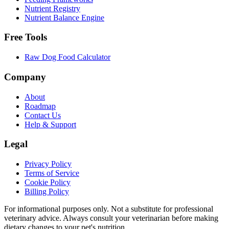
Nutrient Registry
Nutrient Balance Engine
Free Tools
Raw Dog Food Calculator
Company
About
Roadmap
Contact Us
Help & Support
Legal
Privacy Policy
Terms of Service
Cookie Policy
Billing Policy
For informational purposes only. Not a substitute for professional
veterinary advice. Always consult your veterinarian before making
dietary changes to your pet's nutrition.