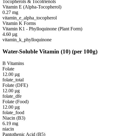
Tocopherols & Tocotrienols
Vitamin E (Alpha-Tocopherol)
0.27
mg
vitamin_e_alpha_tocopherol
Vitamin K Forms
Vitamin K1 - Phylloquinone (Plant Form)
4.60
µg
vitamin_k_phylloquinone
Water-Soluble Vitamin
(
10
)
(per 100g)
B Vitamins
Folate
12.00
µg
folate_total
Folate (DFE)
12.00
µg
folate_dfe
Folate (Food)
12.00
µg
folate_food
Niacin (B3)
6.19
mg
niacin
Pantothenic Acid (B5)