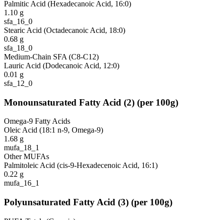
Palmitic Acid (Hexadecanoic Acid, 16:0)
1.10
g
sfa_16_0
Stearic Acid (Octadecanoic Acid, 18:0)
0.68
g
sfa_18_0
Medium-Chain SFA (C8-C12)
Lauric Acid (Dodecanoic Acid, 12:0)
0.01
g
sfa_12_0
Monounsaturated Fatty Acid
(
2
)
(per 100g)
Omega-9 Fatty Acids
Oleic Acid (18:1 n-9, Omega-9)
1.68
g
mufa_18_1
Other MUFAs
Palmitoleic Acid (cis-9-Hexadecenoic Acid, 16:1)
0.22
g
mufa_16_1
Polyunsaturated Fatty Acid
(
3
)
(per 100g)