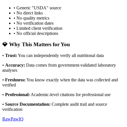
• Generic "USDA" source
• No direct links
• No quality metrics
• No verification dates
• Limited client verification
• No official descriptions
💎 Why This Matters for You
•
Trust
:
You can independently verify all nutritional data
•
Accuracy
:
Data comes from government-validated laboratory
analyses
•
Freshness
:
You know exactly when the data was collected and
verified
•
Professional
:
Academic-level citations for professional use
•
Source Documentation
:
Complete audit trail and source
verification
RawPawIQ