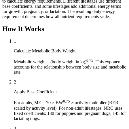
to calculate energy requirements. Different lifestages use different
base coefficients, and some lifestages add additional energy terms
for growth, pregnancy, or lactation. The resulting daily energy
requirement determines how all nutrient requirements scale.
How It Works
1
Calculate Metabolic Body Weight
0.75
Metabolic weight = (body weight in kg)
. This exponent
accounts for the relationship between body size and metabolic
rate.
2
Apply Base Coefficient
0.75
For adults, ME = 70 × BW
× activity multiplier (RER
scaled by activity level). For non-adult lifestages, NRC uses
fixed coefficients: 130 for puppies and pregnant dogs, 145 for
lactating dogs.
3