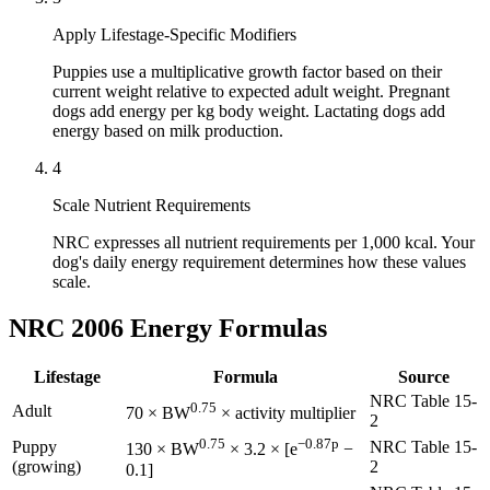
Apply Lifestage-Specific Modifiers
Puppies use a multiplicative growth factor based on their
current weight relative to expected adult weight. Pregnant
dogs add energy per kg body weight. Lactating dogs add
energy based on milk production.
4
Scale Nutrient Requirements
NRC expresses all nutrient requirements per 1,000 kcal. Your
dog's daily energy requirement determines how these values
scale.
NRC 2006 Energy Formulas
Lifestage
Formula
Source
NRC Table 15-
0.75
Adult
70 × BW
× activity multiplier
2
0.75
−0.87p
Puppy
NRC Table 15-
130 × BW
× 3.2 × [e
−
(growing)
2
0.1]