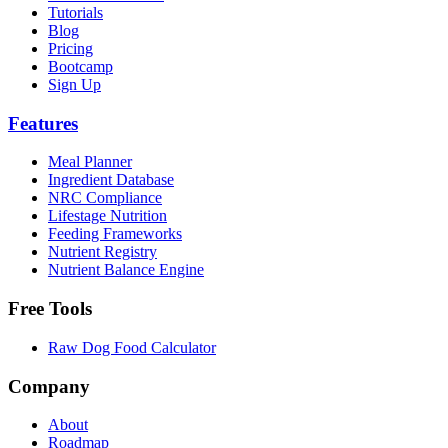
Tutorials
Blog
Pricing
Bootcamp
Sign Up
Features
Meal Planner
Ingredient Database
NRC Compliance
Lifestage Nutrition
Feeding Frameworks
Nutrient Registry
Nutrient Balance Engine
Free Tools
Raw Dog Food Calculator
Company
About
Roadmap