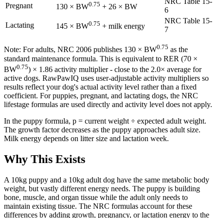
NRC Table 15-
0.75
Pregnant
130 × BW
+ 26 × BW
6
NRC Table 15-
0.75
Lactating
145 × BW
+ milk energy
7
0.75
Note: For adults, NRC 2006 publishes 130 × BW
as the
standard maintenance formula. This is equivalent to RER (70 ×
0.75
BW
) × 1.86 activity multiplier - close to the 2.0× average for
active dogs. RawPawIQ uses user-adjustable activity multipliers so
results reflect your dog's actual activity level rather than a fixed
coefficient. For puppies, pregnant, and lactating dogs, the NRC
lifestage formulas are used directly and activity level does not apply.
In the puppy formula, p = current weight ÷ expected adult weight.
The growth factor decreases as the puppy approaches adult size.
Milk energy depends on litter size and lactation week.
Why This Exists
A 10kg puppy and a 10kg adult dog have the same metabolic body
weight, but vastly different energy needs. The puppy is building
bone, muscle, and organ tissue while the adult only needs to
maintain existing tissue. The NRC formulas account for these
differences by adding growth, pregnancy, or lactation energy to the