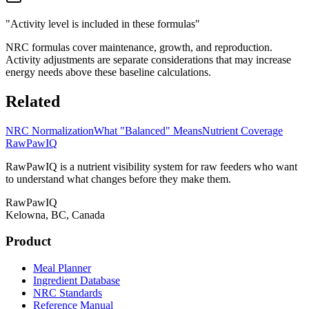
"Activity level is included in these formulas"
NRC formulas cover maintenance, growth, and reproduction.
Activity adjustments are separate considerations that may increase
energy needs above these baseline calculations.
Related
NRC Normalization
What "Balanced" Means
Nutrient Coverage
RawPawIQ
RawPawIQ is a nutrient visibility system for raw feeders who want
to understand what changes before they make them.
RawPawIQ
Kelowna, BC, Canada
Product
Meal Planner
Ingredient Database
NRC Standards
Reference Manual