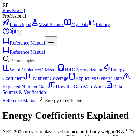
RP
RawPawIQ
Professional
Launchpad
Meal Planner
My Data
Library
Reference Manual
Reference Manual
What "Balanced" Means
NRC Normalization
Energy
Coefficients
Nutrient Coverage
Explicit vs Generic Data
Expected Nutrient Gaps
How the Gap Map Works
Data
Sources & Verification
Reference Manual
Energy Coefficients
Energy Coefficients Explained
0.75
NRC 2006 uses formulas based on metabolic body weight (BW
)