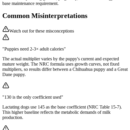
base maintenance requirement.
Common Misinterpretations
Watch out for these misconceptions
"Puppies need 2-3× adult calories"
The actual multiplier varies by the puppy's current and expected
mature weight. The NRC formula uses growth curves, not fixed
multipliers, so results differ between a Chihuahua puppy and a Great
Dane puppy.
"130 is the only coefficient used"
Lactating dogs use 145 as the base coefficient (NRC Table 15-7).
This higher baseline reflects the metabolic demands of milk
production.